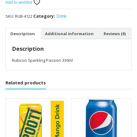
330ml
Add to wishlist
quantity
Category:
Drink
SKU:
RUB-4122
Description
Additional information
Reviews (0)
Description
Rubicon Sparkling Passion 330ml
Related products