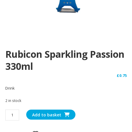
Rubicon Sparkling Passion
330ml
£
0.75
Drink
2 in stock
Rubicon
Add to basket
Sparkling
Passion