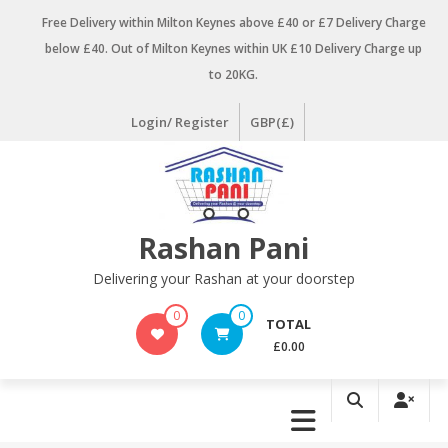
Skip
Free Delivery within Milton Keynes above £40 or £7 Delivery Charge
to
below £40. Out of Milton Keynes within UK £10 Delivery Charge up
content
to 20KG.
Login/ Register
GBP(£)
Rashan Pani
Delivering your Rashan at your doorstep
0
0
TOTAL
£0.00