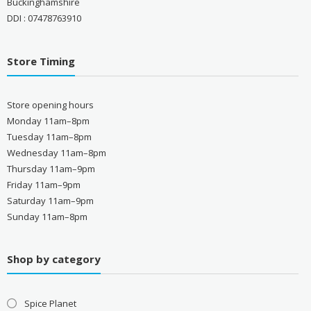
Buckinghamshire
DDI : 07478763910
Store Timing
Store opening hours
Monday 11am–8pm
Tuesday 11am–8pm
Wednesday 11am–8pm
Thursday 11am–9pm
Friday 11am–9pm
Saturday 11am–9pm
Sunday 11am–8pm
Shop by category
Spice Planet