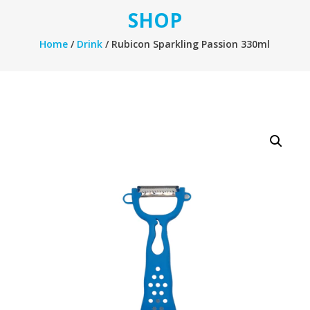
SHOP
Home
/
Drink
/ Rubicon Sparkling Passion 330ml