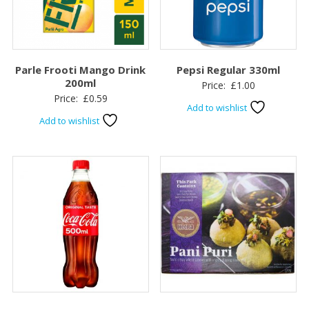
Parle Frooti Mango Drink
Pepsi Regular 330ml
200ml
Price:
£
1.00
Price:
£
0.59
Add to wishlist
Add to wishlist