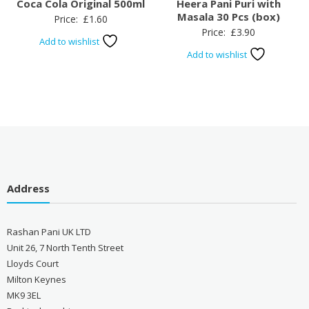
Coca Cola Original 500ml
Heera Pani Puri with
Masala 30 Pcs (box)
Price:
£
1.60
Price:
£
3.90
Add to wishlist
Add to wishlist
Address
Rashan Pani UK LTD
Unit 26, 7 North Tenth Street
Lloyds Court
Milton Keynes
MK9 3EL