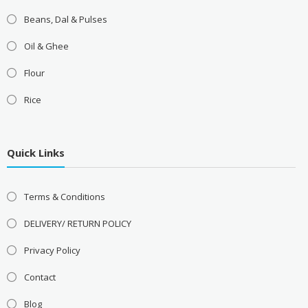
Beans, Dal & Pulses
Oil & Ghee
Flour
Rice
Quick Links
Terms & Conditions
DELIVERY/ RETURN POLICY
Privacy Policy
Contact
Blog