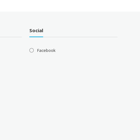
Social
Facebook