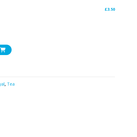
£
3.50
yal
,
Tea