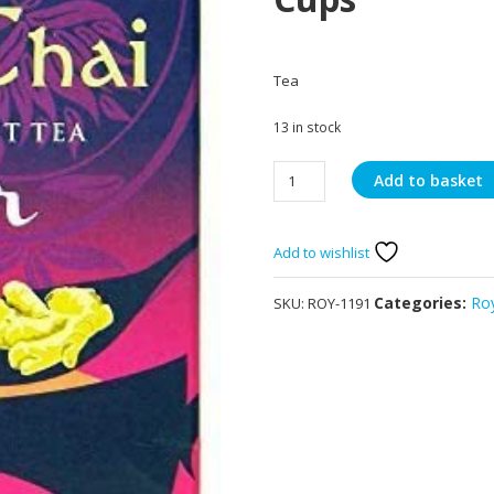
Tea
13 in stock
Royal
Add to basket
Chai
Ginger
Unsweetened
Add to wishlist
10
Cups
Categories:
Ro
SKU:
ROY-1191
quantity