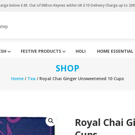
harge below £40. Out of Milton Keynes within UK £10 Delivery Charge up to 20
step
ESH
FESTIVE PRODUCTS
HOLI
HOME ESSENTIAL
SHOP
Home
/
Tea
/ Royal Chai Ginger Unsweetened 10 Cups
Royal Chai 
Cups