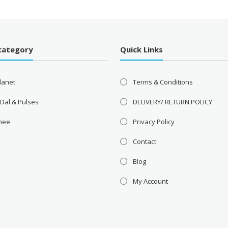
category
Quick Links
lanet
Terms & Conditions
 Dal & Pulses
DELIVERY/ RETURN POLICY
Ghee
Privacy Policy
Contact
Blog
My Account