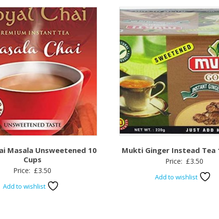
hai Masala Unsweetened 10
Mukti Ginger Instead Tea
Cups
Price:
£
3.50
Price:
£
3.50
Add to wishlist
Add to wishlist