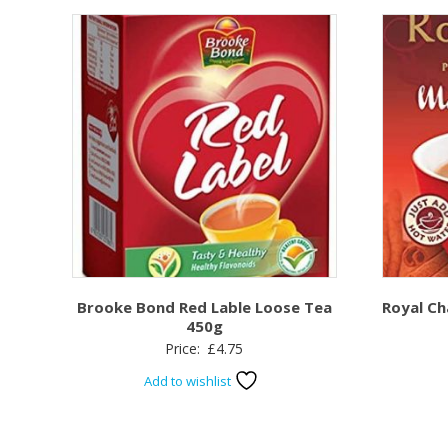
Brooke Bond Red Lable Loose Tea
Royal C
450g
Price:
£
4.75
Add to wishlist