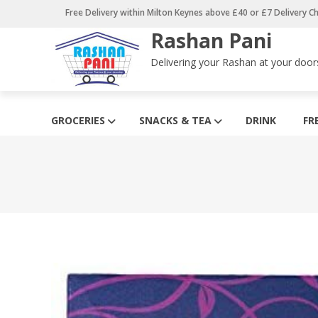
Skip
Free Delivery within Milton Keynes above £40 or £7 Delivery C
to
Rashan Pani
content
Delivering your Rashan at your door
GROCERIES
SNACKS & TEA
DRINK
FR