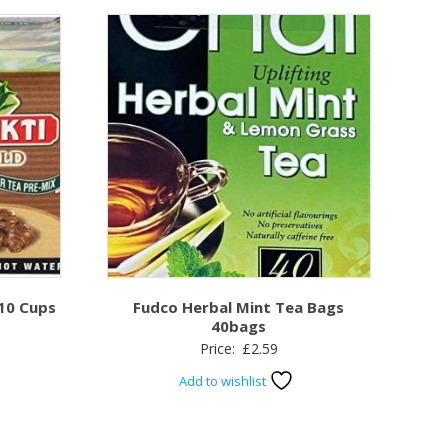
 10 Cups
Fudco Herbal Mint Tea Bags
40bags
Price:
£
2.59
Add to wishlist