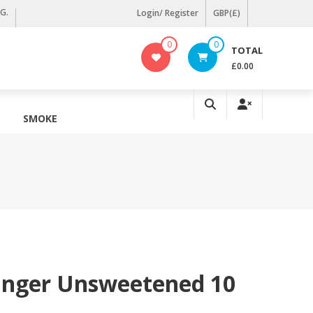
KG.
Login/ Register
GBP(£)
0
0
TOTAL
£0.00
SMOKE
Ginger Unsweetened 10