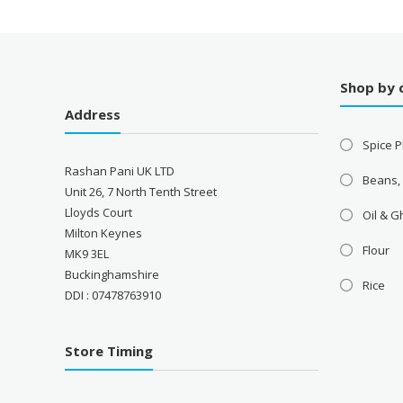
Shop by 
Address
Spice P
Rashan Pani UK LTD
Beans,
Unit 26, 7 North Tenth Street
Lloyds Court
Oil & 
Milton Keynes
Flour
MK9 3EL
Buckinghamshire
Rice
DDI : 07478763910
Store Timing