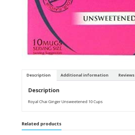
Description
Additional information
Reviews 
Description
Royal Chai Ginger Unsweetened 10 Cups
Related products