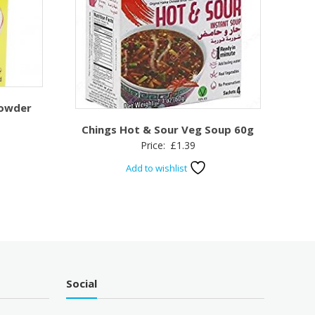
Powder
Chings Hot & Sour Veg Soup 60g
Price:
£
1.39
Add to wishlist
Social