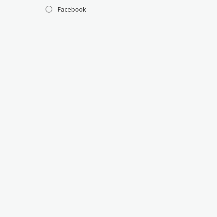
Facebook