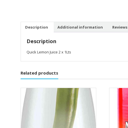
Description
Additional information
Reviews 
Description
Quick Lemon Juice 2 x 1Lts
Related products