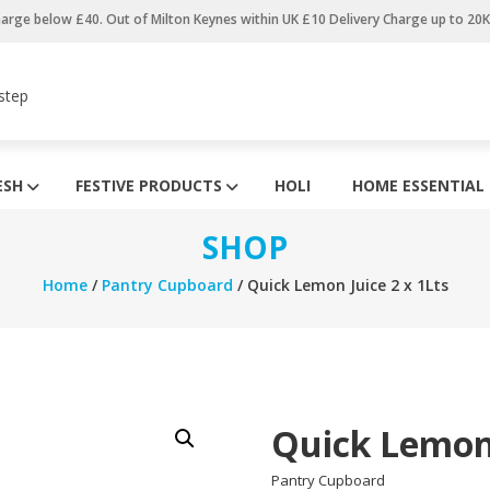
harge below £40. Out of Milton Keynes within UK £10 Delivery Charge up to 20
step
ESH
FESTIVE PRODUCTS
HOLI
HOME ESSENTIAL
SHOP
Home
/
Pantry Cupboard
/ Quick Lemon Juice 2 x 1Lts
Quick Lemon 
Pantry Cupboard