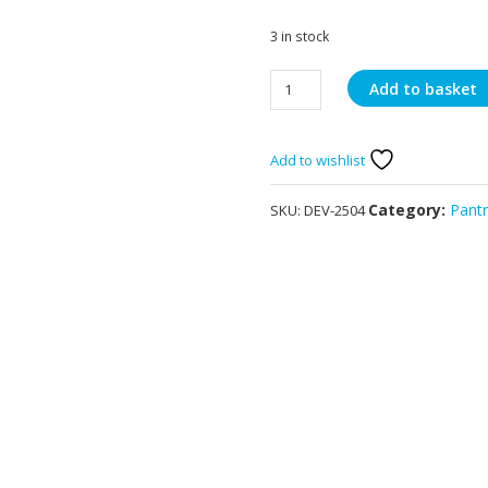
3 in stock
Quick
Add to basket
Lemon
Juice
2
Add to wishlist
x
1Lts
Category:
Pant
SKU:
DEV-2504
quantity