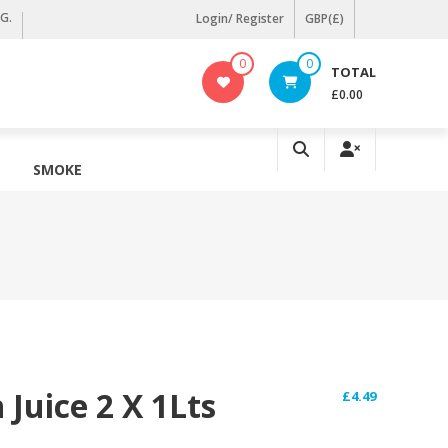
KG.
Login/ Register
GBP(£)
0
0
TOTAL
£0.00
SMOKE
Juice 2 X 1Lts
£
4.49