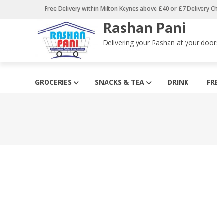
Skip
Free Delivery within Milton Keynes above £40 or £7 Delivery C
to
Rashan Pani
content
Delivering your Rashan at your door
GROCERIES
SNACKS & TEA
DRINK
FR