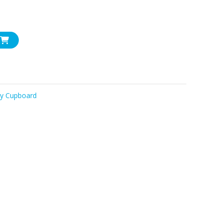
ry Cupboard