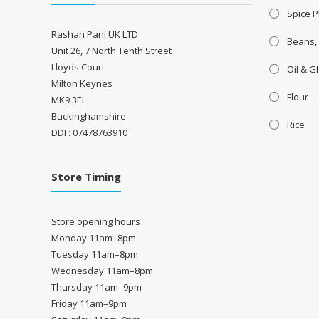
Spice P
Rashan Pani UK LTD
Beans,
Unit 26, 7 North Tenth Street
Lloyds Court
Oil & 
Milton Keynes
Flour
MK9 3EL
Buckinghamshire
Rice
DDI : 07478763910
Store Timing
Store opening hours
Monday 11am–8pm
Tuesday 11am–8pm
Wednesday 11am–8pm
Thursday 11am–9pm
Friday 11am–9pm