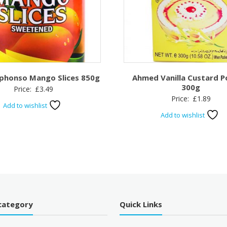
lphonso Mango Slices 850g
Ahmed Vanilla Custard 
300g
Price:
£
3.49
Price:
£
1.89
Add to wishlist
Add to wishlist
category
Quick Links