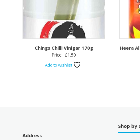
Chings Chilli Vinigar 170g
Heera A
Price:
£
1.50
Add to wishlist
Shop by 
Address