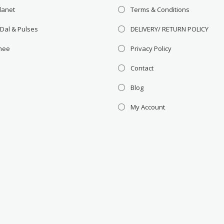
lanet
Terms & Conditions
 Dal & Pulses
DELIVERY/ RETURN POLICY
Ghee
Privacy Policy
Contact
Blog
My Account