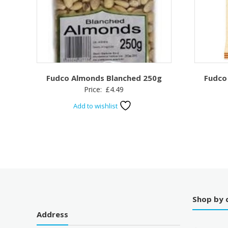
Fudco Almonds Blanched 250g
Fudco
Price:
£
4.49
Add to wishlist
Shop by 
Address