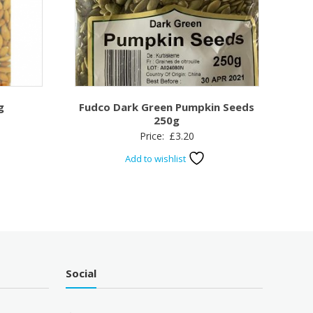
g
Fudco Dark Green Pumpkin Seeds
250g
Price:
£
3.20
Add to wishlist
Social