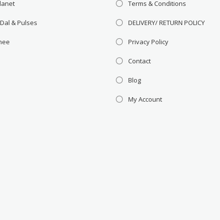
lanet
Terms & Conditions
 Dal & Pulses
DELIVERY/ RETURN POLICY
Ghee
Privacy Policy
Contact
Blog
My Account