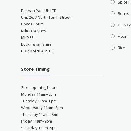
Spice P
Rashan Pani UK LTD
Beans,
Unit 26, 7 North Tenth Street
Lloyds Court
Oil & 
Milton Keynes
Flour
MK9 3EL
Buckinghamshire
Rice
DDI : 07478763910
Store Timing
Store opening hours
Monday 11am–8pm
Tuesday 11am–8pm
Wednesday 11am–8pm
Thursday 11am–9pm
Friday 11am–9pm
Saturday 11am–9pm