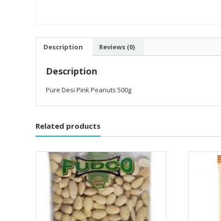
Description
Reviews (0)
Description
Pure Desi Pink Peanuts 500g
Related products