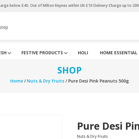
harge below £40. Out of Milton Keynes within UK £10 Delivery Charge up to 20
step
ESH
FESTIVE PRODUCTS
HOLI
HOME ESSENTIAL
SHOP
Home
/
Nuts & Dry Fruits
/ Pure Desi Pink Peanuts 500g
Pure Desi Pi
Nuts & Dry Fruits