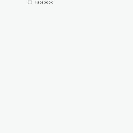
Facebook