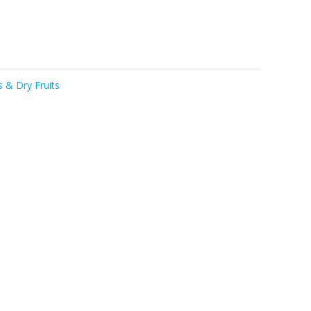
 & Dry Fruits