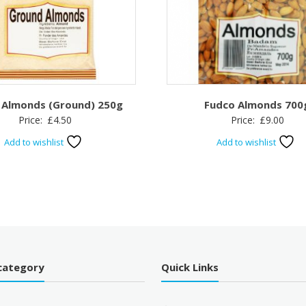
 Almonds (Ground) 250g
Fudco Almonds 700
Price:
£
4.50
Price:
£
9.00
Add to wishlist
Add to wishlist
category
Quick Links