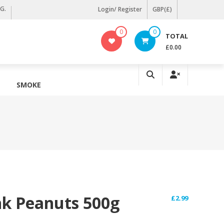
KG.
Login/ Register
GBP(£)
0
0
TOTAL
£0.00
SMOKE
nk Peanuts 500g
£
2.99