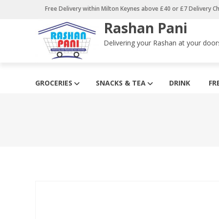
Skip
Free Delivery within Milton Keynes above £40 or £7 Delivery C
to
Rashan Pani
content
Delivering your Rashan at your door
GROCERIES
SNACKS & TEA
DRINK
FR