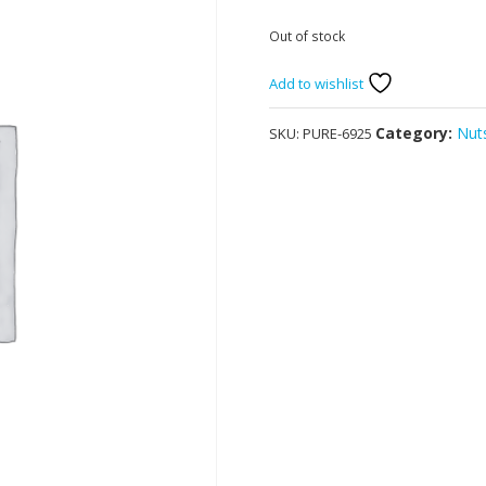
Out of stock
Add to wishlist
Category:
Nuts
SKU:
PURE-6925