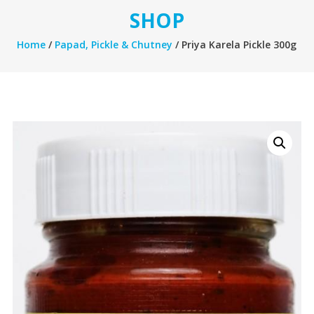
SHOP
Home
/
Papad, Pickle & Chutney
/ Priya Karela Pickle 300g