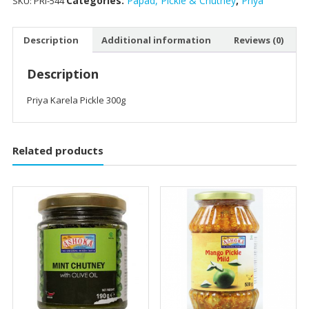
Categories:
Papad, Pickle & Chutney
,
Priya
SKU:
PRI-544
Description
Additional information
Reviews (0)
Description
Priya Karela Pickle 300g
Related products