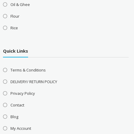
Oil & Ghee
Flour
Rice
Quick Links
Terms & Conditions
DELIVERY/ RETURN POLICY
Privacy Policy
Contact
Blog
My Account