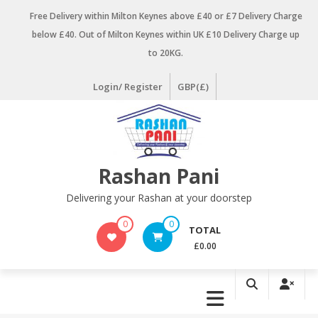
Skip
Free Delivery within Milton Keynes above £40 or £7 Delivery Charge
to
below £40. Out of Milton Keynes within UK £10 Delivery Charge up
content
to 20KG.
Login/ Register
GBP(£)
Rashan Pani
Delivering your Rashan at your doorstep
0
0
TOTAL
£0.00