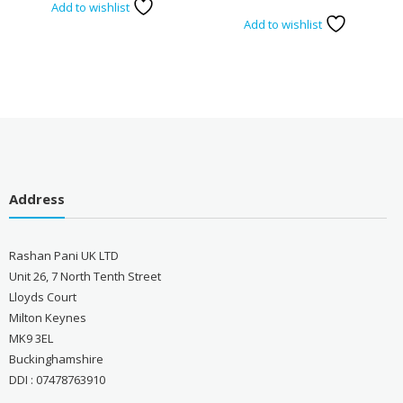
Add to wishlist
Add to wishlist
Address
Rashan Pani UK LTD
Unit 26, 7 North Tenth Street
Lloyds Court
Milton Keynes
MK9 3EL
Buckinghamshire
DDI : 07478763910