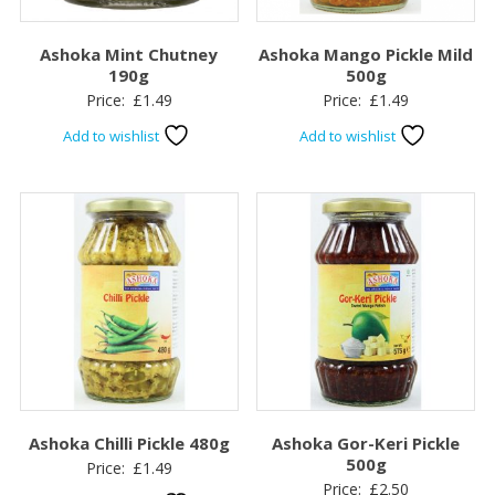
Ashoka Mint Chutney
Ashoka Mango Pickle Mild
190g
500g
Price:
£
1.49
Price:
£
1.49
Add to wishlist
Add to wishlist
Ashoka Chilli Pickle 480g
Ashoka Gor-Keri Pickle
500g
Price:
£
1.49
Price:
£
2.50