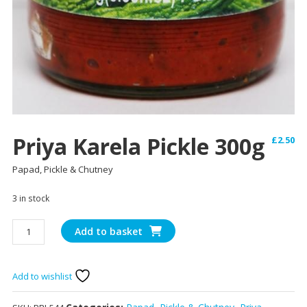
Priya Karela Pickle 300g
£
2.50
Papad, Pickle & Chutney
3 in stock
Priya
Add to basket
Karela
Pickle
300g
Add to wishlist
quantity