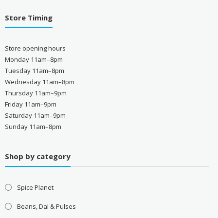
Store Timing
Store opening hours
Monday 11am–8pm
Tuesday 11am–8pm
Wednesday 11am–8pm
Thursday 11am–9pm
Friday 11am–9pm
Saturday 11am–9pm
Sunday 11am–8pm
Shop by category
Spice Planet
Beans, Dal & Pulses