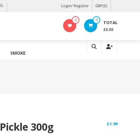
KG.
Login/ Register
GBP(£)
0
0
TOTAL
£0.00
SMOKE
 Pickle 300g
£
1.99