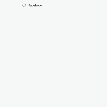
Facebook