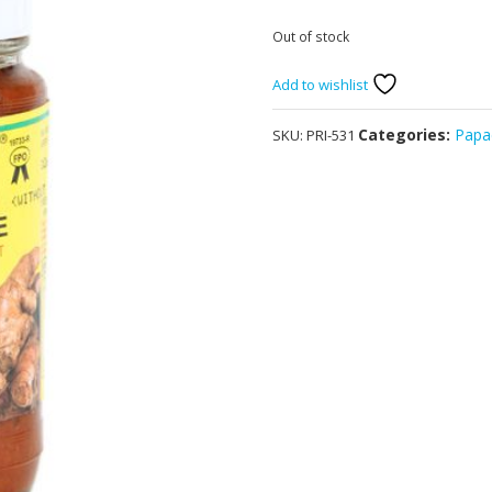
Out of stock
Add to wishlist
Categories:
Papa
SKU:
PRI-531