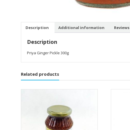
Description
Additional information
Reviews 
Description
Priya Ginger Pickle 300g
Related products