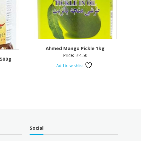
Ahmed Mango Pickle 1kg
Price:
£
4.50
 500g
Add to wishlist
Social