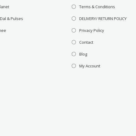
lanet
Terms & Conditions
 Dal & Pulses
DELIVERY/ RETURN POLICY
Ghee
Privacy Policy
Contact
Blog
My Account