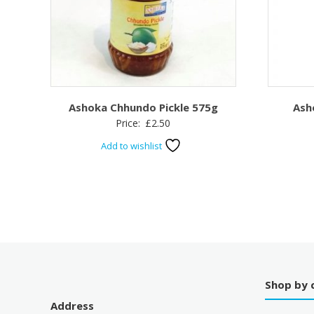
Ashoka Chhundo Pickle 575g
Ash
Price:
£
2.50
Add to wishlist
Shop by 
Address