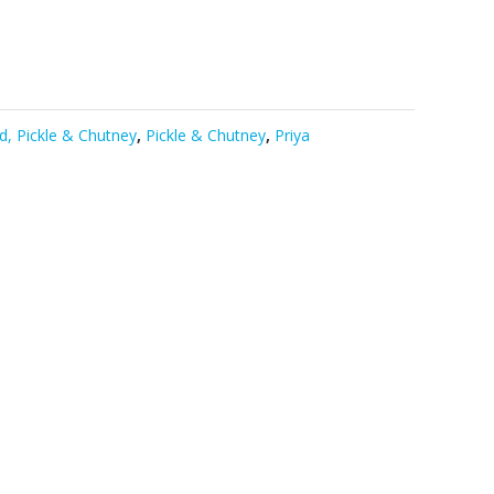
d, Pickle & Chutney
,
Pickle & Chutney
,
Priya