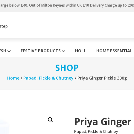
harge below £40. Out of Milton Keynes within UK £10 Delivery Charge up to 20
step
ESH
FESTIVE PRODUCTS
HOLI
HOME ESSENTIAL
SHOP
Home
/
Papad, Pickle & Chutney
/ Priya Ginger Pickle 300g
Priya Ginger
Papad, Pickle & Chutney