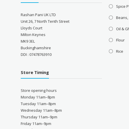
Spice P
Rashan Pani UK LTD
Beans,
Unit 26, 7 North Tenth Street
Lloyds Court
Oil & 
Milton Keynes
Flour
MK9 3EL
Buckinghamshire
Rice
DDI : 07478763910
Store Timing
Store opening hours
Monday 11am–8pm
Tuesday 11am–8pm
Wednesday 11am–8pm
Thursday 11am–9pm
Friday 11am–9pm