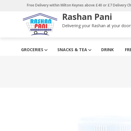
Skip
Free Delivery within Milton Keynes above £40 or £7 Delivery C
to
Rashan Pani
content
Delivering your Rashan at your door
GROCERIES
SNACKS & TEA
DRINK
FR