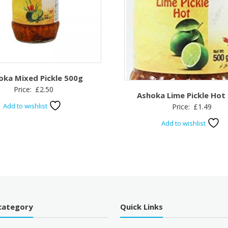
oka Mixed Pickle 500g
Price:
£
2.50
Ashoka Lime Pickle Hot
Add to wishlist
Price:
£
1.49
Add to wishlist
category
Quick Links