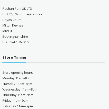
Rashan Pani UK LTD
Unit 26, 7 North Tenth Street
Lloyds Court
Milton Keynes
MK9 3EL
Buckinghamshire
DDI : 07478763910
Store Timing
Store opening hours
Monday 11am–8pm
Tuesday 11am–8pm
Wednesday 11am–8pm
Thursday 11am–9pm
Friday 11am–9pm
Saturday 11am–9pm