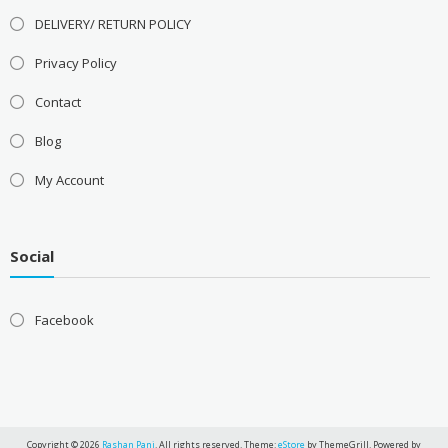
DELIVERY/ RETURN POLICY
Privacy Policy
Contact
Blog
My Account
Social
Facebook
Copyright © 2026
Rashan Pani
. All rights reserved. Theme:
eStore
by ThemeGrill. Powered by