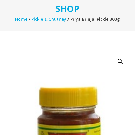
SHOP
Home
/
Pickle & Chutney
/ Priya Brinjal Pickle 300g