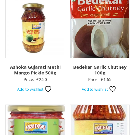
Ashoka Gujarati Methi
Bedekar Garlic Chutney
Mango Pickle 500g
100g
Price:
£
2.50
Price:
£
1.65
Add to wishlist
Add to wishlist