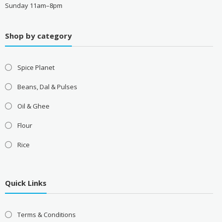
Sunday 11am–8pm
Shop by category
Spice Planet
Beans, Dal & Pulses
Oil & Ghee
Flour
Rice
Quick Links
Terms & Conditions