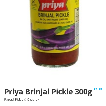
Priya Brinjal Pickle 300g
£
1.99
Papad, Pickle & Chutney