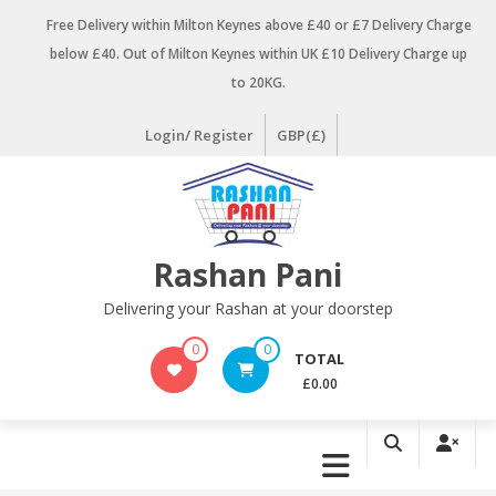
Skip
Free Delivery within Milton Keynes above £40 or £7 Delivery Charge
to
below £40. Out of Milton Keynes within UK £10 Delivery Charge up
content
to 20KG.
Login/ Register
GBP(£)
Rashan Pani
Delivering your Rashan at your doorstep
0
0
TOTAL
£0.00