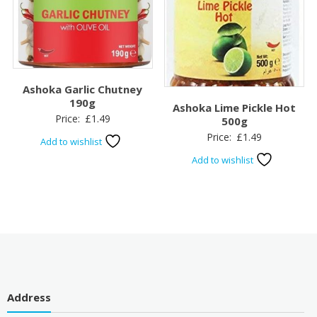
Ashoka Garlic Chutney
190g
Ashoka Lime Pickle Hot
Price:
£
1.49
500g
Price:
£
1.49
Add to wishlist
Add to wishlist
Address