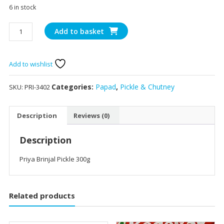
6 in stock
Priya
Add to basket
Brinjal
Pickle
300g
Add to wishlist
quantity
Categories:
Papad
,
Pickle & Chutney
SKU:
PRI-3402
Description
Reviews (0)
Description
Priya Brinjal Pickle 300g
Related products