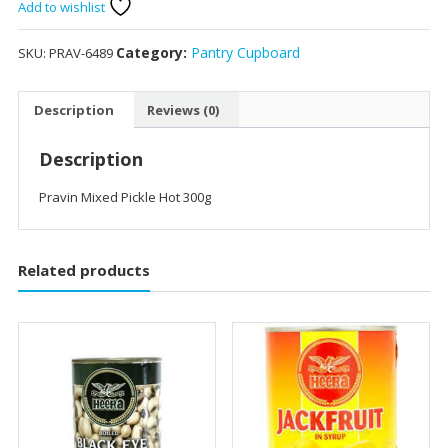
Hot
Add to wishlist
300g
quantity
Category:
Pantry Cupboard
SKU:
PRAV-6489
Description
Reviews (0)
Description
Pravin Mixed Pickle Hot 300g
Related products