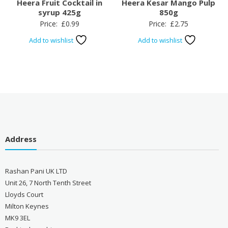
Heera Fruit Cocktail in
Heera Kesar Mango Pulp
syrup 425g
850g
Price:
£
0.99
Price:
£
2.75
Add to wishlist
Add to wishlist
Address
Rashan Pani UK LTD
Unit 26, 7 North Tenth Street
Lloyds Court
Milton Keynes
MK9 3EL