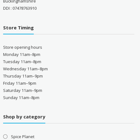
Buckinghamshire
DDI : 07478763910
Store Timing
Store opening hours
Monday 11am–8pm
Tuesday 11am–8pm
Wednesday 11am–8pm
Thursday 11am–9pm
Friday 11am–9pm
Saturday 11am–9pm
Sunday 11am–8pm
Shop by category
Spice Planet