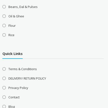
Beans, Dal & Pulses
Oil & Ghee
Flour
Rice
Quick Links
Terms & Conditions
DELIVERY/ RETURN POLICY
Privacy Policy
Contact
Blog