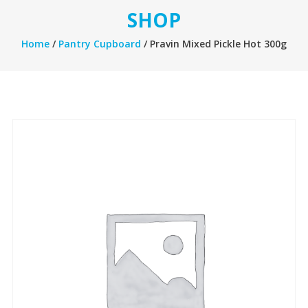
SHOP
Home
/
Pantry Cupboard
/ Pravin Mixed Pickle Hot 300g