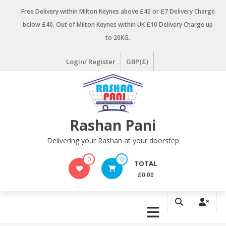
Skip
Free Delivery within Milton Keynes above £40 or £7 Delivery Charge
to
below £40. Out of Milton Keynes within UK £10 Delivery Charge up
content
to 20KG.
Login/ Register
GBP(£)
Rashan Pani
Delivering your Rashan at your doorstep
0
0
TOTAL
£0.00