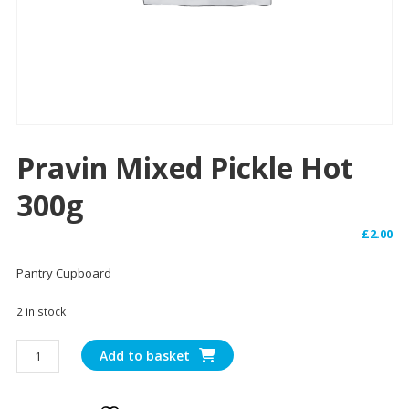
Pravin Mixed Pickle Hot
300g
£
2.00
Pantry Cupboard
2 in stock
Pravin
Add to basket
Mixed
Pickle