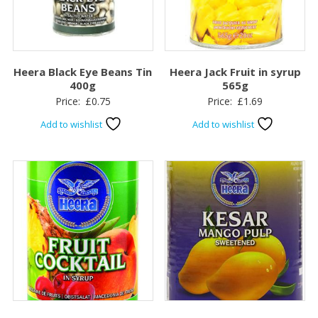
Heera Black Eye Beans Tin
Heera Jack Fruit in syrup
400g
565g
Price:
£
0.75
Price:
£
1.69
Add to wishlist
Add to wishlist