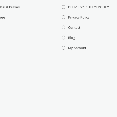
 Dal & Pulses
DELIVERY/ RETURN POLICY
Ghee
Privacy Policy
Contact
Blog
My Account