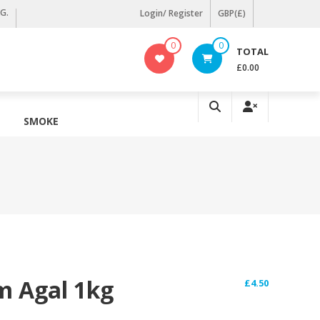
KG.
Login/ Register
GBP(£)
0
0
TOTAL
£0.00
SMOKE
m Agal 1kg
£
4.50