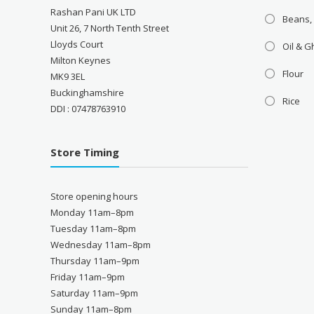
Rashan Pani UK LTD
Beans,
Unit 26, 7 North Tenth Street
Lloyds Court
Oil & 
Milton Keynes
Flour
MK9 3EL
Buckinghamshire
Rice
DDI : 07478763910
Store Timing
Store opening hours
Monday 11am–8pm
Tuesday 11am–8pm
Wednesday 11am–8pm
Thursday 11am–9pm
Friday 11am–9pm
Saturday 11am–9pm
Sunday 11am–8pm