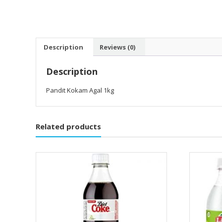
Description
Reviews (0)
Description
Pandit Kokam Agal 1kg
Related products