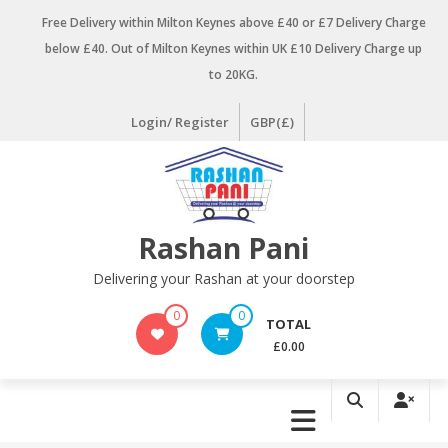
Skip
Free Delivery within Milton Keynes above £40 or £7 Delivery Charge
to
below £40. Out of Milton Keynes within UK £10 Delivery Charge up
content
to 20KG.
Login/ Register
GBP(£)
Rashan Pani
Delivering your Rashan at your doorstep
0
0
TOTAL
£0.00