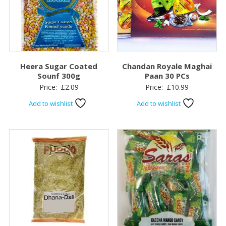
Heera Sugar Coated
Chandan Royale Maghai
Sounf 300g
Paan 30 PCs
Price:
£
2.09
Price:
£
10.99
Add to wishlist
Add to wishlist