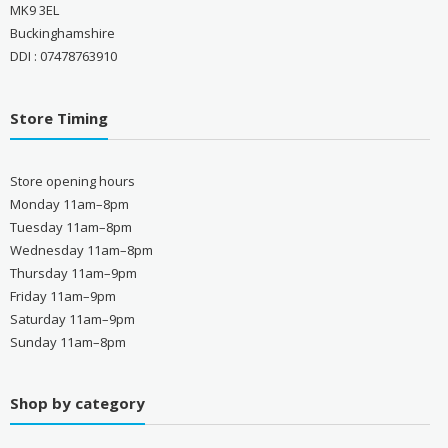
MK9 3EL
Buckinghamshire
DDI : 07478763910
Store Timing
Store opening hours
Monday 11am–8pm
Tuesday 11am–8pm
Wednesday 11am–8pm
Thursday 11am–9pm
Friday 11am–9pm
Saturday 11am–9pm
Sunday 11am–8pm
Shop by category