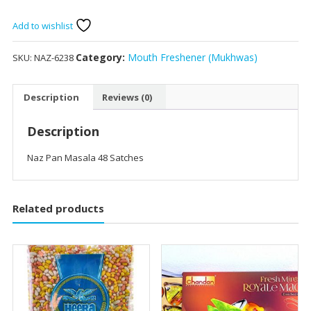
Masala
48
Add to wishlist
Satches
quantity
Category:
Mouth Freshener (Mukhwas)
SKU:
NAZ-6238
Description
Reviews (0)
Description
Naz Pan Masala 48 Satches
Related products