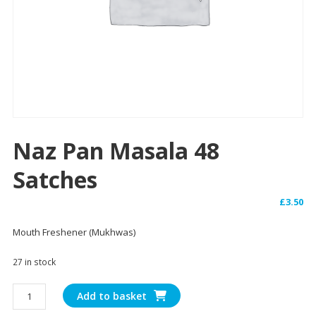
Naz Pan Masala 48
Satches
£
3.50
Mouth Freshener (Mukhwas)
27 in stock
Naz
Add to basket
Pan