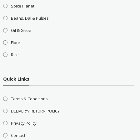
Spice Planet
Beans, Dal & Pulses
Oil & Ghee
Flour
Rice
Quick Links
Terms & Conditions
DELIVERY/ RETURN POLICY
Privacy Policy
Contact