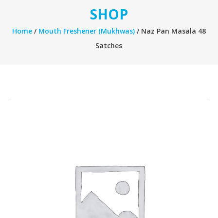
SHOP
Home
/
Mouth Freshener (Mukhwas)
/ Naz Pan Masala 48
Satches