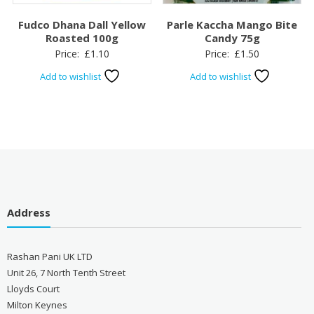
Fudco Dhana Dall Yellow
Parle Kaccha Mango Bite
Roasted 100g
Candy 75g
Price:
£
1.10
Price:
£
1.50
Add to wishlist
Add to wishlist
Address
Rashan Pani UK LTD
Unit 26, 7 North Tenth Street
Lloyds Court
Milton Keynes