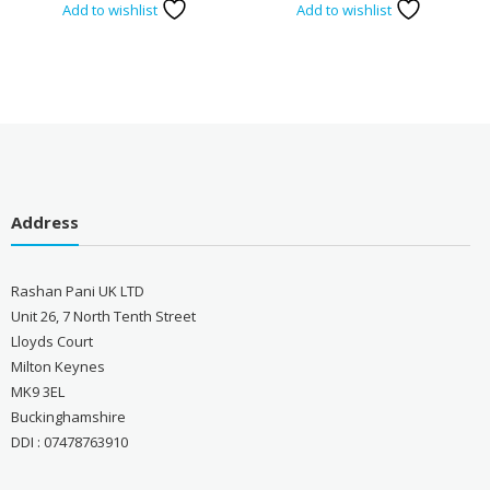
Add to wishlist
Add to wishlist
Address
Rashan Pani UK LTD
Unit 26, 7 North Tenth Street
Lloyds Court
Milton Keynes
MK9 3EL
Buckinghamshire
DDI : 07478763910