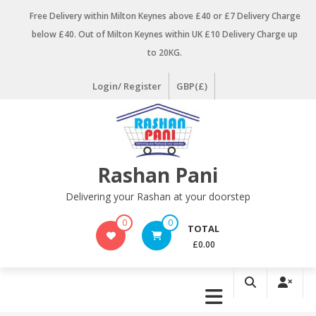
Skip
Free Delivery within Milton Keynes above £40 or £7 Delivery Charge
to
below £40. Out of Milton Keynes within UK £10 Delivery Charge up
content
to 20KG.
Login/ Register
GBP(£)
Rashan Pani
Delivering your Rashan at your doorstep
0
0
TOTAL
£0.00