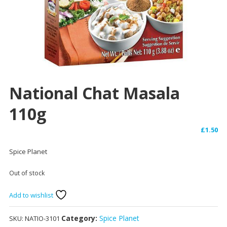
National Chat Masala
110g
£
1.50
Spice Planet
Out of stock
Add to wishlist
Category:
Spice Planet
SKU:
NATIO-3101