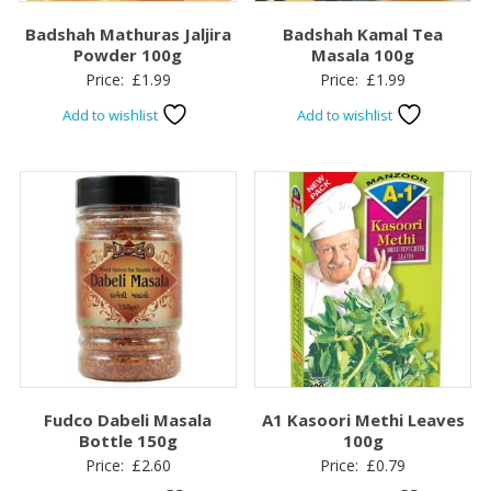
Badshah Mathuras Jaljira
Badshah Kamal Tea
Powder 100g
Masala 100g
Price:
£
1.99
Price:
£
1.99
Add to wishlist
Add to wishlist
Fudco Dabeli Masala
A1 Kasoori Methi Leaves
Bottle 150g
100g
Price:
£
2.60
Price:
£
0.79