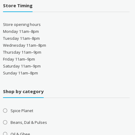
Store Timing
Store opening hours
Monday 11am–8pm
Tuesday 11am–8pm
Wednesday 11am–8pm
Thursday 11am–9pm
Friday 11am–9pm
Saturday 11am–9pm
Sunday 11am–8pm
Shop by category
Spice Planet
Beans, Dal & Pulses
Oil & Ghee