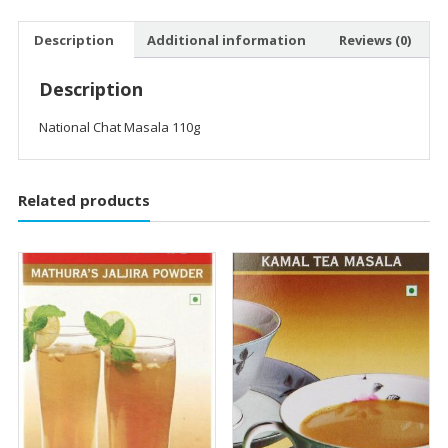
Description
Additional information
Reviews (0)
Description
National Chat Masala 110g
Related products