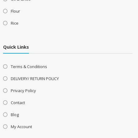
Flour
Rice
Quick Links
Terms & Conditions
DELIVERY/ RETURN POLICY
Privacy Policy
Contact
Blog
My Account