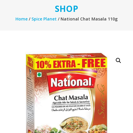
SHOP
Home
/
Spice Planet
/ National Chat Masala 110g