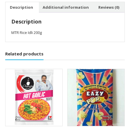
Description
Additional information
Reviews (0)
Description
MTR Rice Idli 200g
Related products