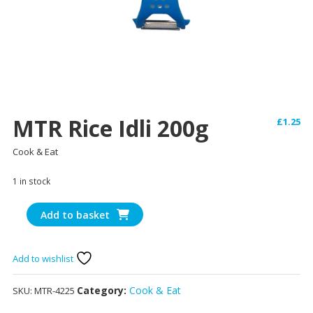
MTR Rice Idli 200g
£
1.25
Cook & Eat
1 in stock
MTR
Add to basket
Rice
Idli
200g
Add to wishlist
quantity
Category:
Cook & Eat
SKU:
MTR-4225