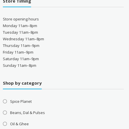
Store Timing
Store opening hours
Monday 11am–8pm
Tuesday 11am–8pm
Wednesday 11am–8pm
Thursday 11am–9pm
Friday 11am–9pm
Saturday 11am–9pm
Sunday 11am–8pm
Shop by category
Spice Planet
Beans, Dal & Pulses
Oil & Ghee