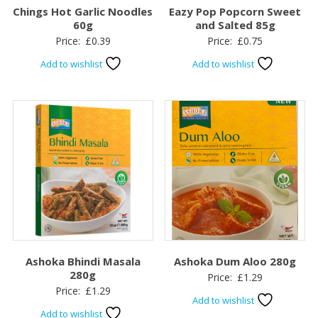
Chings Hot Garlic Noodles
Eazy Pop Popcorn Sweet
60g
and Salted 85g
Price:
£
0.39
Price:
£
0.75
Add to wishlist
Add to wishlist
Ashoka Bhindi Masala
Ashoka Dum Aloo 280g
280g
Price:
£
1.29
Price:
£
1.29
Add to wishlist
Add to wishlist