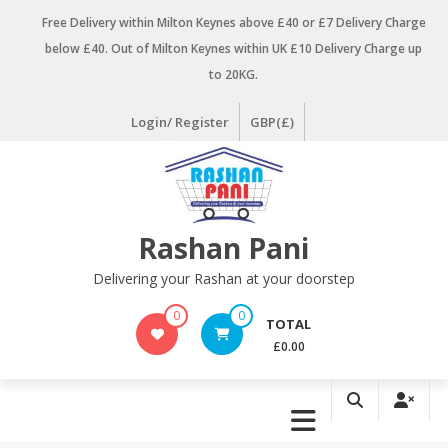
Skip
Free Delivery within Milton Keynes above £40 or £7 Delivery Charge
to
below £40. Out of Milton Keynes within UK £10 Delivery Charge up
content
to 20KG.
Login/ Register
GBP(£)
Rashan Pani
Delivering your Rashan at your doorstep
0
0
TOTAL
£0.00