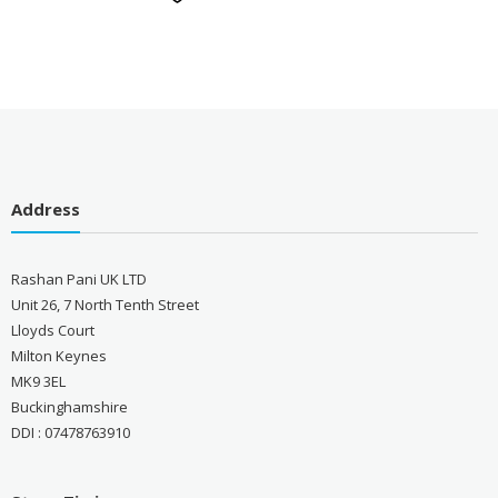
Address
Rashan Pani UK LTD
Unit 26, 7 North Tenth Street
Lloyds Court
Milton Keynes
MK9 3EL
Buckinghamshire
DDI : 07478763910