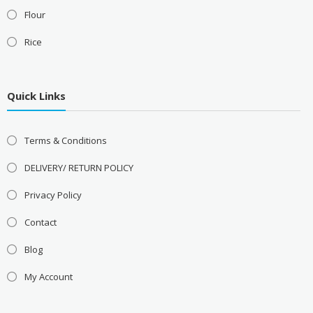
Flour
Rice
Quick Links
Terms & Conditions
DELIVERY/ RETURN POLICY
Privacy Policy
Contact
Blog
My Account