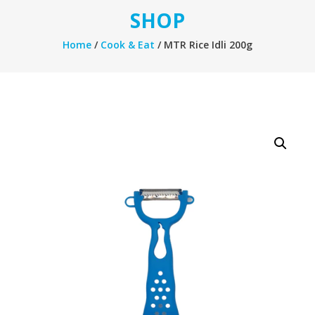
SHOP
Home
/
Cook & Eat
/ MTR Rice Idli 200g