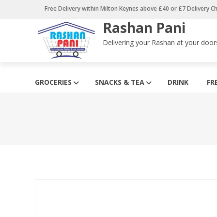
Skip
Free Delivery within Milton Keynes above £40 or £7 Delivery C
to
Rashan Pani
content
Delivering your Rashan at your door
GROCERIES
SNACKS & TEA
DRINK
FR