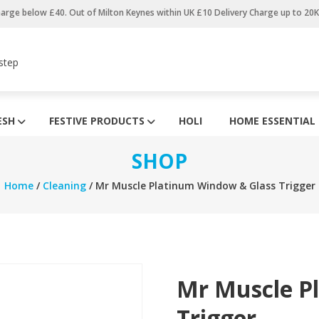
harge below £40. Out of Milton Keynes within UK £10 Delivery Charge up to 20
step
ESH
FESTIVE PRODUCTS
HOLI
HOME ESSENTIAL
SHOP
Home
/
Cleaning
/ Mr Muscle Platinum Window & Glass Trigger
Mr Muscle P
Trigger