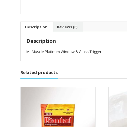
Description
Reviews (0)
Description
Mr Muscle Platinum Window & Glass Trigger
Related products