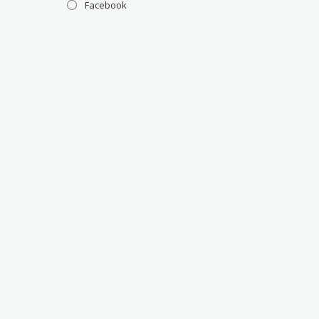
Facebook