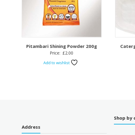
Pitambari Shining Powder 200g
Cater
Price:
£
2.00
Add to wishlist
Shop by 
Address