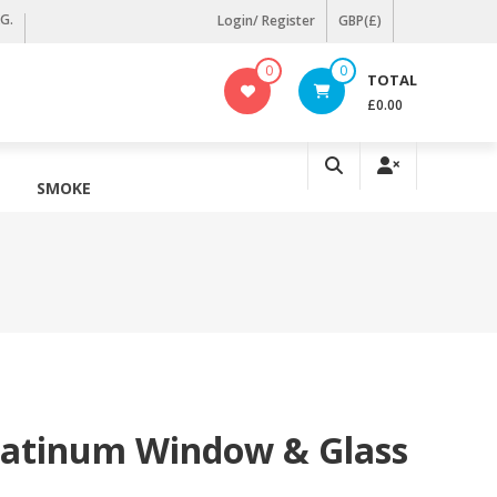
KG.
Login/ Register
GBP(£)
0
0
TOTAL
£0.00
SMOKE
latinum Window & Glass