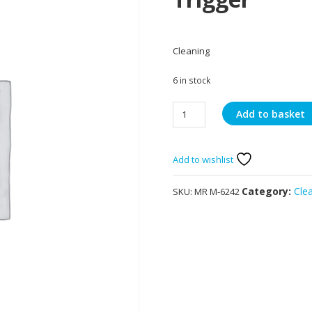
Cleaning
6 in stock
Mr
Add to basket
Muscle
Platinum
Window
Add to wishlist
&
Glass
Category:
Cle
SKU:
MR M-6242
Trigger
quantity