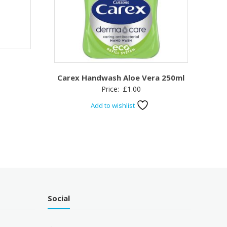
Carex Handwash Aloe Vera 250ml
Price:
£
1.00
Add to wishlist
Social