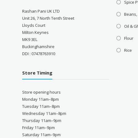
Spice P
Rashan Pani UK LTD
Beans,
Unit 26, 7 North Tenth Street
Lloyds Court
Oil & 
Milton Keynes
Flour
MK9 3EL
Buckinghamshire
Rice
DDI : 07478763910
Store Timing
Store opening hours
Monday 11am–8pm
Tuesday 11am–8pm
Wednesday 11am–8pm
Thursday 11am–9pm
Friday 11am–9pm
Saturday 11am–9pm