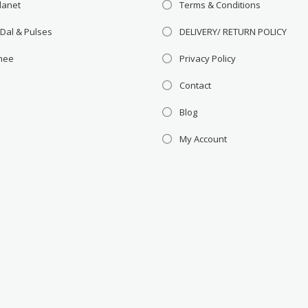
lanet
Terms & Conditions
 Dal & Pulses
DELIVERY/ RETURN POLICY
Ghee
Privacy Policy
Contact
Blog
My Account