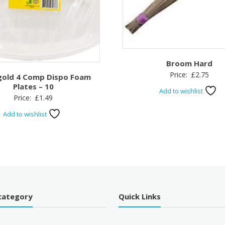
Broom Hard
Price:
£
2.75
gold 4 Comp Dispo Foam
Plates – 10
Add to wishlist
Price:
£
1.49
Add to wishlist
category
Quick Links