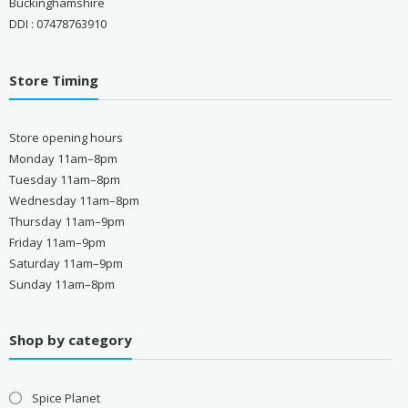
Buckinghamshire
DDI : 07478763910
Store Timing
Store opening hours
Monday 11am–8pm
Tuesday 11am–8pm
Wednesday 11am–8pm
Thursday 11am–9pm
Friday 11am–9pm
Saturday 11am–9pm
Sunday 11am–8pm
Shop by category
Spice Planet