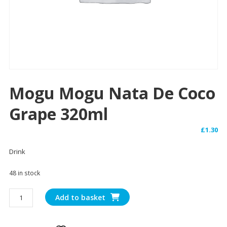
Mogu Mogu Nata De Coco
Grape 320ml
£
1.30
Drink
48 in stock
Mogu
Add to basket
Mogu
Nata