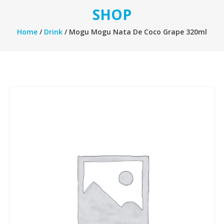
SHOP
Home
/
Drink
/ Mogu Mogu Nata De Coco Grape 320ml