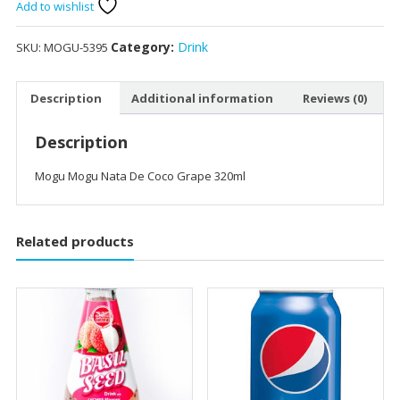
De
Add to wishlist
Coco
Grape
Category:
Drink
SKU:
MOGU-5395
320ml
quantity
Description
Additional information
Reviews (0)
Description
Mogu Mogu Nata De Coco Grape 320ml
Related products