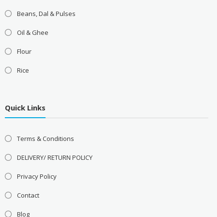
Beans, Dal & Pulses
Oil & Ghee
Flour
Rice
Quick Links
Terms & Conditions
DELIVERY/ RETURN POLICY
Privacy Policy
Contact
Blog