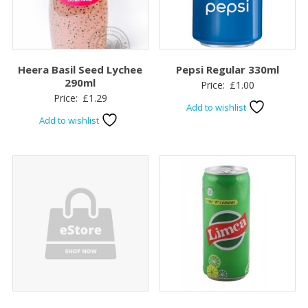
Heera Basil Seed Lychee
Pepsi Regular 330ml
290ml
Price:
£
1.00
Price:
£
1.29
Add to wishlist
Add to wishlist