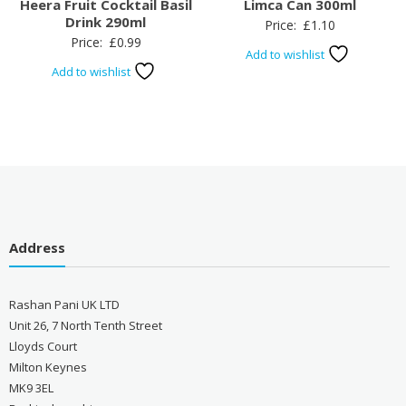
Heera Fruit Cocktail Basil
Limca Can 300ml
Drink 290ml
Price:
£
1.10
Price:
£
0.99
Add to wishlist
Add to wishlist
Address
Rashan Pani UK LTD
Unit 26, 7 North Tenth Street
Lloyds Court
Milton Keynes
MK9 3EL