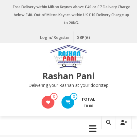
Skip
Free Delivery within Milton Keynes above £40 or £7 Delivery Charge
to
below £40. Out of Milton Keynes within UK £10 Delivery Charge up
content
to 20KG.
Login/ Register
GBP(£)
Rashan Pani
Delivering your Rashan at your doorstep
0
0
TOTAL
£0.00