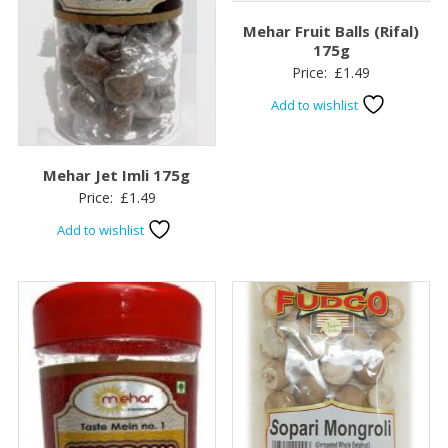
Mehar Fruit Balls (Rifal)
175g
Price:
£
1.49
Add to wishlist
Mehar Jet Imli 175g
Price:
£
1.49
Add to wishlist