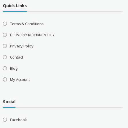
Quick Links
Terms & Conditions
DELIVERY/ RETURN POLICY
Privacy Policy
Contact
Blog
My Account
Social
Facebook