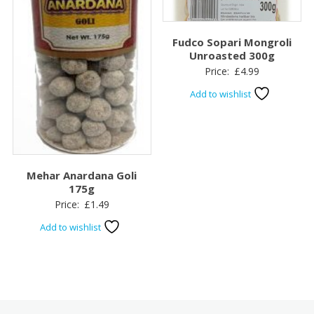
Fudco Sopari Mongroli
Unroasted 300g
Price:
£
4.99
Add to wishlist
Mehar Anardana Goli
175g
Price:
£
1.49
Add to wishlist