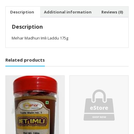
Description
Additional information
Reviews (0)
Description
Mehar Madhuri Imli Laddu 175g
Related products