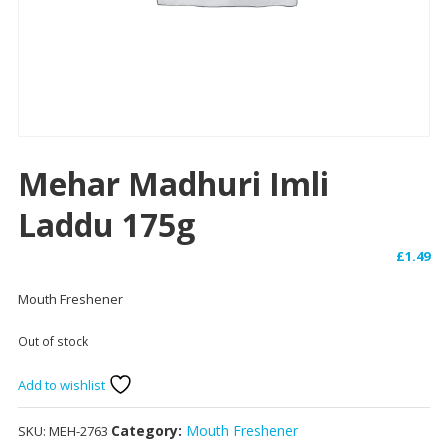
Mehar Madhuri Imli
Laddu 175g
£
1.49
Mouth Freshener
Out of stock
Add to wishlist
Category:
Mouth Freshener
SKU:
MEH-2763