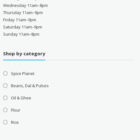
Wednesday 11am–8pm
Thursday 11am–9pm
Friday 11am–9pm
Saturday 11am–9pm
Sunday 11am–8pm
Shop by category
Spice Planet
Beans, Dal & Pulses
Oil & Ghee
Flour
Rice