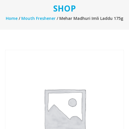
SHOP
Home
/
Mouth Freshener
/ Mehar Madhuri Imli Laddu 175g