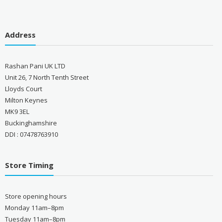
Address
Rashan Pani UK LTD
Unit 26, 7 North Tenth Street
Lloyds Court
Milton Keynes
MK9 3EL
Buckinghamshire
DDI : 07478763910
Store Timing
Store opening hours
Monday 11am–8pm
Tuesday 11am–8pm