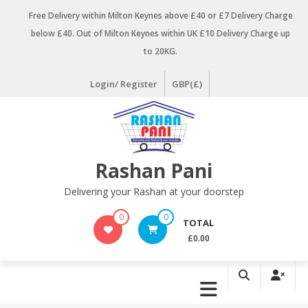
Skip
Free Delivery within Milton Keynes above £40 or £7 Delivery Charge
to
below £40. Out of Milton Keynes within UK £10 Delivery Charge up
content
to 20KG.
Login/ Register
GBP(£)
Rashan Pani
Delivering your Rashan at your doorstep
0
0
TOTAL
£0.00