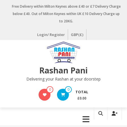
Skip
Free Delivery within Milton Keynes above £40 or £7 Delivery Charge
to
below £40. Out of Milton Keynes within UK £10 Delivery Charge up
content
to 20KG.
Login/ Register
GBP(£)
Rashan Pani
Delivering your Rashan at your doorstep
0
0
TOTAL
£0.00