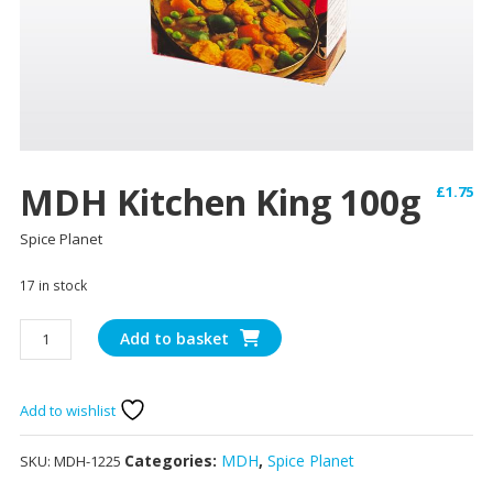
MDH Kitchen King 100g
£
1.75
Spice Planet
17 in stock
MDH
Add to basket
Kitchen
King
100g
Add to wishlist
quantity
Categories:
MDH
,
Spice Planet
SKU:
MDH-1225