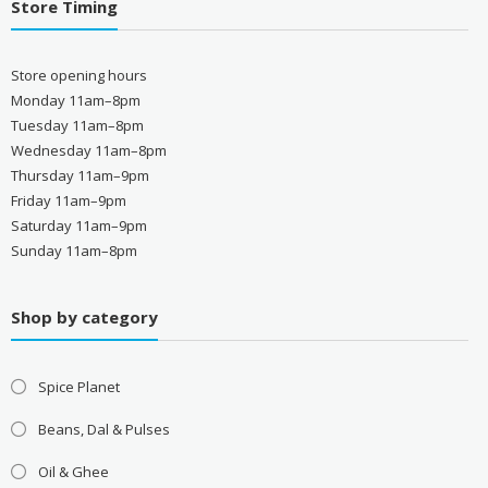
Store Timing
Store opening hours
Monday 11am–8pm
Tuesday 11am–8pm
Wednesday 11am–8pm
Thursday 11am–9pm
Friday 11am–9pm
Saturday 11am–9pm
Sunday 11am–8pm
Shop by category
Spice Planet
Beans, Dal & Pulses
Oil & Ghee