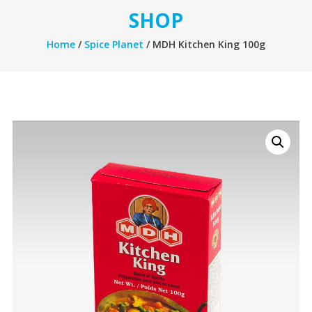
SHOP
Home
/
Spice Planet
/ MDH Kitchen King 100g