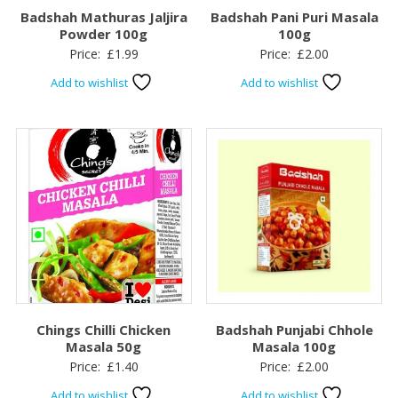
Badshah Mathuras Jaljira
Badshah Pani Puri Masala
Powder 100g
100g
Price:
£
1.99
Price:
£
2.00
Add to wishlist
Add to wishlist
Chings Chilli Chicken
Badshah Punjabi Chhole
Masala 50g
Masala 100g
Price:
£
1.40
Price:
£
2.00
Add to wishlist
Add to wishlist