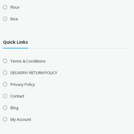
Flour
Rice
Quick Links
Terms & Conditions
DELIVERY/ RETURN POLICY
Privacy Policy
Contact
Blog
My Account