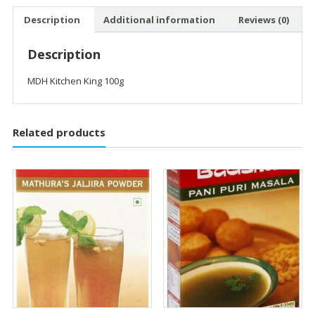
Description
Additional information
Reviews (0)
Description
MDH Kitchen King 100g
Related products