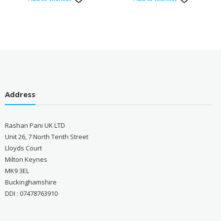
Address
Rashan Pani UK LTD
Unit 26, 7 North Tenth Street
Lloyds Court
Milton Keynes
MK9 3EL
Buckinghamshire
DDI : 07478763910