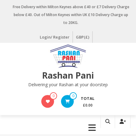
Skip
Free Delivery within Milton Keynes above £40 or £7 Delivery Charge
to
below £40. Out of Milton Keynes within UK £10 Delivery Charge up
content
to 20KG.
Login/ Register
GBP(£)
Rashan Pani
Delivering your Rashan at your doorstep
0
0
TOTAL
£0.00