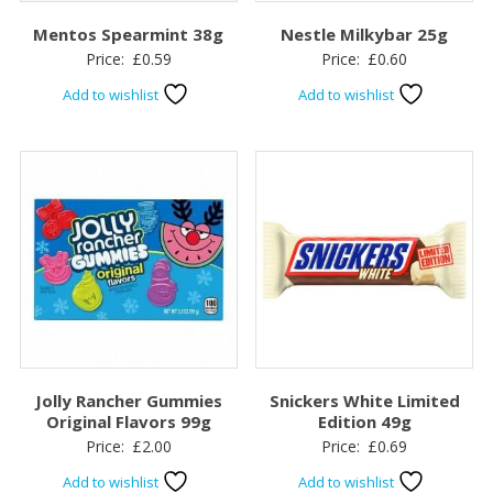
Mentos Spearmint 38g
Nestle Milkybar 25g
Price:
£
0.59
Price:
£
0.60
Add to wishlist
Add to wishlist
Jolly Rancher Gummies
Snickers White Limited
Original Flavors 99g
Edition 49g
Price:
£
2.00
Price:
£
0.69
Add to wishlist
Add to wishlist