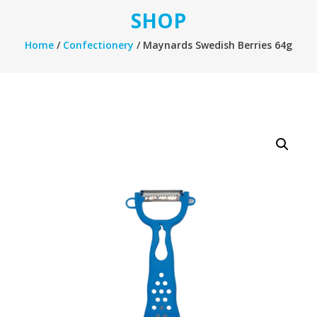
SHOP
Home
/
Confectionery
/ Maynards Swedish Berries 64g