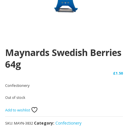
Maynards Swedish Berries
64g
£
1.50
Confectionery
Out of stock
Add to wishlist
Category:
Confectionery
SKU:
MAYN-3832