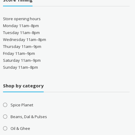
Store opening hours
Monday 11am–8pm
Tuesday 11am–8pm
Wednesday 11am–8pm
Thursday 11am–9pm
Friday 11am–9pm
Saturday 11am–9pm
Sunday 11am–8pm
Shop by category
Spice Planet
Beans, Dal & Pulses
Oil & Ghee