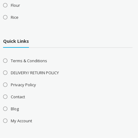
Flour
Rice
Quick Links
Terms & Conditions
DELIVERY/ RETURN POLICY
Privacy Policy
Contact
Blog
My Account