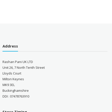
Address
Rashan Pani UK LTD
Unit 26, 7 North Tenth Street
Lloyds Court
Milton Keynes
MK9 3EL
Buckinghamshire
DDI : 07478763910
Store Timing