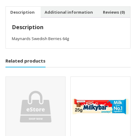
Description
Additional information
Reviews (0)
Description
Maynards Swedish Berries 64g
Related products