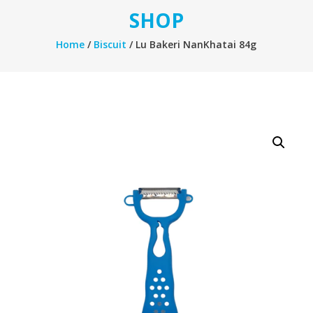
SHOP
Home
/
Biscuit
/ Lu Bakeri NanKhatai 84g