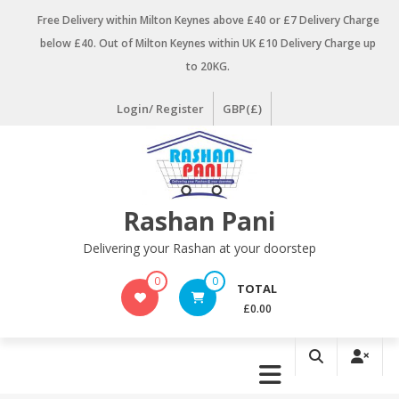
Skip
Free Delivery within Milton Keynes above £40 or £7 Delivery Charge
to
below £40. Out of Milton Keynes within UK £10 Delivery Charge up
content
to 20KG.
Login/ Register
GBP(£)
Rashan Pani
Delivering your Rashan at your doorstep
0
0
TOTAL
£0.00