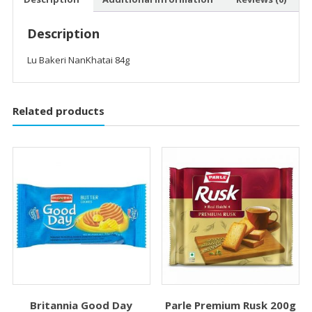
Description
Lu Bakeri NanKhatai 84g
Related products
Britannia Good Day
Parle Premium Rusk 200g