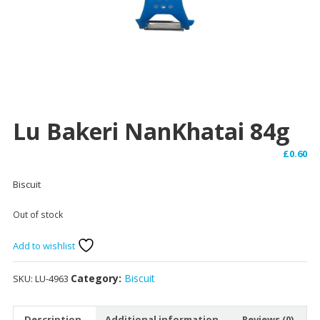
Lu Bakeri NanKhatai 84g
£
0.60
Biscuit
Out of stock
Add to wishlist
Category:
Biscuit
SKU:
LU-4963
Description
Additional information
Reviews (0)