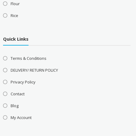
Flour
Rice
Quick Links
Terms & Conditions
DELIVERY/ RETURN POLICY
Privacy Policy
Contact
Blog
My Account