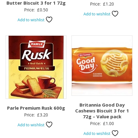
Butter Biscuit 3 for 1 72g
Price:
£
1.20
Price:
£
0.50
Add to wishlist
Add to wishlist
Britannia Good Day
Parle Premium Rusk 600g
Cashews Biscuit 3 for 1
Price:
£
3.20
72g – Value pack
Price:
£
1.00
Add to wishlist
Add to wishlist