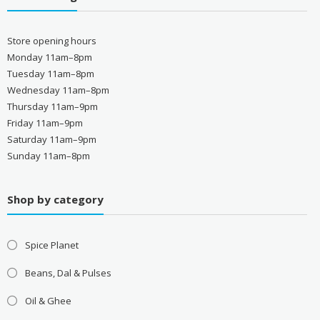
Store opening hours
Monday 11am–8pm
Tuesday 11am–8pm
Wednesday 11am–8pm
Thursday 11am–9pm
Friday 11am–9pm
Saturday 11am–9pm
Sunday 11am–8pm
Shop by category
Spice Planet
Beans, Dal & Pulses
Oil & Ghee