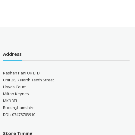
Address
Rashan Pani UK LTD
Unit 26, 7 North Tenth Street
Lloyds Court
Milton Keynes
MK9 3EL
Buckinghamshire
DDI : 07478763910
Store Timing