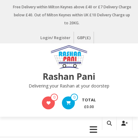
Skip
Free Delivery within Milton Keynes above £40 or £7 Delivery Charge
to
below £40. Out of Milton Keynes within UK £10 Delivery Charge up
content
to 20KG.
Login/ Register
GBP(£)
Rashan Pani
Delivering your Rashan at your doorstep
0
0
TOTAL
£0.00