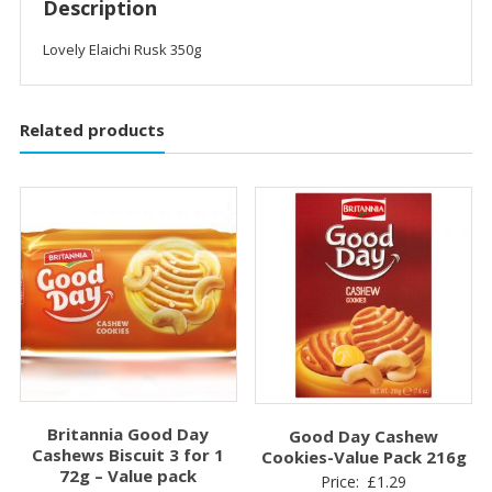
Description
Lovely Elaichi Rusk 350g
Related products
Britannia Good Day
Good Day Cashew
Cashews Biscuit 3 for 1
Cookies-Value Pack 216g
72g – Value pack
Price:
£
1.29