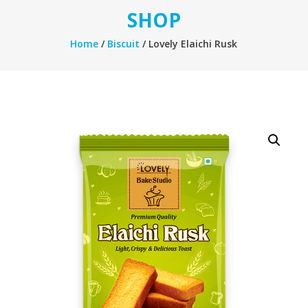
SHOP
Home
/
Biscuit
/ Lovely Elaichi Rusk