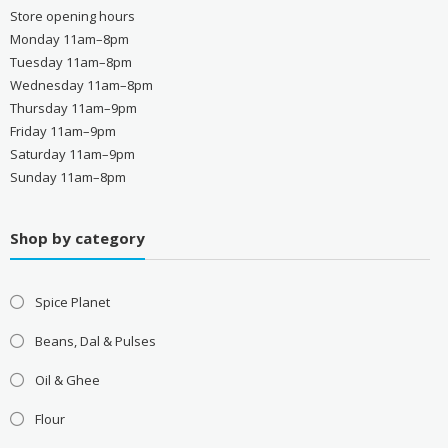
Store opening hours
Monday 11am–8pm
Tuesday 11am–8pm
Wednesday 11am–8pm
Thursday 11am–9pm
Friday 11am–9pm
Saturday 11am–9pm
Sunday 11am–8pm
Shop by category
Spice Planet
Beans, Dal & Pulses
Oil & Ghee
Flour