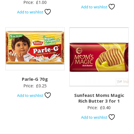
Price:
£
1.00
Add to wishlist
Add to wishlist
Parle-G 70g
Price:
£
0.25
Sunfeast Moms Magic
Add to wishlist
Rich Butter 3 for 1
Price:
£
0.40
Add to wishlist