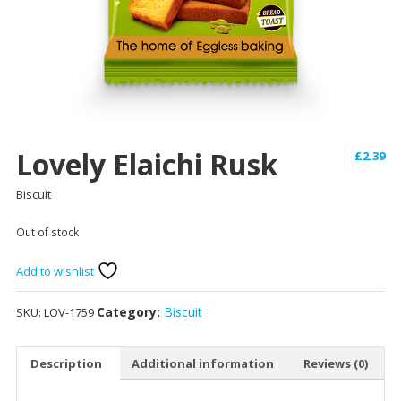
Lovely Elaichi Rusk
£
2.39
Biscuit
Out of stock
Add to wishlist
Category:
Biscuit
SKU:
LOV-1759
Description
Additional information
Reviews (0)