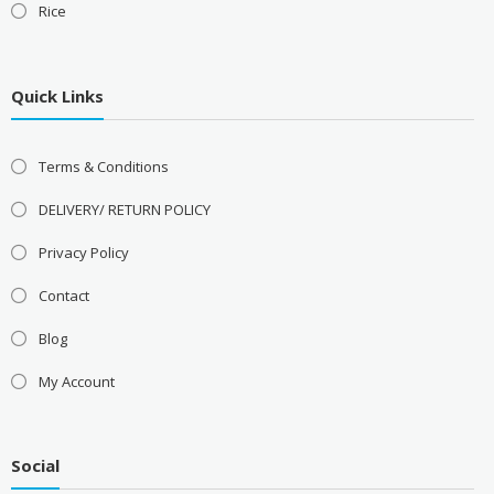
Rice
Quick Links
Terms & Conditions
DELIVERY/ RETURN POLICY
Privacy Policy
Contact
Blog
My Account
Social