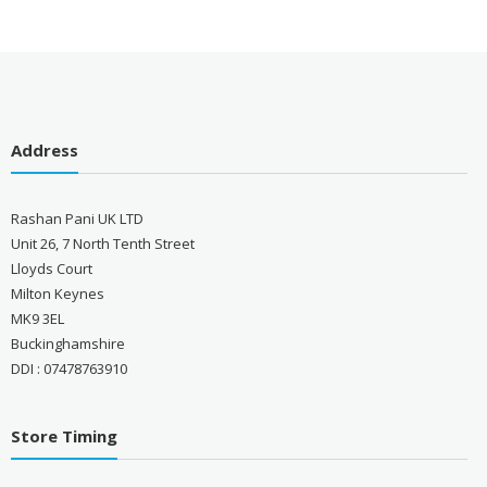
Address
Rashan Pani UK LTD
Unit 26, 7 North Tenth Street
Lloyds Court
Milton Keynes
MK9 3EL
Buckinghamshire
DDI : 07478763910
Store Timing