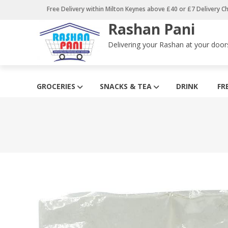
Skip
Free Delivery within Milton Keynes above £40 or £7 Delivery C
to
Rashan Pani
content
Delivering your Rashan at your door
GROCERIES
SNACKS & TEA
DRINK
FR