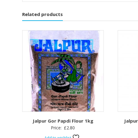
Related products
Jalpur Gor Papdi Flour 1kg
Jalpu
Price:
£
2.80
Add to wishlist