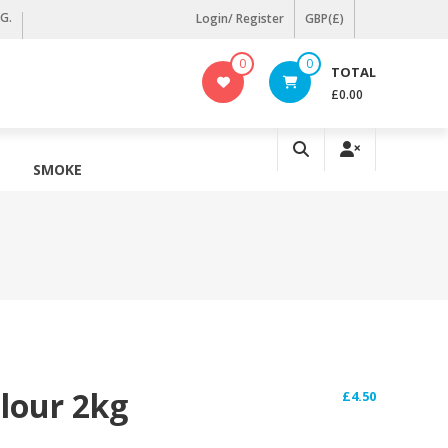
KG.
Login/ Register
GBP(£)
0
0
TOTAL
£0.00
SMOKE
Flour 2kg
£
4.50