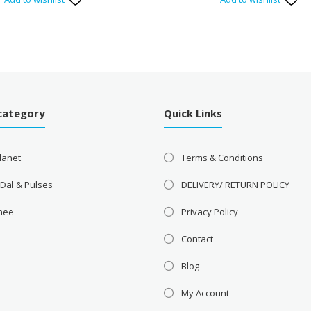
category
Quick Links
lanet
Terms & Conditions
 Dal & Pulses
DELIVERY/ RETURN POLICY
Ghee
Privacy Policy
Contact
Blog
My Account