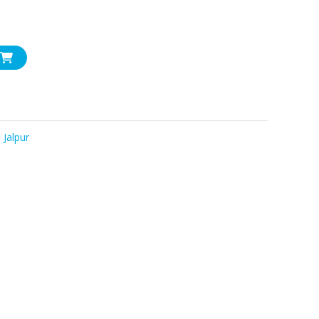
,
Jalpur