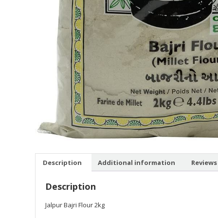
Description
Additional information
Reviews 
Description
Jalpur Bajri Flour 2kg