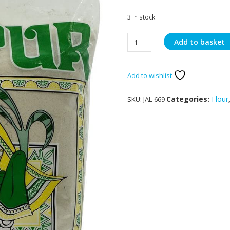
3 in stock
Jalpur
Add to basket
Bajri
Flour
2kg
Add to wishlist
quantity
Categories:
Flour
SKU:
JAL-669