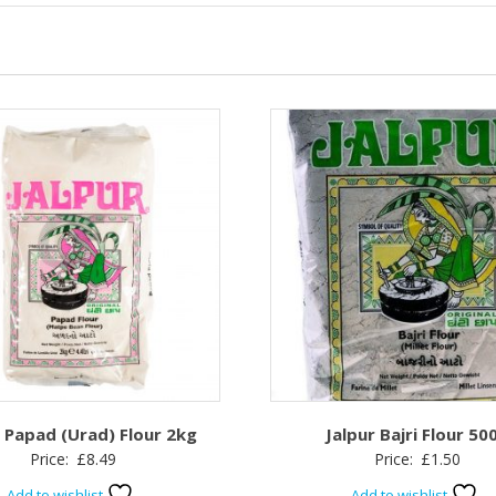
r Papad (Urad) Flour 2kg
Jalpur Bajri Flour 50
Price:
£
8.49
Price:
£
1.50
Add to wishlist
Add to wishlist