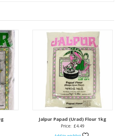
0g
Jalpur Papad (Urad) Flour 1kg
Price:
£
4.49
Add to wishlist