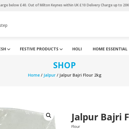
harge below £40. Out of Milton Keynes within UK £10 Delivery Charge up to 20
step
ESH
FESTIVE PRODUCTS
HOLI
HOME ESSENTIAL
SHOP
Home
/
Jalpur
/ Jalpur Bajri Flour 2kg
Jalpur Bajri 
Flour