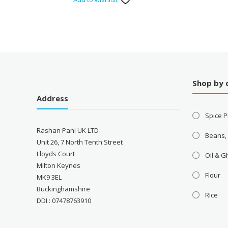
Shop by 
Address
Spice P
Rashan Pani UK LTD
Beans,
Unit 26, 7 North Tenth Street
Lloyds Court
Oil & 
Milton Keynes
Flour
MK9 3EL
Buckinghamshire
Rice
DDI : 07478763910