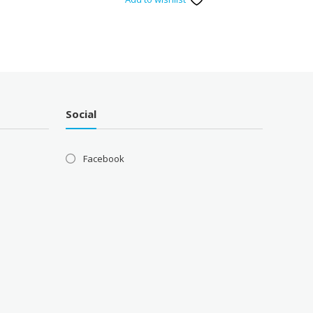
Social
Facebook