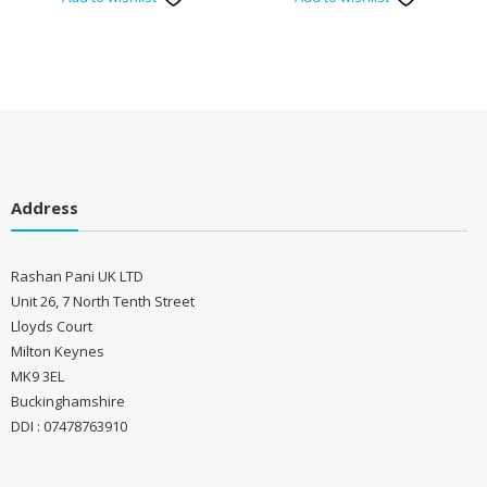
Address
Rashan Pani UK LTD
Unit 26, 7 North Tenth Street
Lloyds Court
Milton Keynes
MK9 3EL
Buckinghamshire
DDI : 07478763910