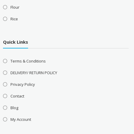
Flour
Rice
Quick Links
Terms & Conditions
DELIVERY/ RETURN POLICY
Privacy Policy
Contact
Blog
My Account