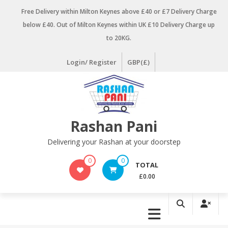
Skip
Free Delivery within Milton Keynes above £40 or £7 Delivery Charge
to
below £40. Out of Milton Keynes within UK £10 Delivery Charge up
content
to 20KG.
Login/ Register
GBP(£)
Rashan Pani
Delivering your Rashan at your doorstep
0
0
TOTAL
£0.00