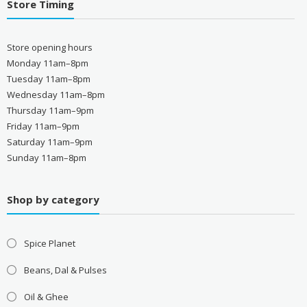
Store Timing
Store opening hours
Monday 11am–8pm
Tuesday 11am–8pm
Wednesday 11am–8pm
Thursday 11am–9pm
Friday 11am–9pm
Saturday 11am–9pm
Sunday 11am–8pm
Shop by category
Spice Planet
Beans, Dal & Pulses
Oil & Ghee