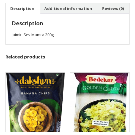
Description
Additional information
Reviews (0)
Description
Jaimin Sev Mamra 200g
Related products