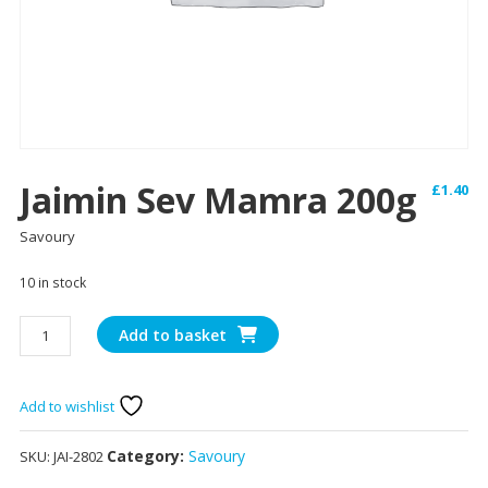
Jaimin Sev Mamra 200g
£
1.40
Savoury
10 in stock
Jaimin
Add to basket
Sev
Mamra
200g
Add to wishlist
quantity
Category:
Savoury
SKU:
JAI-2802