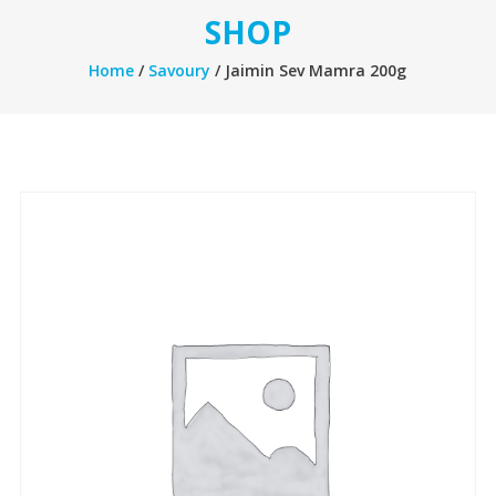
SHOP
Home
/
Savoury
/ Jaimin Sev Mamra 200g