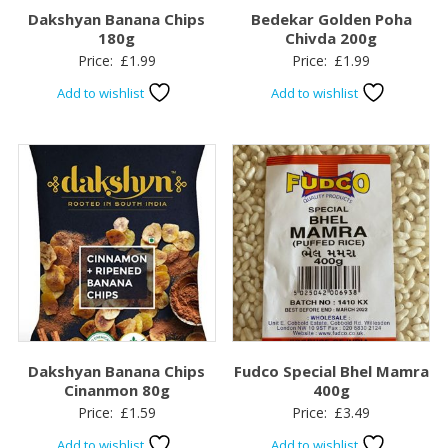
Dakshyan Banana Chips
Bedekar Golden Poha
180g
Chivda 200g
Price:
£
1.99
Price:
£
1.99
Add to wishlist
Add to wishlist
Dakshyan Banana Chips
Fudco Special Bhel Mamra
Cinanmon 80g
400g
Price:
£
1.59
Price:
£
3.49
Add to wishlist
Add to wishlist