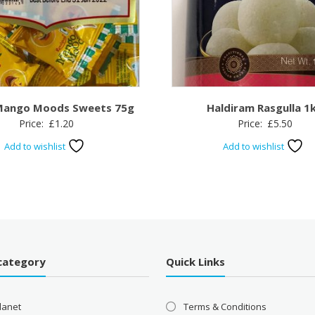
Mango Moods Sweets 75g
Haldiram Rasgulla 1
Price:
£
1.20
Price:
£
5.50
Add to wishlist
Add to wishlist
category
Quick Links
lanet
Terms & Conditions