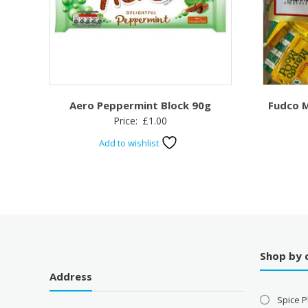
Aero Peppermint Block 90g
Fudco 
Price:
£
1.00
Add to wishlist
Shop by 
Address
Spice P