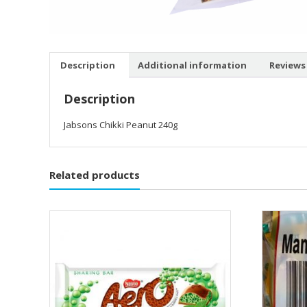
Description
Additional information
Reviews 
Description
Jabsons Chikki Peanut 240g
Related products