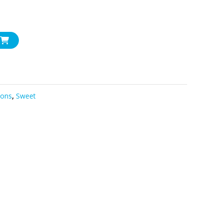
sons
,
Sweet