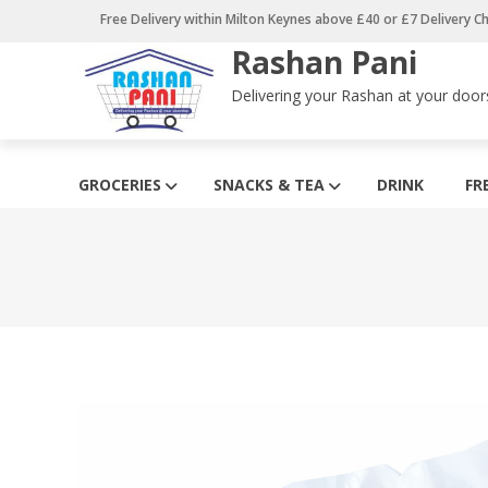
Skip
Free Delivery within Milton Keynes above £40 or £7 Delivery C
to
Rashan Pani
content
Delivering your Rashan at your door
GROCERIES
SNACKS & TEA
DRINK
FR