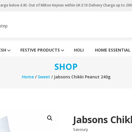
harge below £40. Out of Milton Keynes within UK £10 Delivery Charge up to 20
step
ESH
FESTIVE PRODUCTS
HOLI
HOME ESSENTIAL
SHOP
Home
/
Sweet
/ Jabsons Chikki Peanut 240g
Jabsons Chik
Savoury