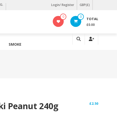
KG.
Login/ Register
GBP(£)
0
0
TOTAL
£0.00
SMOKE
ki Peanut 240g
£
2.50