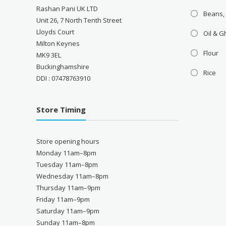
Rashan Pani UK LTD
Beans,
Unit 26, 7 North Tenth Street
Lloyds Court
Oil & 
Milton Keynes
Flour
MK9 3EL
Buckinghamshire
Rice
DDI : 07478763910
Store Timing
Store opening hours
Monday 11am–8pm
Tuesday 11am–8pm
Wednesday 11am–8pm
Thursday 11am–9pm
Friday 11am–9pm
Saturday 11am–9pm
Sunday 11am–8pm