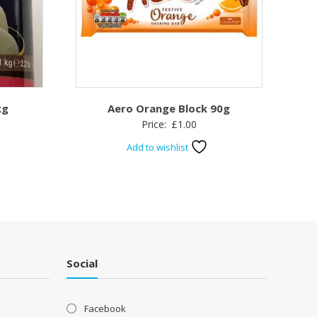
kg
Aero Orange Block 90g
Price:
£
1.00
Add to wishlist
Social
Facebook