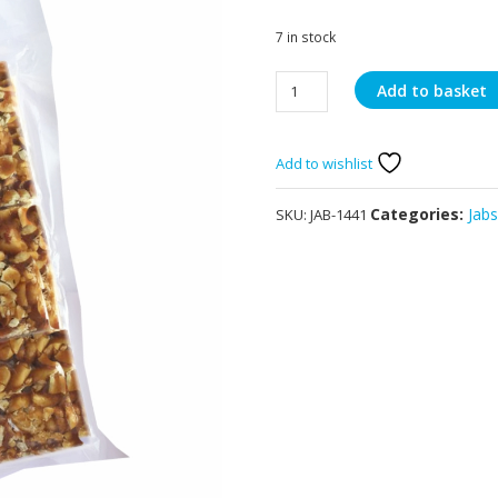
7 in stock
Jabsons
Add to basket
Chikki
Peanut
240g
Add to wishlist
quantity
Categories:
Jab
SKU:
JAB-1441