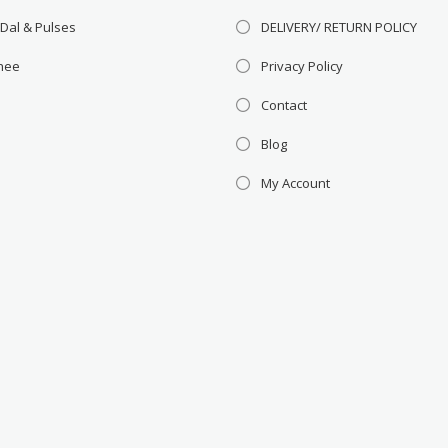
 Dal & Pulses
DELIVERY/ RETURN POLICY
Ghee
Privacy Policy
Contact
Blog
My Account