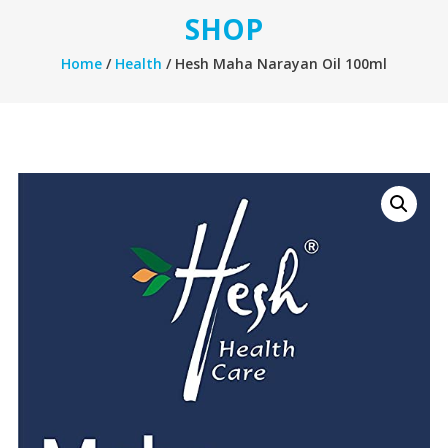
SHOP
Home
/
Health
/ Hesh Maha Narayan Oil 100ml