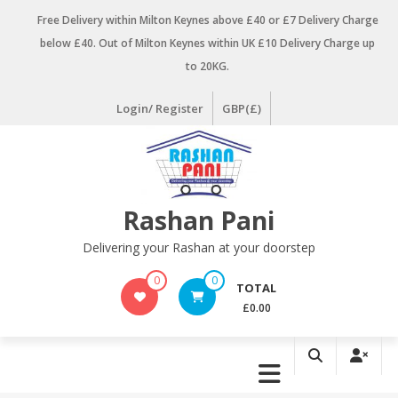
Skip
Free Delivery within Milton Keynes above £40 or £7 Delivery Charge
to
below £40. Out of Milton Keynes within UK £10 Delivery Charge up
content
to 20KG.
Login/ Register
GBP(£)
Rashan Pani
Delivering your Rashan at your doorstep
0
0
TOTAL
£0.00