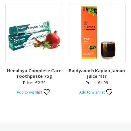
Himalaya Complete Care
Baidyanath Kapiva Jamun
Toothpaste 75g
Juice 1ltr
Price:
£
2.29
Price:
£
4.99
Add to wishlist
Add to wishlist