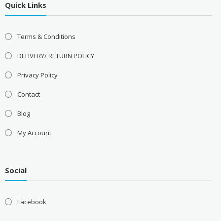
Quick Links
Terms & Conditions
DELIVERY/ RETURN POLICY
Privacy Policy
Contact
Blog
My Account
Social
Facebook