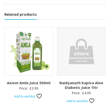
Related products
Axiom Amla Juice 500ml
Baidyanath Kapiva Aloe
Diabetic Juice 1ltr
Price:
£
3.99
Price:
£
4.99
Add to wishlist
Add to wishlist