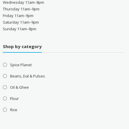
Wednesday 11am–8pm
Thursday 11am–9pm
Friday 11am–9pm
Saturday 11am–9pm
Sunday 11am–8pm
Shop by category
Spice Planet
Beans, Dal & Pulses
Oil & Ghee
Flour
Rice