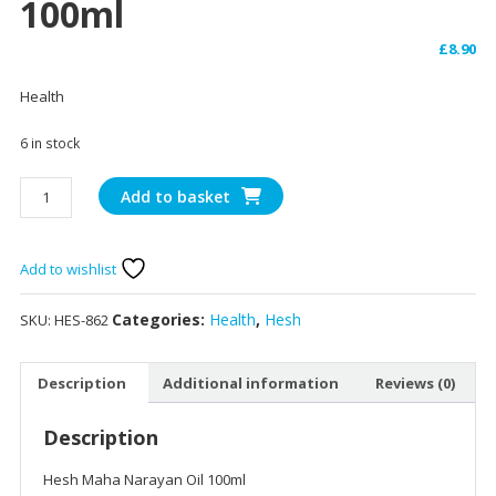
100ml
£
8.90
Health
6 in stock
Hesh
Add to basket
Maha
Narayan
Oil
Add to wishlist
100ml
quantity
Categories:
Health
,
Hesh
SKU:
HES-862
Description
Additional information
Reviews (0)
Description
Hesh Maha Narayan Oil 100ml