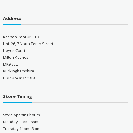
Address
Rashan Pani UK LTD
Unit 26, 7 North Tenth Street
Lloyds Court
Milton Keynes
MK9 3EL
Buckinghamshire
DDI : 07478763910
Store Timing
Store opening hours
Monday 11am–8pm
Tuesday 11am–8pm