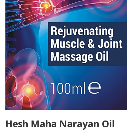
Hesh Maha Narayan Oil