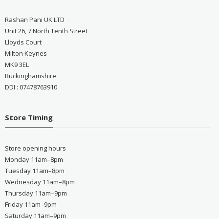
Rashan Pani UK LTD
Unit 26, 7 North Tenth Street
Lloyds Court
Milton Keynes
MK9 3EL
Buckinghamshire
DDI : 07478763910
Store Timing
Store opening hours
Monday 11am–8pm
Tuesday 11am–8pm
Wednesday 11am–8pm
Thursday 11am–9pm
Friday 11am–9pm
Saturday 11am–9pm