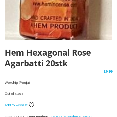
Hem Hexagonal Rose
Agarbatti 20stk
£
0.99
Worship (Pooja)
Out of stock
Add to wishlist
Categories:
FUDCO
,
Worship (Pooja)