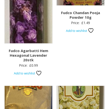
Fudco Chandan Pooja
Powder 10g
Price:
£
1.49
Add to wishlist
Fudco Agarbatti Hem
Hexagonal Lavender
20stk
Price:
£
0.99
Add to wishlist