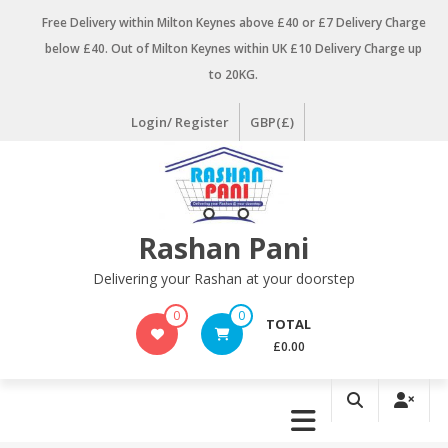
Skip
Free Delivery within Milton Keynes above £40 or £7 Delivery Charge
to
below £40. Out of Milton Keynes within UK £10 Delivery Charge up
content
to 20KG.
Login/ Register
GBP(£)
Rashan Pani
Delivering your Rashan at your doorstep
0
0
TOTAL
£0.00