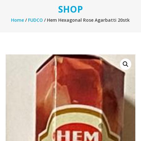
SHOP
Home
/
FUDCO
/ Hem Hexagonal Rose Agarbatti 20stk