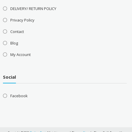
DELIVERY/ RETURN POLICY
Privacy Policy
Contact
Blog
My Account
Social
Facebook