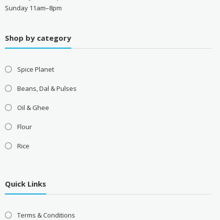
Sunday 11am–8pm
Shop by category
Spice Planet
Beans, Dal & Pulses
Oil & Ghee
Flour
Rice
Quick Links
Terms & Conditions