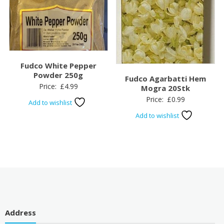
Fudco White Pepper
Powder 250g
Fudco Agarbatti Hem
Price:
£
4.99
Mogra 20Stk
Price:
£
0.99
Add to wishlist
Add to wishlist
Address