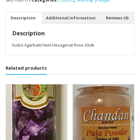
SKU:
FUD-175
Description
Additional information
Reviews (0)
Description
Fudco Agarbatti Hem Hexagonal Rose 20stk
Related products