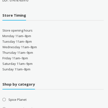
DDI : 07478763910
Store Timing
Store opening hours
Monday 11am–8pm
Tuesday 11am–8pm
Wednesday 11am–8pm
Thursday 11am–9pm
Friday 11am–9pm
Saturday 11am–9pm
Sunday 11am–8pm
Shop by category
Spice Planet