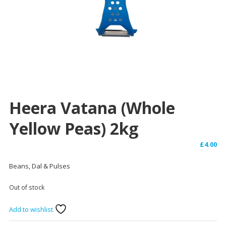
Heera Vatana (Whole
Yellow Peas) 2kg
£
4.00
Beans, Dal & Pulses
Out of stock
Add to wishlist