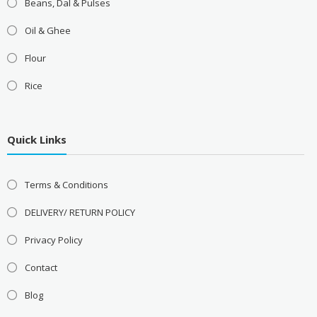
Beans, Dal & Pulses
Oil & Ghee
Flour
Rice
Quick Links
Terms & Conditions
DELIVERY/ RETURN POLICY
Privacy Policy
Contact
Blog