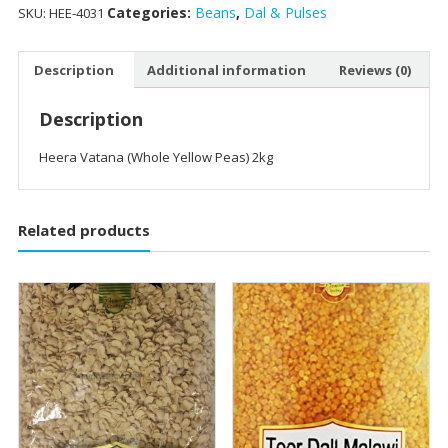
Categories:
Beans
,
Dal & Pulses
SKU:
HEE-4031
Description
Additional information
Reviews (0)
Description
Heera Vatana (Whole Yellow Peas) 2kg
Related products