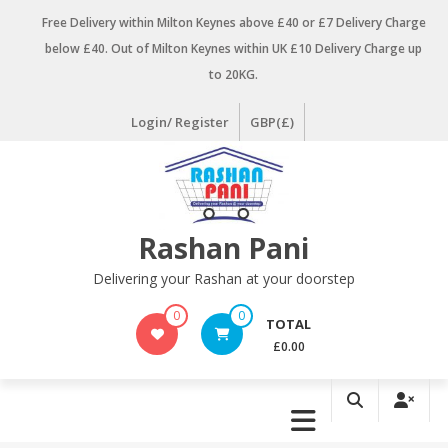
Skip
Free Delivery within Milton Keynes above £40 or £7 Delivery Charge
to
below £40. Out of Milton Keynes within UK £10 Delivery Charge up
content
to 20KG.
Login/ Register
GBP(£)
Rashan Pani
Delivering your Rashan at your doorstep
0
0
TOTAL
£0.00