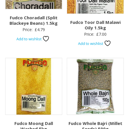
Fudco Choradall (Split
Fudco Toor Dall Malawi
Blackeye Beans) 1.5kg
Oily 1.5kg
Price:
£
4.79
Price:
£
7.00
Add to wishlist
Add to wishlist
Fudco Moong Dall
Fudco Whole Bajri (Millet
Washed 5kg
Seeds) 500g