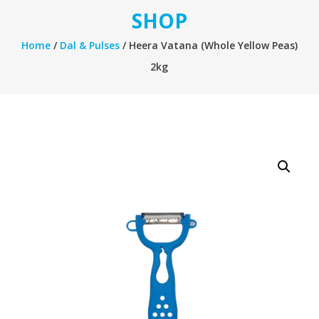
SHOP
Home
/
Dal & Pulses
/ Heera Vatana (Whole Yellow Peas)
2kg