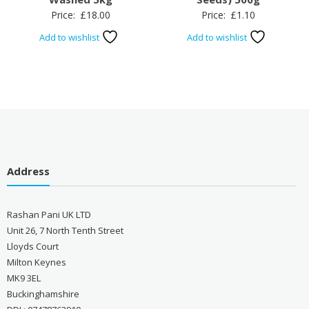
Price:
£
18.00
Price:
£
1.10
Add to wishlist
Add to wishlist
Address
Rashan Pani UK LTD
Unit 26, 7 North Tenth Street
Lloyds Court
Milton Keynes
MK9 3EL
Buckinghamshire