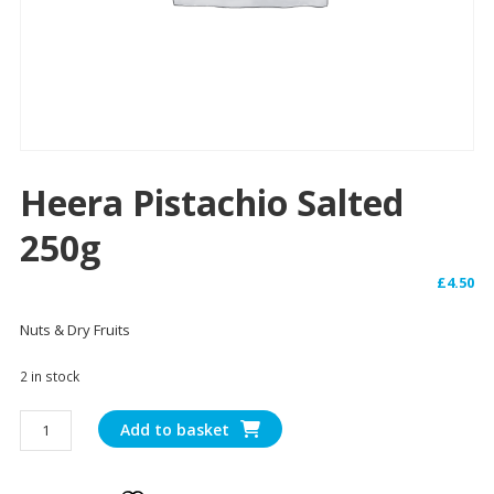
Heera Pistachio Salted
250g
£
4.50
Nuts & Dry Fruits
2 in stock
Heera
Add to basket
Pistachio
Salted