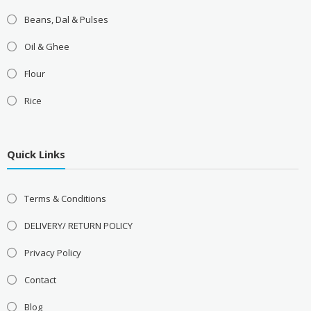
Beans, Dal & Pulses
Oil & Ghee
Flour
Rice
Quick Links
Terms & Conditions
DELIVERY/ RETURN POLICY
Privacy Policy
Contact
Blog