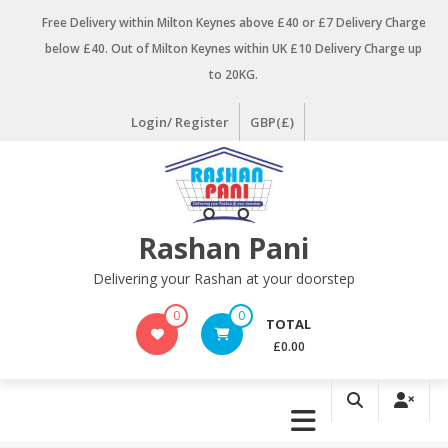
Skip
Free Delivery within Milton Keynes above £40 or £7 Delivery Charge
to
below £40. Out of Milton Keynes within UK £10 Delivery Charge up
content
to 20KG.
Login/ Register
GBP(£)
Rashan Pani
Delivering your Rashan at your doorstep
0
0
TOTAL
£0.00