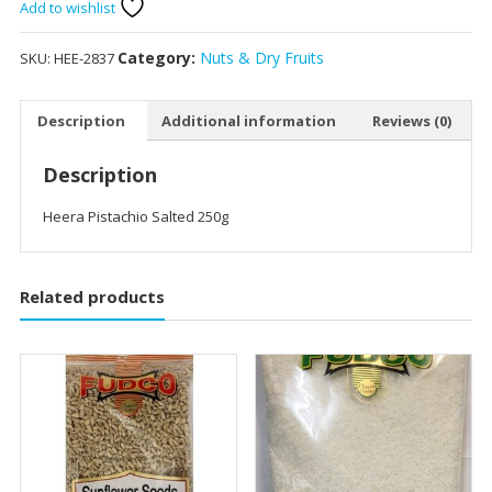
250g
Add to wishlist
quantity
Category:
Nuts & Dry Fruits
SKU:
HEE-2837
Description
Additional information
Reviews (0)
Description
Heera Pistachio Salted 250g
Related products