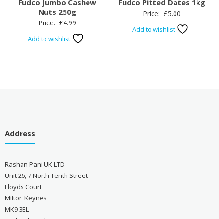
Fudco Jumbo Cashew
Fudco Pitted Dates 1kg
Nuts 250g
Price:
£
5.00
Price:
£
4.99
Add to wishlist
Add to wishlist
Address
Rashan Pani UK LTD
Unit 26, 7 North Tenth Street
Lloyds Court
Milton Keynes
MK9 3EL