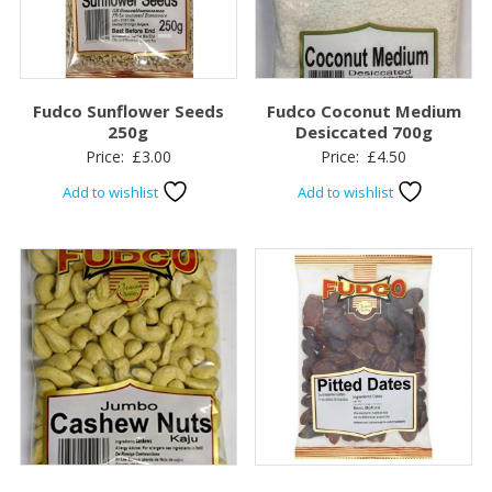
Fudco Sunflower Seeds
Fudco Coconut Medium
250g
Desiccated 700g
Price:
£
3.00
Price:
£
4.50
Add to wishlist
Add to wishlist