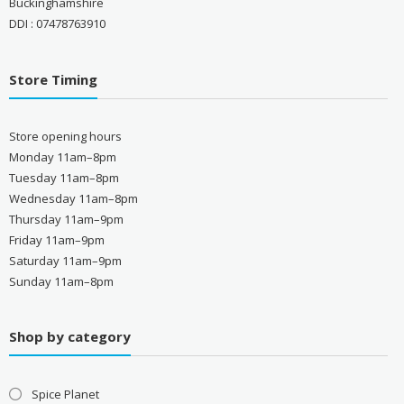
Buckinghamshire
DDI : 07478763910
Store Timing
Store opening hours
Monday 11am–8pm
Tuesday 11am–8pm
Wednesday 11am–8pm
Thursday 11am–9pm
Friday 11am–9pm
Saturday 11am–9pm
Sunday 11am–8pm
Shop by category
Spice Planet