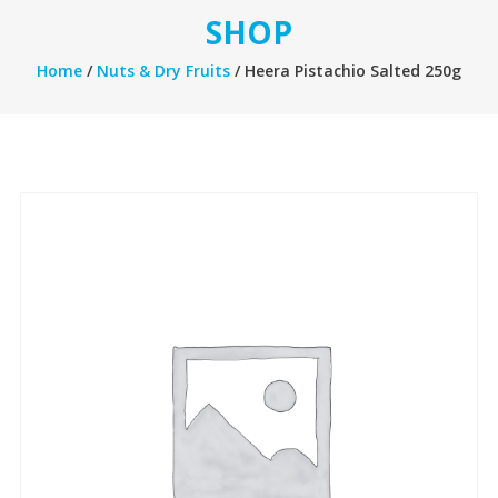
SHOP
Home
/
Nuts & Dry Fruits
/ Heera Pistachio Salted 250g