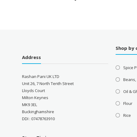
Shop by 
Address
Spice P
Rashan Pani UK LTD
Beans,
Unit 26, 7 North Tenth Street
Lloyds Court
Oil & 
Milton Keynes
Flour
MK9 3EL
Buckinghamshire
Rice
DDI : 07478763910