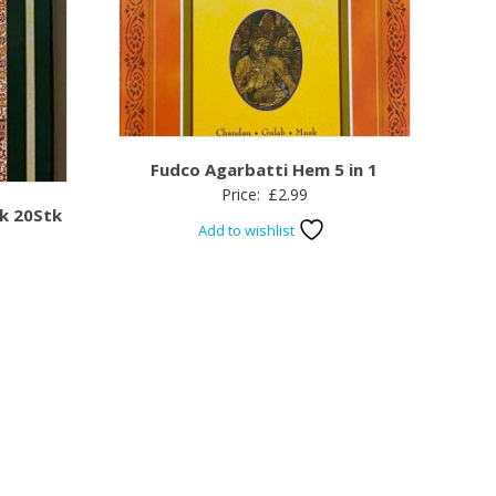
Fudco Agarbatti Hem 5 in 1
Price:
£
2.99
k 20Stk
Add to wishlist