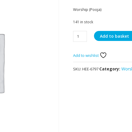
Worship (Pooja)
141 in stock
Heera
Add to basket
Panchami
Long
Dhoop
Add to wishlist
Sticks
quantity
Category:
Worsh
SKU:
HEE-6797