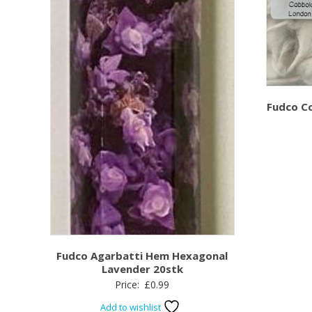
Fudco C
Fudco Agarbatti Hem Hexagonal
Lavender 20stk
Price:
£
0.99
Add to wishlist