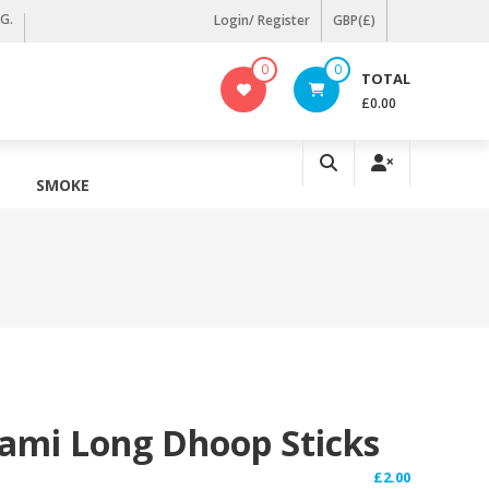
KG.
Login/ Register
GBP(£)
0
0
TOTAL
£0.00
SMOKE
ami Long Dhoop Sticks
£
2.00