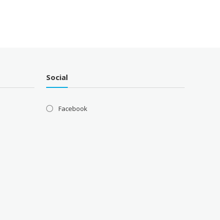
Social
Facebook