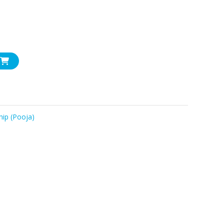
ip (Pooja)