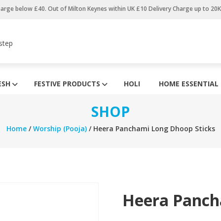
harge below £40. Out of Milton Keynes within UK £10 Delivery Charge up to 20
step
ESH
FESTIVE PRODUCTS
HOLI
HOME ESSENTIAL
SHOP
Home
/
Worship (Pooja)
/ Heera Panchami Long Dhoop Sticks
Heera Panch