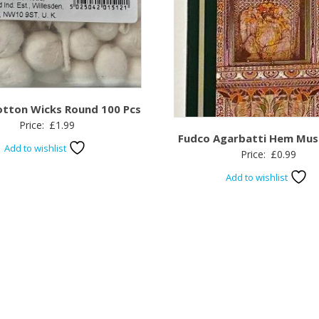
otton Wicks Round 100 Pcs
Price:
£
1.99
Fudco Agarbatti Hem Mus
Add to wishlist
Price:
£
0.99
Add to wishlist