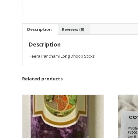
Description
Reviews (0)
Description
Heera Panchami Long Dhoop Sticks
Related products