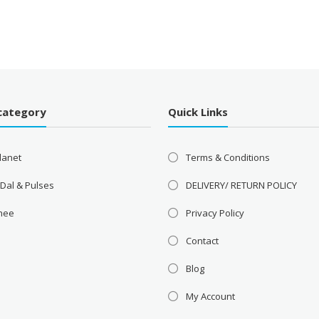
category
Quick Links
lanet
Terms & Conditions
 Dal & Pulses
DELIVERY/ RETURN POLICY
Ghee
Privacy Policy
Contact
Blog
My Account