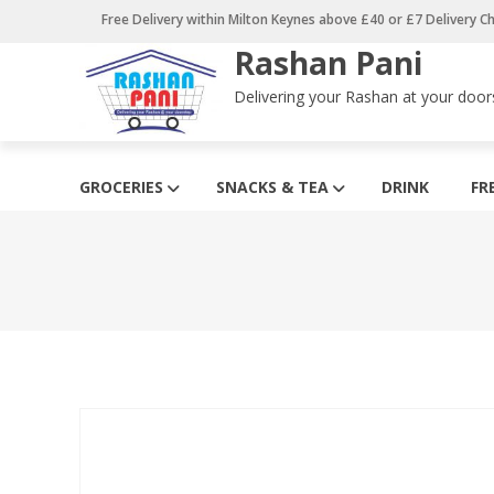
Skip
Free Delivery within Milton Keynes above £40 or £7 Delivery C
to
Rashan Pani
content
Delivering your Rashan at your door
GROCERIES
SNACKS & TEA
DRINK
FR