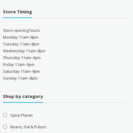
Store Timing
Store opening hours
Monday 11am–8pm
Tuesday 11am–8pm
Wednesday 11am–8pm
Thursday 11am–9pm
Friday 11am–9pm
Saturday 11am–9pm
Sunday 11am–8pm
Shop by category
Spice Planet
Beans, Dal & Pulses