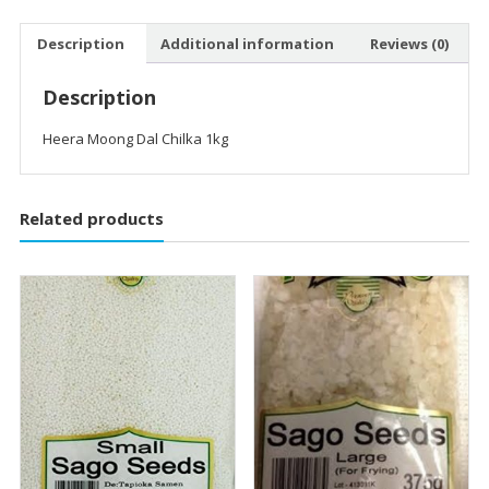
Description
Additional information
Reviews (0)
Description
Heera Moong Dal Chilka 1kg
Related products