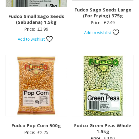
Fudco Sago Seeds Large
(For Frying) 375g
Fudco Small Sago Seeds
(Sabudana) 1.5kg
Price:
£
2.49
Price:
£
3.99
Add to wishlist
Add to wishlist
Fudco Pop Corn 500g
Fudco Green Peas Whole
1.5kg
Price:
£
2.25
Price:
£
4.00