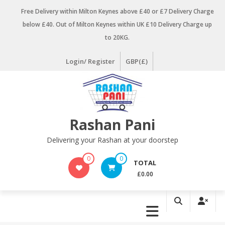
Skip
Free Delivery within Milton Keynes above £40 or £7 Delivery Charge
to
below £40. Out of Milton Keynes within UK £10 Delivery Charge up
content
to 20KG.
Login/ Register
GBP(£)
Rashan Pani
Delivering your Rashan at your doorstep
0
0
TOTAL
£0.00