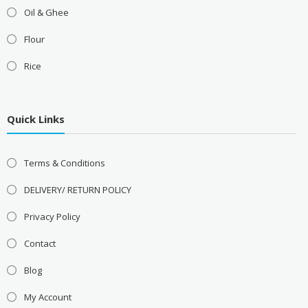
Oil & Ghee
Flour
Rice
Quick Links
Terms & Conditions
DELIVERY/ RETURN POLICY
Privacy Policy
Contact
Blog
My Account