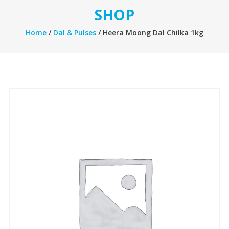
SHOP
Home
/
Dal & Pulses
/ Heera Moong Dal Chilka 1kg