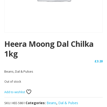
Heera Moong Dal Chilka
1kg
£
3.20
Beans, Dal & Pulses
Out of stock
Add to wishlist
Categories:
Beans
,
Dal & Pulses
SKU:
HEE-5861