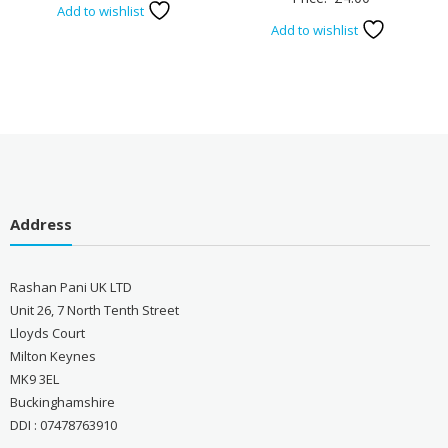
Add to wishlist
Add to wishlist
Address
Rashan Pani UK LTD
Unit 26, 7 North Tenth Street
Lloyds Court
Milton Keynes
MK9 3EL
Buckinghamshire
DDI : 07478763910