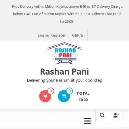
Skip
Free Delivery within Milton Keynes above £40 or £7 Delivery Charge
to
below £40. Out of Milton Keynes within UK £10 Delivery Charge up
content
to 20KG.
Login/ Register
GBP(£)
Rashan Pani
Delivering your Rashan at your doorstep
0
0
TOTAL
£0.00