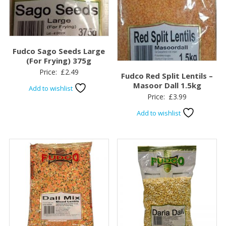
Fudco Sago Seeds Large
(For Frying) 375g
Price:
£
2.49
Fudco Red Split Lentils –
Masoor Dall 1.5kg
Add to wishlist
Price:
£
3.99
Add to wishlist