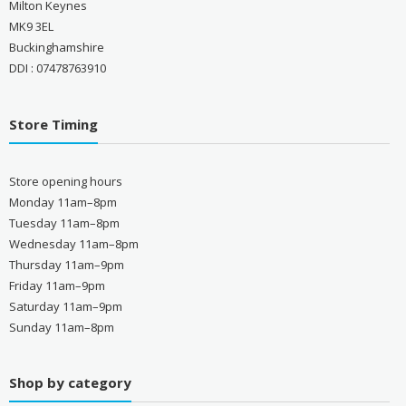
Milton Keynes
MK9 3EL
Buckinghamshire
DDI : 07478763910
Store Timing
Store opening hours
Monday 11am–8pm
Tuesday 11am–8pm
Wednesday 11am–8pm
Thursday 11am–9pm
Friday 11am–9pm
Saturday 11am–9pm
Sunday 11am–8pm
Shop by category