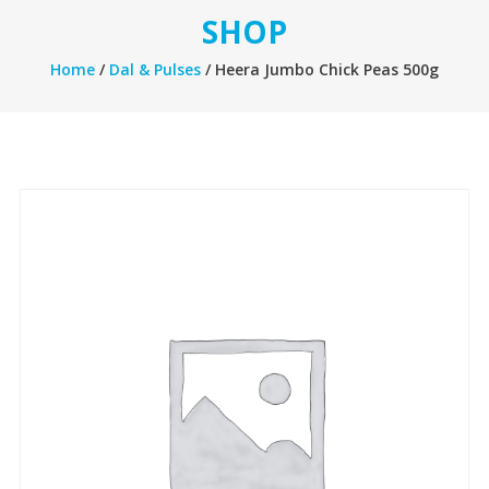
SHOP
Home
/
Dal & Pulses
/ Heera Jumbo Chick Peas 500g