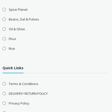
Spice Planet
Beans, Dal & Pulses
Oil & Ghee
Flour
Rice
Quick Links
Terms & Conditions
DELIVERY/ RETURN POLICY
Privacy Policy