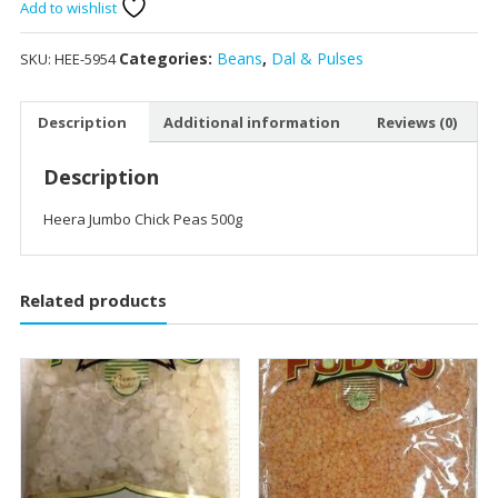
Peas
Add to wishlist
500g
quantity
Categories:
Beans
,
Dal & Pulses
SKU:
HEE-5954
Description
Additional information
Reviews (0)
Description
Heera Jumbo Chick Peas 500g
Related products