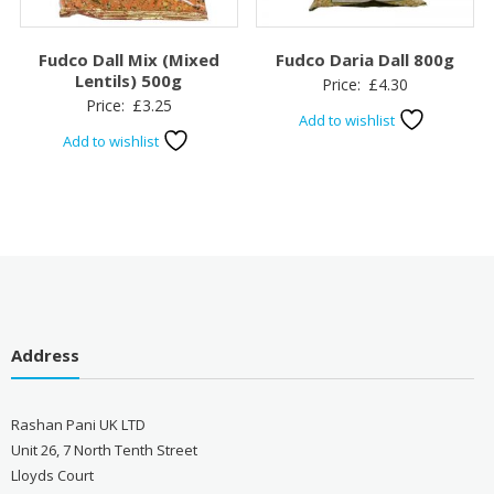
Fudco Dall Mix (Mixed
Fudco Daria Dall 800g
Lentils) 500g
Price:
£
4.30
Price:
£
3.25
Add to wishlist
Add to wishlist
Address
Rashan Pani UK LTD
Unit 26, 7 North Tenth Street
Lloyds Court