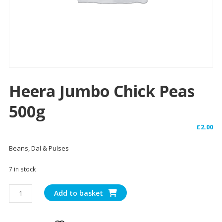
Heera Jumbo Chick Peas
500g
£
2.00
Beans, Dal & Pulses
7 in stock
Heera
Add to basket
Jumbo
Chick