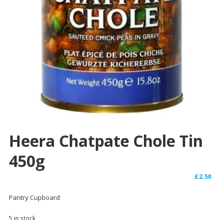
Heera Chatpate Chole Tin
450g
£
2.50
Pantry Cupboard
5 in stock