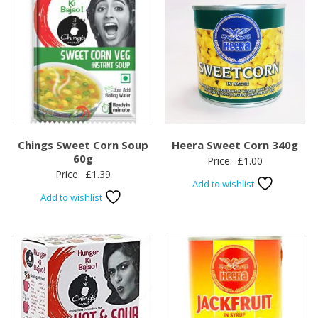
Chings Sweet Corn Soup
Heera Sweet Corn 340g
60g
Price:
£
1.00
Price:
£
1.39
Add to wishlist
Add to wishlist