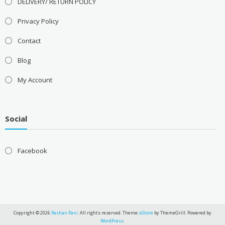
DELIVERY/ RETURN POLICY
Privacy Policy
Contact
Blog
My Account
Social
Facebook
Copyright © 2026
Rashan Pani
. All rights reserved. Theme:
eStore
by ThemeGrill. Powered by
WordPress
.