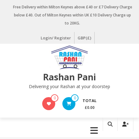
Skip
Free Delivery within Milton Keynes above £40 or £7 Delivery Charge
to
below £40. Out of Milton Keynes within UK £10 Delivery Charge up
content
to 20KG.
Login/ Register
GBP(£)
Rashan Pani
Delivering your Rashan at your doorstep
0
0
TOTAL
£0.00