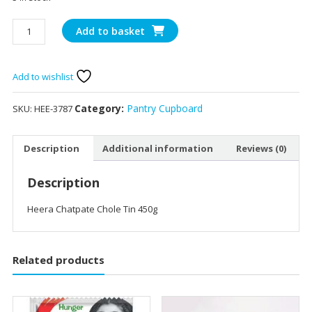
Heera
Add to basket
Chatpate
Chole
Tin
Add to wishlist
450g
quantity
Category:
Pantry Cupboard
SKU:
HEE-3787
Description
Additional information
Reviews (0)
Description
Heera Chatpate Chole Tin 450g
Related products