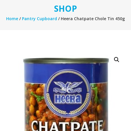
SHOP
Home
/
Pantry Cupboard
/ Heera Chatpate Chole Tin 450g