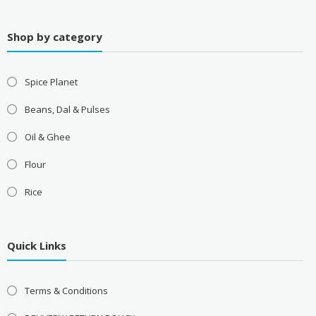
Shop by category
Spice Planet
Beans, Dal & Pulses
Oil & Ghee
Flour
Rice
Quick Links
Terms & Conditions