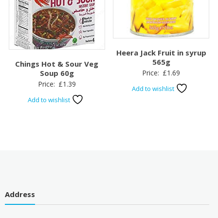
Heera Jack Fruit in syrup
565g
Chings Hot & Sour Veg
Price:
£
1.69
Soup 60g
Price:
£
1.39
Add to wishlist
Add to wishlist
Address