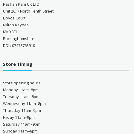
Rashan Pani UK LTD
Unit 26, 7 North Tenth Street
Lloyds Court
Milton Keynes
MK9 3EL
Buckinghamshire
DDI : 07478763910
Store Timing
Store opening hours
Monday 11am–8pm
Tuesday 11am–8pm
Wednesday 11am–8pm
Thursday 11am–9pm
Friday 11am–9pm
Saturday 11am–9pm
Sunday 11am–8pm