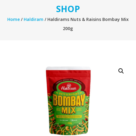
SHOP
Home
/
Haldiram
/ Haldirams Nuts & Raisins Bombay Mix
200g