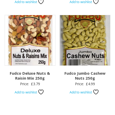
Add to wishlist
Add to wishlist
Fudco Deluxe Nuts &
Fudco Jumbo Cashew
Raisin Mix 250g
Nuts 250g
Price:
£
3.79
Price:
£
4.99
Add to wishlist
Add to wishlist