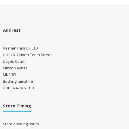
Address
Rashan Pani UK LTD
Unit 26, 7 North Tenth Street
Lloyds Court
Milton Keynes
MK9 3EL
Buckinghamshire
DDI : 07478763910
Store Timing
Store opening hours