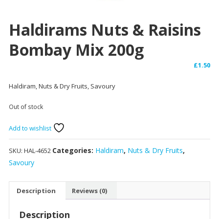
Haldirams Nuts & Raisins
Bombay Mix 200g
£
1.50
Haldiram, Nuts & Dry Fruits, Savoury
Out of stock
Add to wishlist
Categories:
Haldiram
,
Nuts & Dry Fruits
,
SKU:
HAL-4652
Savoury
Description
Reviews (0)
Description