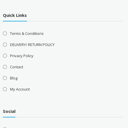
Quick Links
Terms & Conditions
DELIVERY/ RETURN POLICY
Privacy Policy
Contact
Blog
My Account
Social