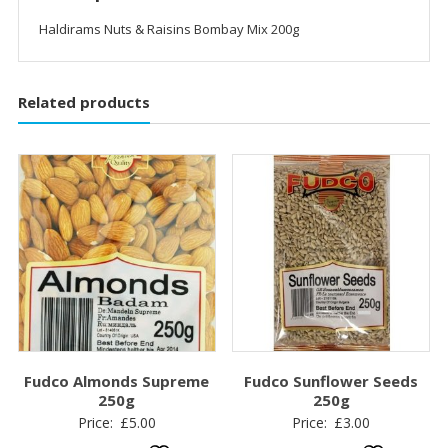
Haldirams Nuts & Raisins Bombay Mix 200g
Related products
Fudco Almonds Supreme
Fudco Sunflower Seeds
250g
250g
Price:
£
5.00
Price:
£
3.00