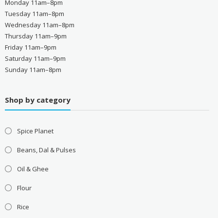
Monday 11am–8pm
Tuesday 11am–8pm
Wednesday 11am–8pm
Thursday 11am–9pm
Friday 11am–9pm
Saturday 11am–9pm
Sunday 11am–8pm
Shop by category
Spice Planet
Beans, Dal & Pulses
Oil & Ghee
Flour
Rice