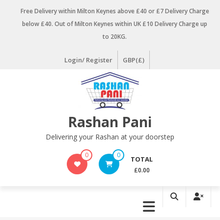
Skip
Free Delivery within Milton Keynes above £40 or £7 Delivery Charge
to
below £40. Out of Milton Keynes within UK £10 Delivery Charge up
content
to 20KG.
Login/ Register
GBP(£)
Rashan Pani
Delivering your Rashan at your doorstep
0
0
TOTAL
£0.00