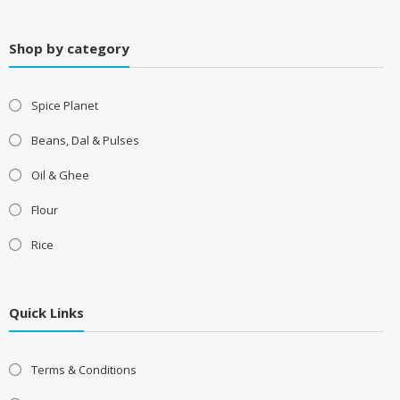
Shop by category
Spice Planet
Beans, Dal & Pulses
Oil & Ghee
Flour
Rice
Quick Links
Terms & Conditions