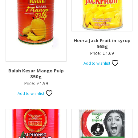
Heera Jack Fruit in syrup
565g
Price:
£
1.69
Add to wishlist
Balah Kesar Mango Pulp
850g
Price:
£
1.99
Add to wishlist