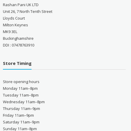
Rashan Pani UK LTD
Unit 26, 7 North Tenth Street
Lloyds Court
Milton Keynes
MK9 3EL
Buckinghamshire
DDI : 07478763910
Store Timing
Store opening hours
Monday 11am–8pm
Tuesday 11am–8pm
Wednesday 11am–8pm
Thursday 11am–9pm
Friday 11am–9pm
Saturday 11am–9pm
Sunday 11am–8pm