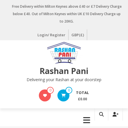
Skip
Free Delivery within Milton Keynes above £40 or £7 Delivery Charge
to
below £40. Out of Milton Keynes within UK £10 Delivery Charge up
content
to 20KG.
Login/ Register
GBP(£)
Rashan Pani
Delivering your Rashan at your doorstep
0
0
TOTAL
£0.00