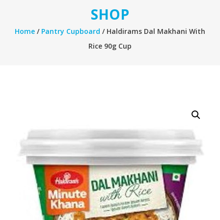
SHOP
Home
/
Pantry Cupboard
/ Haldirams Dal Makhani With
Rice 90g Cup