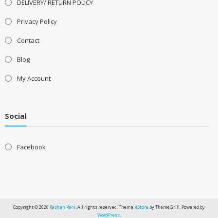
DELIVERY/ RETURN POLICY
Privacy Policy
Contact
Blog
My Account
Social
Facebook
Copyright © 2026
Rashan Pani
. All rights reserved. Theme:
eStore
by ThemeGrill. Powered by
WordPress
.