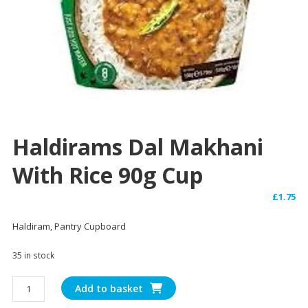
Haldirams Dal Makhani
With Rice 90g Cup
£
1.75
Haldiram, Pantry Cupboard
35 in stock
Haldirams
Add to basket
Dal