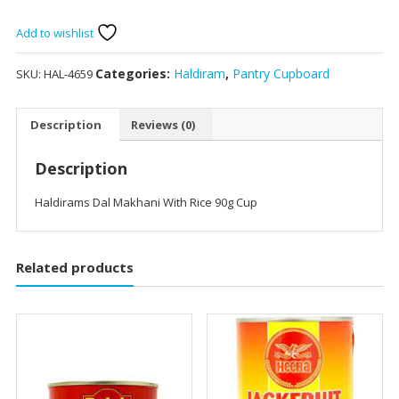
Makhani
With
Add to wishlist
Rice
90g
Categories:
Haldiram
,
Pantry Cupboard
SKU:
HAL-4659
Cup
quantity
Description
Reviews (0)
Description
Haldirams Dal Makhani With Rice 90g Cup
Related products