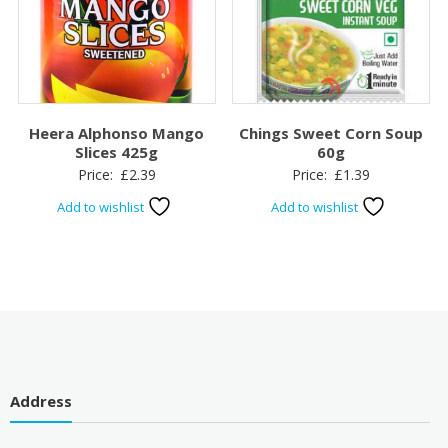
Heera Alphonso Mango
Chings Sweet Corn Soup
Slices 425g
60g
Price:
£
2.39
Price:
£
1.39
Add to wishlist
Add to wishlist
Address