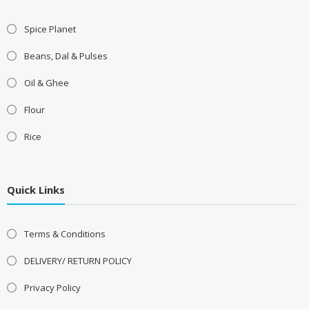
Spice Planet
Beans, Dal & Pulses
Oil & Ghee
Flour
Rice
Quick Links
Terms & Conditions
DELIVERY/ RETURN POLICY
Privacy Policy