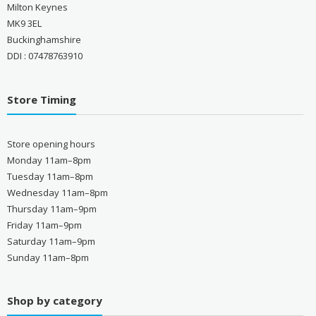
Milton Keynes
MK9 3EL
Buckinghamshire
DDI : 07478763910
Store Timing
Store opening hours
Monday 11am–8pm
Tuesday 11am–8pm
Wednesday 11am–8pm
Thursday 11am–9pm
Friday 11am–9pm
Saturday 11am–9pm
Sunday 11am–8pm
Shop by category