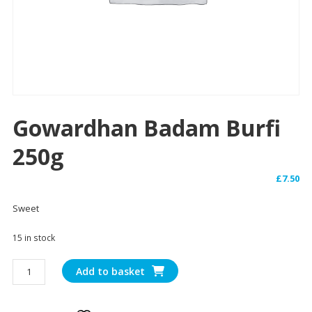
Gowardhan Badam Burfi
250g
£
7.50
Sweet
15 in stock
Gowardhan
Add to basket
Badam
Burfi