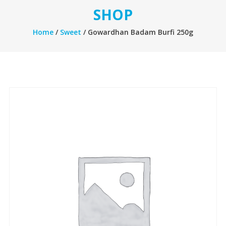
SHOP
Home
/
Sweet
/ Gowardhan Badam Burfi 250g