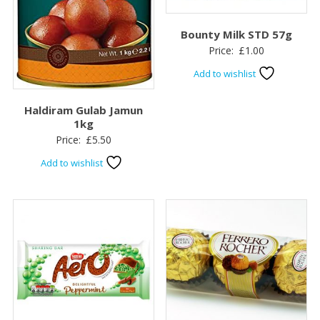
Bounty Milk STD 57g
Price:
£
1.00
Add to wishlist
Haldiram Gulab Jamun
1kg
Price:
£
5.50
Add to wishlist