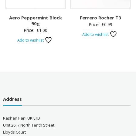
Aero Peppermint Block
Ferrero Rocher T3
90g
Price:
£
0.99
Price:
£
1.00
Add to wishlist
Add to wishlist
Address
Rashan Pani UK LTD
Unit 26, 7 North Tenth Street
Lloyds Court