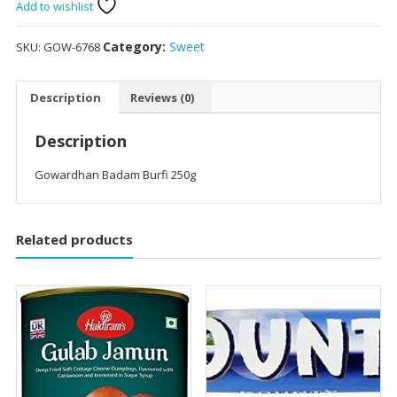
250g
Add to wishlist
quantity
Category:
Sweet
SKU:
GOW-6768
Description
Reviews (0)
Description
Gowardhan Badam Burfi 250g
Related products