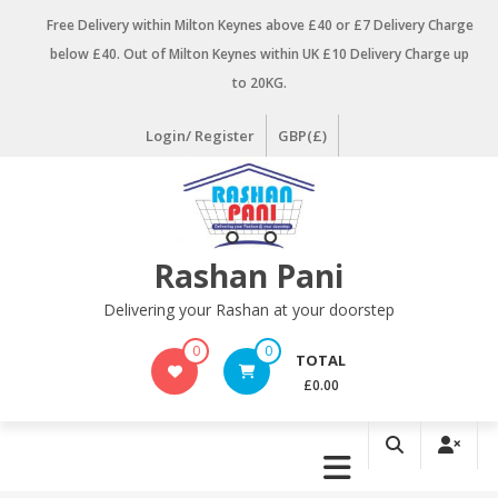
Skip
Free Delivery within Milton Keynes above £40 or £7 Delivery Charge
to
below £40. Out of Milton Keynes within UK £10 Delivery Charge up
content
to 20KG.
Login/ Register
GBP(£)
Rashan Pani
Delivering your Rashan at your doorstep
0
0
TOTAL
£0.00