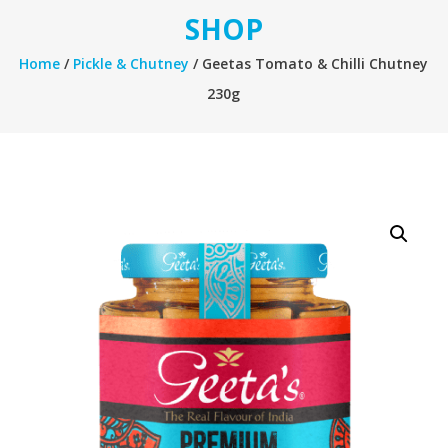
SHOP
Home
/
Pickle & Chutney
/ Geetas Tomato & Chilli Chutney
230g