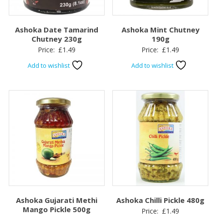
Ashoka Date Tamarind
Ashoka Mint Chutney
Chutney 230g
190g
Price:
£
1.49
Price:
£
1.49
Add to wishlist
Add to wishlist
Ashoka Gujarati Methi
Ashoka Chilli Pickle 480g
Mango Pickle 500g
Price:
£
1.49