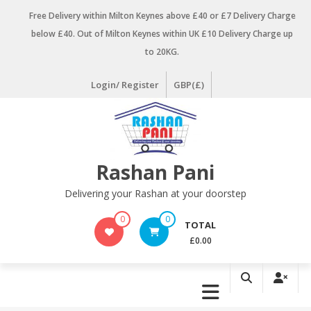
Skip
Free Delivery within Milton Keynes above £40 or £7 Delivery Charge
to
below £40. Out of Milton Keynes within UK £10 Delivery Charge up
content
to 20KG.
Login/ Register
GBP(£)
Rashan Pani
Delivering your Rashan at your doorstep
0
0
TOTAL
£0.00