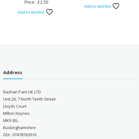
Price:
£
2.50
Add to wishlist
Add to wishlist
Address
Rashan Pani UK LTD
Unit 26, 7 North Tenth Street
Lloyds Court
Milton Keynes
MK9 3EL
Buckinghamshire
DDI : 07478763910