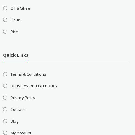
Oil & Ghee
Flour
Rice
Quick Links
Terms & Conditions
DELIVERY/ RETURN POLICY
Privacy Policy
Contact
Blog
My Account