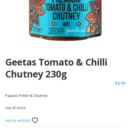
Geetas Tomato & Chilli
Chutney 230g
£
2.10
Papad, Pickle & Chutney
Out of stock
Add to wishlist