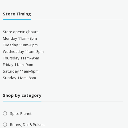
Store Timing
Store opening hours
Monday 11am–8pm
Tuesday 11am–8pm
Wednesday 11am–8pm
Thursday 11am–9pm
Friday 11am–9pm
Saturday 11am–9pm
Sunday 11am–8pm
Shop by category
Spice Planet
Beans, Dal & Pulses