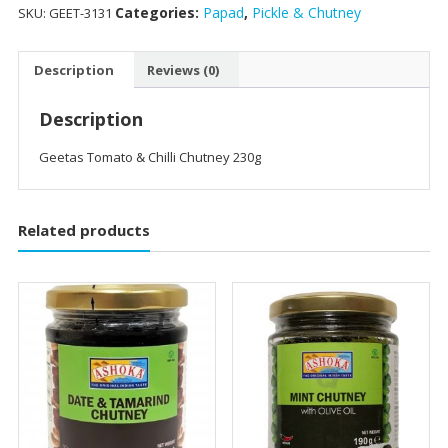
Categories:
Papad
,
Pickle & Chutney
SKU:
GEET-3131
Description
Reviews (0)
Description
Geetas Tomato & Chilli Chutney 230g
Related products