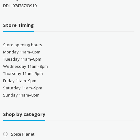
DDI : 07478763910
Store Timing
Store opening hours
Monday 11am–8pm
Tuesday 11am–8pm
Wednesday 11am–8pm
Thursday 11am–9pm
Friday 11am–9pm
Saturday 11am–9pm
Sunday 11am–8pm
Shop by category
Spice Planet