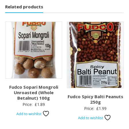
Related products
Fudco Sopari Mongroli
Unroasted (Whole
Fudco Spicy Balti Peanuts
Betalnut) 100g
250g
Price:
£
1.89
Price:
£
1.99
Add to wishlist
Add to wishlist