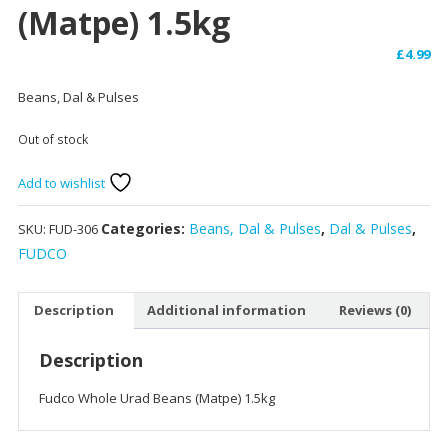
(Matpe) 1.5kg
£
4.99
Beans, Dal & Pulses
Out of stock
Add to wishlist
Categories:
Beans, Dal & Pulses
,
Dal & Pulses
,
SKU:
FUD-306
FUDCO
Description
Additional information
Reviews (0)
Description
Fudco Whole Urad Beans (Matpe) 1.5kg