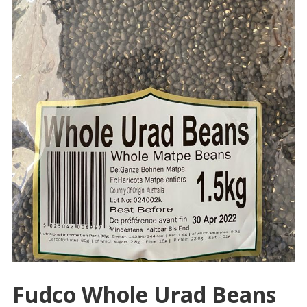
Fudco Whole Urad Beans