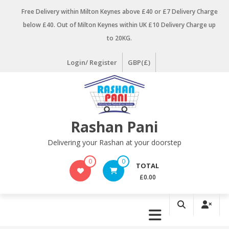
Skip
Free Delivery within Milton Keynes above £40 or £7 Delivery Charge
to
below £40. Out of Milton Keynes within UK £10 Delivery Charge up
content
to 20KG.
Login/ Register
GBP(£)
Rashan Pani
Delivering your Rashan at your doorstep
0
0
TOTAL
£0.00