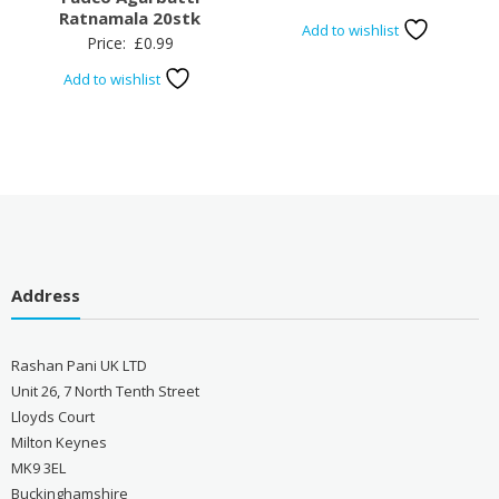
Ratnamala 20stk
Add to wishlist
Price:
£
0.99
Add to wishlist
Address
Rashan Pani UK LTD
Unit 26, 7 North Tenth Street
Lloyds Court
Milton Keynes
MK9 3EL
Buckinghamshire