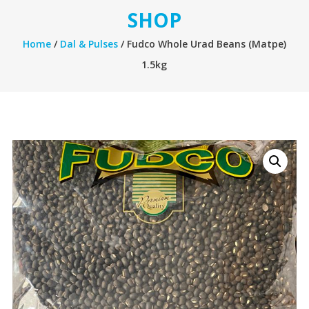
SHOP
Home
/
Dal & Pulses
/ Fudco Whole Urad Beans (Matpe)
1.5kg