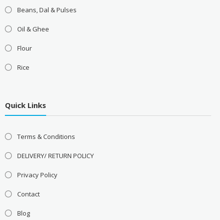
Beans, Dal & Pulses
Oil & Ghee
Flour
Rice
Quick Links
Terms & Conditions
DELIVERY/ RETURN POLICY
Privacy Policy
Contact
Blog