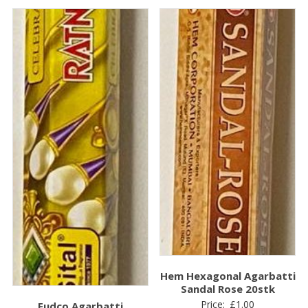
Hem Hexagonal Agarbatti
Sandal Rose 20stk
Price:
£
1.00
Fudco Agarbatti