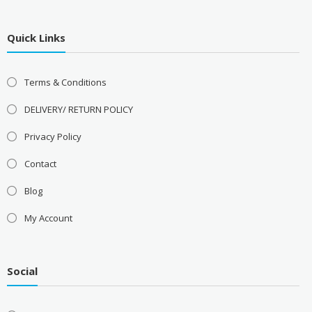
Quick Links
Terms & Conditions
DELIVERY/ RETURN POLICY
Privacy Policy
Contact
Blog
My Account
Social