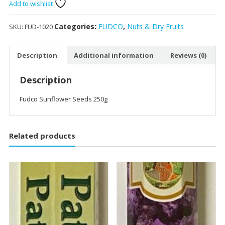
250g
Add to wishlist
quantity
Categories:
FUDCO
,
Nuts & Dry Fruits
SKU:
FUD-1020
Description
Additional information
Reviews (0)
Description
Fudco Sunflower Seeds 250g
Related products