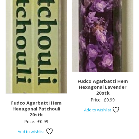
Fudco Agarbatti Hem
Hexagonal Lavender
20stk
Price:
£
0.99
Fudco Agarbatti Hem
Hexagonal Patchouli
Add to wishlist
20stk
Price:
£
0.99
Add to wishlist