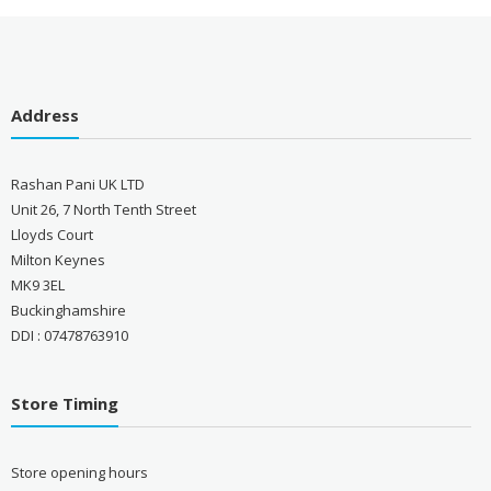
Address
Rashan Pani UK LTD
Unit 26, 7 North Tenth Street
Lloyds Court
Milton Keynes
MK9 3EL
Buckinghamshire
DDI : 07478763910
Store Timing
Store opening hours