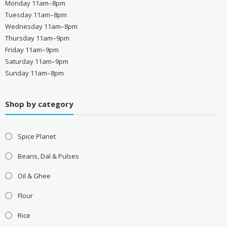
Monday 11am–8pm
Tuesday 11am–8pm
Wednesday 11am–8pm
Thursday 11am–9pm
Friday 11am–9pm
Saturday 11am–9pm
Sunday 11am–8pm
Shop by category
Spice Planet
Beans, Dal & Pulses
Oil & Ghee
Flour
Rice