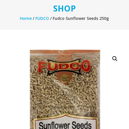
SHOP
Home
/
FUDCO
/ Fudco Sunflower Seeds 250g