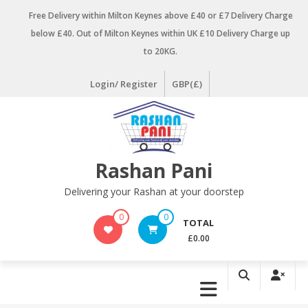
Skip
Free Delivery within Milton Keynes above £40 or £7 Delivery Charge
to
below £40. Out of Milton Keynes within UK £10 Delivery Charge up
content
to 20KG.
Login/ Register
GBP(£)
Rashan Pani
Delivering your Rashan at your doorstep
0
0
TOTAL
£0.00