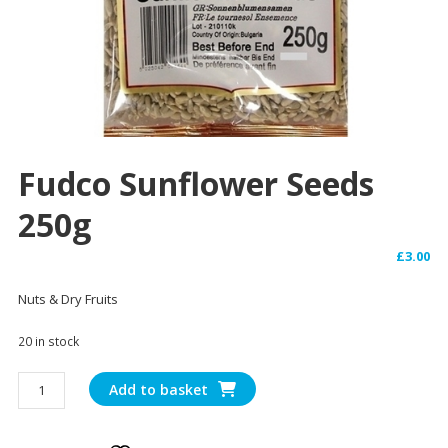
Fudco Sunflower Seeds
250g
£
3.00
Nuts & Dry Fruits
20 in stock
Fudco
Add to basket
Sunflower
Seeds