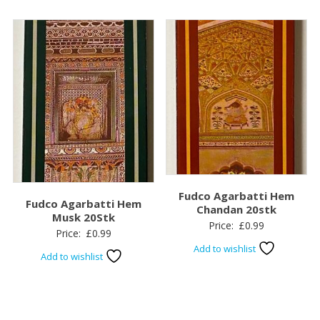
Fudco Agarbatti Hem
Fudco Agarbatti Hem
Chandan 20stk
Musk 20Stk
Price:
£
0.99
Price:
£
0.99
Add to wishlist
Add to wishlist