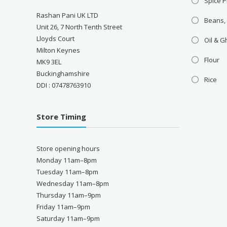
Spice P
Rashan Pani UK LTD
Beans,
Unit 26, 7 North Tenth Street
Lloyds Court
Oil & 
Milton Keynes
Flour
MK9 3EL
Buckinghamshire
Rice
DDI : 07478763910
Store Timing
Store opening hours
Monday 11am–8pm
Tuesday 11am–8pm
Wednesday 11am–8pm
Thursday 11am–9pm
Friday 11am–9pm
Saturday 11am–9pm