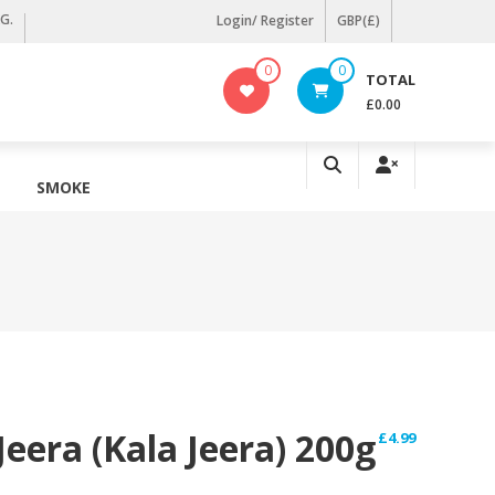
KG.
Login/ Register
GBP(£)
0
0
TOTAL
£0.00
SMOKE
Jeera (Kala Jeera) 200g
£
4.99