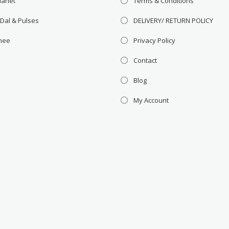
lanet
Terms & Conditions
 Dal & Pulses
DELIVERY/ RETURN POLICY
Ghee
Privacy Policy
Contact
Blog
My Account