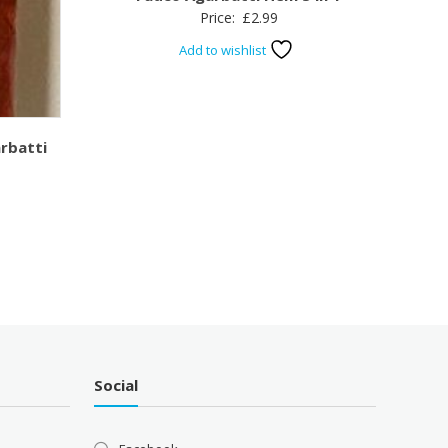
Price:
£
2.99
Add to wishlist
rbatti
Social