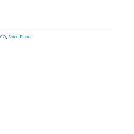
DCO
,
Spice Planet