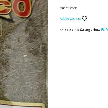
Out of stock
Add to wishlist
Categories:
FU
SKU:
FUD-795