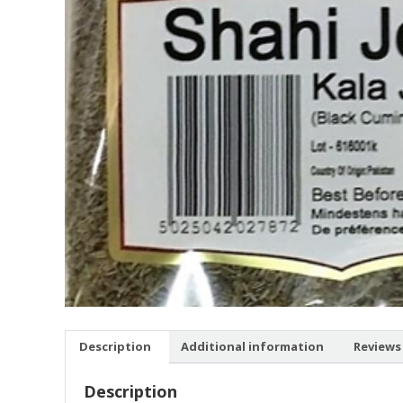
Description
Additional information
Reviews 
Description