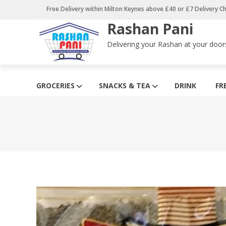
Skip
Free Delivery within Milton Keynes above £40 or £7 Delivery C
to
Rashan Pani
content
Delivering your Rashan at your door
GROCERIES
SNACKS & TEA
DRINK
FR