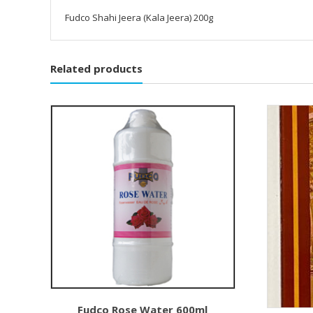
Fudco Shahi Jeera (Kala Jeera) 200g
Related products
Fudco Rose Water 600ml