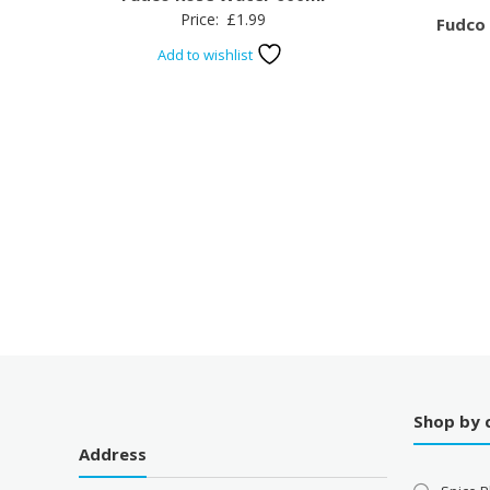
Price:
£
1.99
Fudco
Add to wishlist
Shop by 
Address