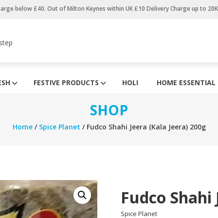
harge below £40. Out of Milton Keynes within UK £10 Delivery Charge up to 20
step
ESH
FESTIVE PRODUCTS
HOLI
HOME ESSENTIAL
SHOP
Home
/
Spice Planet
/ Fudco Shahi Jeera (Kala Jeera) 200g
Fudco Shahi 
Spice Planet