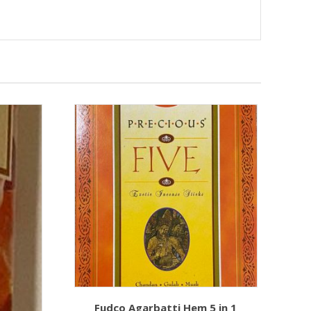
Fudco Agarbatti Hem 5 in 1