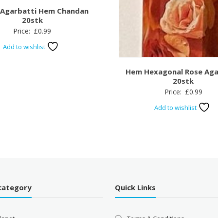
 Agarbatti Hem Chandan
20stk
Price:
£
0.99
Add to wishlist
Hem Hexagonal Rose Aga
20stk
Price:
£
0.99
Add to wishlist
category
Quick Links