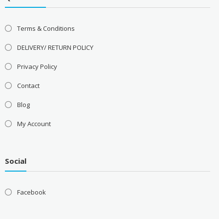
Terms & Conditions
DELIVERY/ RETURN POLICY
Privacy Policy
Contact
Blog
My Account
Social
Facebook