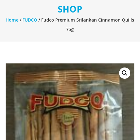
SHOP
Home
/
FUDCO
/ Fudco Premium Srilankan Cinnamon Quills
75g