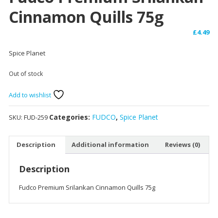
Cinnamon Quills 75g
£
4.49
Spice Planet
Out of stock
Add to wishlist
Categories:
FUDCO
,
Spice Planet
SKU:
FUD-259
Description
Additional information
Reviews (0)
Description
Fudco Premium Srilankan Cinnamon Quills 75g