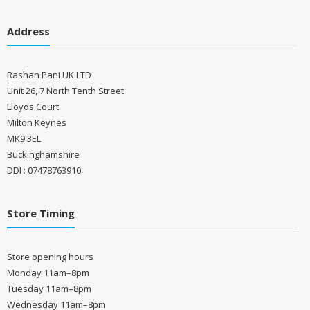
Address
Rashan Pani UK LTD
Unit 26, 7 North Tenth Street
Lloyds Court
Milton Keynes
MK9 3EL
Buckinghamshire
DDI : 07478763910
Store Timing
Store opening hours
Monday 11am–8pm
Tuesday 11am–8pm
Wednesday 11am–8pm