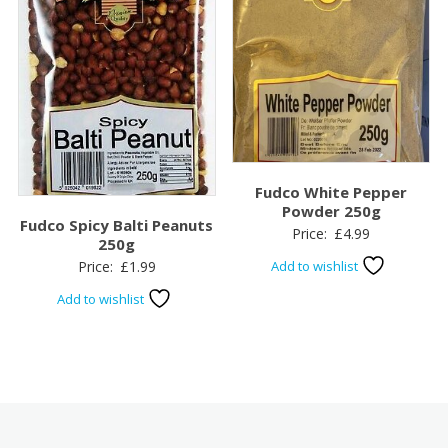
Fudco White Pepper
Powder 250g
Fudco Spicy Balti Peanuts
Price:
£
4.99
250g
Price:
£
1.99
Add to wishlist
Add to wishlist