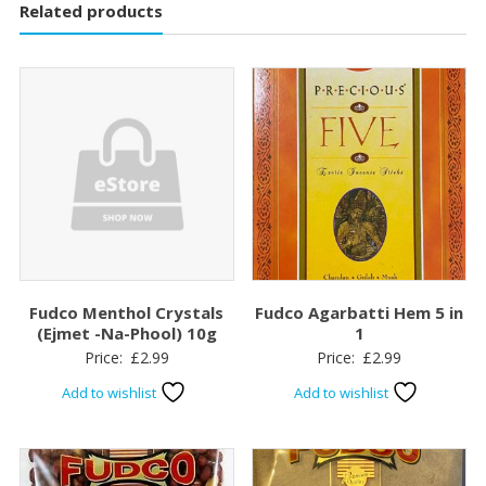
Related products
Fudco Menthol Crystals
Fudco Agarbatti Hem 5 in
(Ejmet -Na-Phool) 10g
1
Price:
£
2.99
Price:
£
2.99
Add to wishlist
Add to wishlist