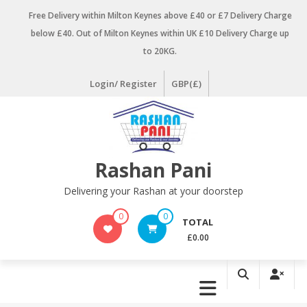
Skip
Free Delivery within Milton Keynes above £40 or £7 Delivery Charge
to
below £40. Out of Milton Keynes within UK £10 Delivery Charge up
content
to 20KG.
Login/ Register
GBP(£)
Rashan Pani
Delivering your Rashan at your doorstep
0
0
TOTAL
£0.00