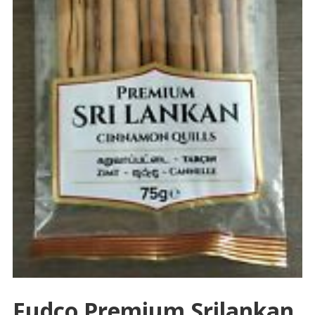
Fudco Premium Srilankan