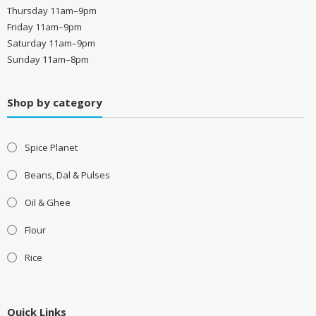
Thursday 11am–9pm
Friday 11am–9pm
Saturday 11am–9pm
Sunday 11am–8pm
Shop by category
Spice Planet
Beans, Dal & Pulses
Oil & Ghee
Flour
Rice
Quick Links