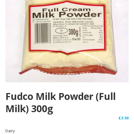
Fudco Milk Powder (Full
Milk) 300g
£
3.50
Dairy