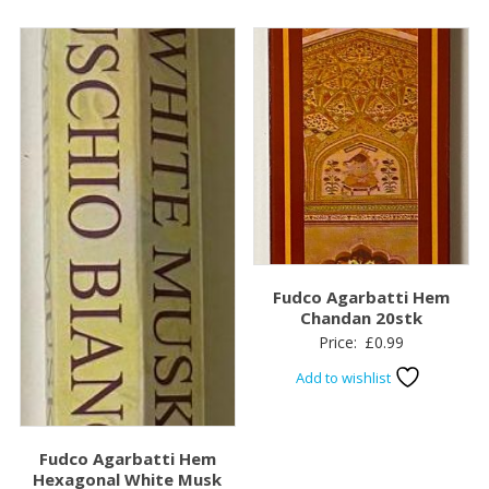
Fudco Agarbatti Hem
Chandan 20stk
Price:
£
0.99
Add to wishlist
Fudco Agarbatti Hem
Hexagonal White Musk