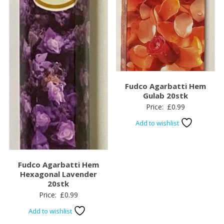
Fudco Agarbatti Hem
Gulab 20stk
Price:
£
0.99
Add to wishlist
Fudco Agarbatti Hem
Hexagonal Lavender
20stk
Price:
£
0.99
Add to wishlist