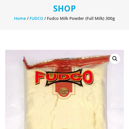
SHOP
Home
/
FUDCO
/ Fudco Milk Powder (Full Milk) 300g