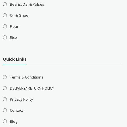
Beans, Dal & Pulses
Oil & Ghee
Flour
Rice
Quick Links
Terms & Conditions
DELIVERY/ RETURN POLICY
Privacy Policy
Contact
Blog