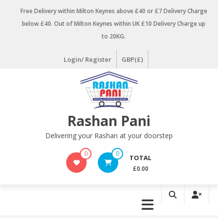
Skip
Free Delivery within Milton Keynes above £40 or £7 Delivery Charge
to
below £40. Out of Milton Keynes within UK £10 Delivery Charge up
content
to 20KG.
Login/ Register
GBP(£)
Rashan Pani
Delivering your Rashan at your doorstep
0
0
TOTAL
£0.00