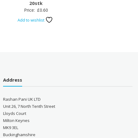
20stk
Price:
£
0.60
Add to wishlist
Address
Rashan Pani UK LTD
Unit 26, 7 North Tenth Street
Lloyds Court
Milton Keynes
MK9 3EL
Buckinghamshire