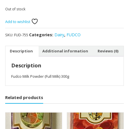
Out of stock
Add to wishlist
Categories:
Dairy
,
FUDCO
SKU:
FUD-755
Description
Additional information
Reviews (0)
Description
Fudco Milk Powder (Full Milk) 300g
Related products