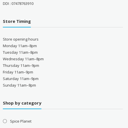
DDI : 07478763910
Store Timing
Store opening hours
Monday 11am–8pm
Tuesday 11am–8pm
Wednesday 11am–8pm
Thursday 11am–9pm
Friday 11am–9pm
Saturday 11am–9pm
Sunday 11am–8pm
Shop by category
Spice Planet