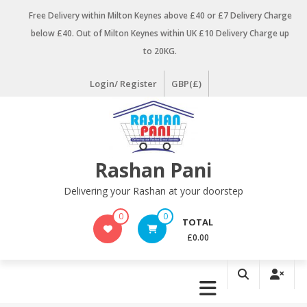
Skip
Free Delivery within Milton Keynes above £40 or £7 Delivery Charge
to
below £40. Out of Milton Keynes within UK £10 Delivery Charge up
content
to 20KG.
Login/ Register
GBP(£)
Rashan Pani
Delivering your Rashan at your doorstep
0
0
TOTAL
£0.00