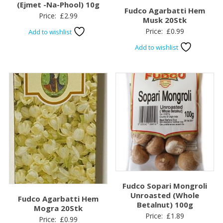
(Ejmet -Na-Phool) 10g
Fudco Agarbatti Hem
Price:
£
2.99
Musk 20Stk
Price:
£
0.99
Add to wishlist
Add to wishlist
Fudco Sopari Mongroli
Unroasted (Whole
Fudco Agarbatti Hem
Betalnut) 100g
Mogra 20Stk
Price:
£
1.89
Price:
£
0.99