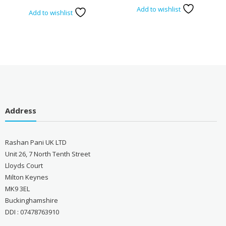
Add to wishlist
Add to wishlist
Address
Rashan Pani UK LTD
Unit 26, 7 North Tenth Street
Lloyds Court
Milton Keynes
MK9 3EL
Buckinghamshire
DDI : 07478763910