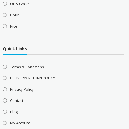
Oil & Ghee
Flour
Rice
Quick Links
Terms & Conditions
DELIVERY/ RETURN POLICY
Privacy Policy
Contact
Blog
My Account