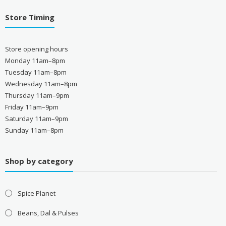
Store Timing
Store opening hours
Monday 11am–8pm
Tuesday 11am–8pm
Wednesday 11am–8pm
Thursday 11am–9pm
Friday 11am–9pm
Saturday 11am–9pm
Sunday 11am–8pm
Shop by category
Spice Planet
Beans, Dal & Pulses