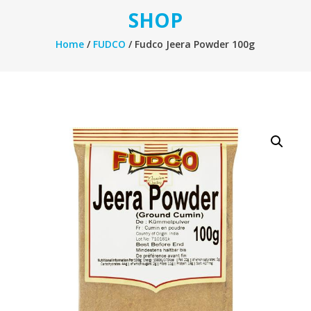
SHOP
Home
/
FUDCO
/ Fudco Jeera Powder 100g