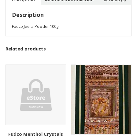
Description
Fudco Jeera Powder 100g
Related products
Fudco Menthol Crystals