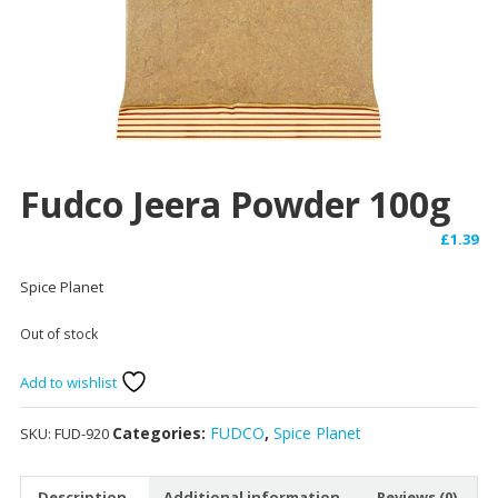
Fudco Jeera Powder 100g
£
1.39
Spice Planet
Out of stock
Add to wishlist
Categories:
FUDCO
,
Spice Planet
SKU:
FUD-920
Description
Additional information
Reviews (0)