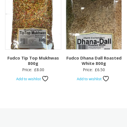
Fudco Tip Top Mukhwas
Fudco Dhana Dall Roasted
800g
White 800g
Price:
£
8.00
Price:
£
6.50
Add to wishlist
Add to wishlist