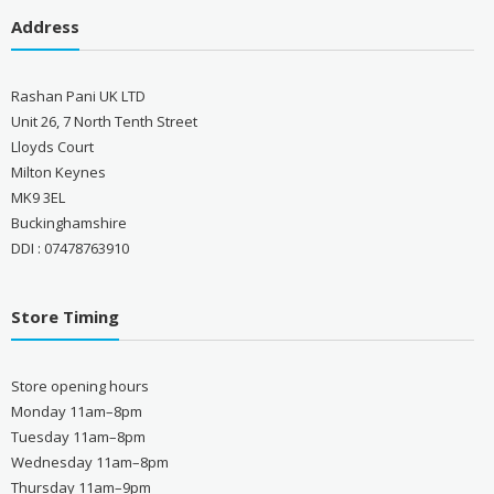
Address
Rashan Pani UK LTD
Unit 26, 7 North Tenth Street
Lloyds Court
Milton Keynes
MK9 3EL
Buckinghamshire
DDI : 07478763910
Store Timing
Store opening hours
Monday 11am–8pm
Tuesday 11am–8pm
Wednesday 11am–8pm
Thursday 11am–9pm