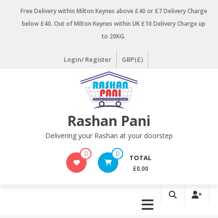
Skip
Free Delivery within Milton Keynes above £40 or £7 Delivery Charge
to
below £40. Out of Milton Keynes within UK £10 Delivery Charge up
content
to 20KG.
Login/ Register
GBP(£)
Rashan Pani
Delivering your Rashan at your doorstep
0
0
TOTAL
£0.00