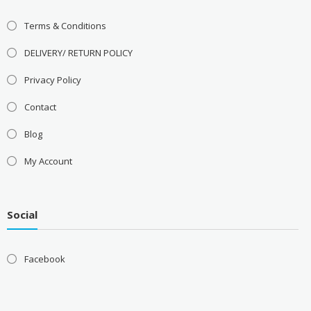
Terms & Conditions
DELIVERY/ RETURN POLICY
Privacy Policy
Contact
Blog
My Account
Social
Facebook