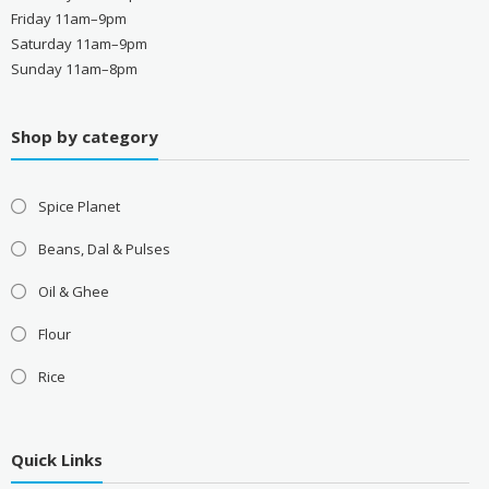
Friday 11am–9pm
Saturday 11am–9pm
Sunday 11am–8pm
Shop by category
Spice Planet
Beans, Dal & Pulses
Oil & Ghee
Flour
Rice
Quick Links