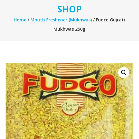
SHOP
Home
/
Mouth Freshener (Mukhwas)
/ Fudco Gujrati
Mukhwas 250g