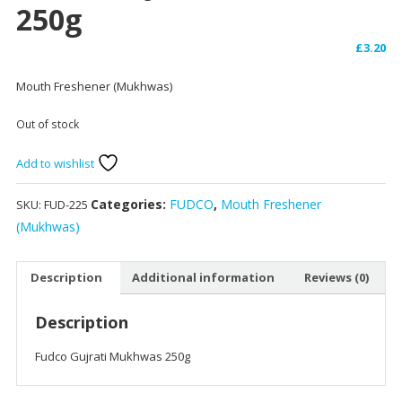
250g
£
3.20
Mouth Freshener (Mukhwas)
Out of stock
Add to wishlist
Categories:
FUDCO
,
Mouth Freshener
SKU:
FUD-225
(Mukhwas)
Description
Additional information
Reviews (0)
Description
Fudco Gujrati Mukhwas 250g