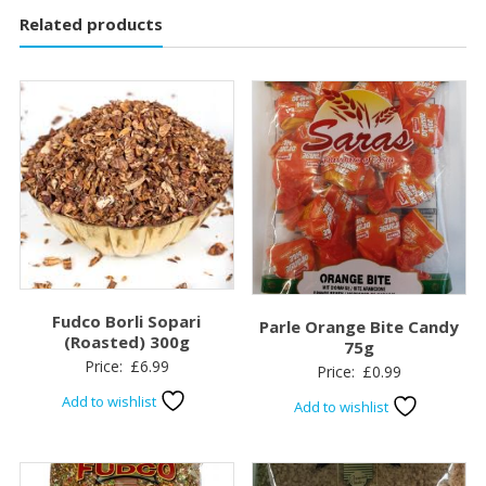
Related products
Fudco Borli Sopari
Parle Orange Bite Candy
(Roasted) 300g
75g
Price:
£
6.99
Price:
£
0.99
Add to wishlist
Add to wishlist