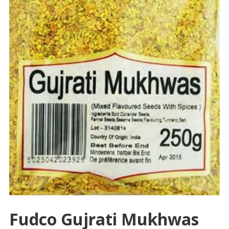
Fudco Gujrati Mukhwas