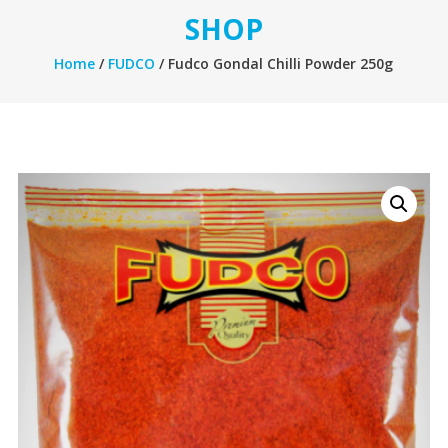
SHOP
Home
/
FUDCO
/ Fudco Gondal Chilli Powder 250g