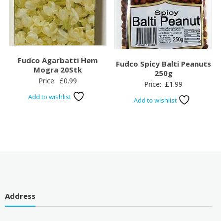
Fudco Agarbatti Hem
Fudco Spicy Balti Peanuts
Mogra 20Stk
250g
Price:
£
0.99
Price:
£
1.99
Add to wishlist
Add to wishlist
Address