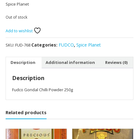
Spice Planet
Out of stock
Add to wishlist
Categories:
FUDCO
,
Spice Planet
SKU:
FUD-768
Description
Additional information
Reviews (0)
Description
Fudco Gondal Chilli Powder 250g
Related products