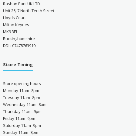
Rashan Pani UK LTD
Unit 26, 7 North Tenth Street
Lloyds Court
Milton Keynes
MK9 3EL
Buckinghamshire
DDI : 07478763910
Store Timing
Store opening hours
Monday 11am–8pm
Tuesday 11am–8pm
Wednesday 11am–8pm
Thursday 11am–9pm
Friday 11am–9pm
Saturday 11am–9pm
Sunday 11am–8pm