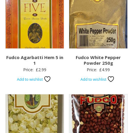
Fudco Agarbatti Hem 5 in
Fudco White Pepper
1
Powder 250g
Price:
£
2.99
Price:
£
4.99
Add to wishlist
Add to wishlist