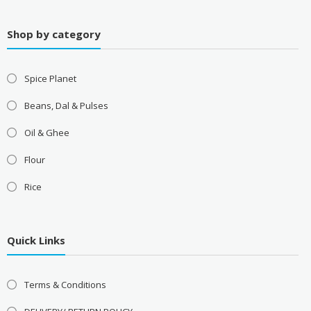
Shop by category
Spice Planet
Beans, Dal & Pulses
Oil & Ghee
Flour
Rice
Quick Links
Terms & Conditions