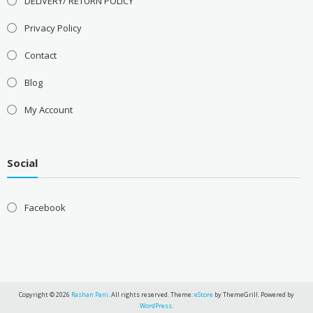
DELIVERY/ RETURN POLICY
Privacy Policy
Contact
Blog
My Account
Social
Facebook
Copyright © 2026
Rashan Pani
. All rights reserved. Theme:
eStore
by ThemeGrill. Powered by
WordPress
.