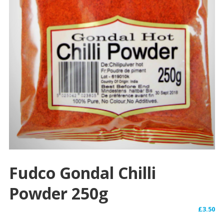
Fudco Gondal Chilli
Powder 250g
£
3.50