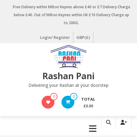
Skip
Free Delivery within Milton Keynes above £40 or £7 Delivery Charge
to
below £40. Out of Milton Keynes within UK £10 Delivery Charge up
content
to 20KG.
Login/ Register
GBP(£)
Rashan Pani
Delivering your Rashan at your doorstep
0
0
TOTAL
£0.00