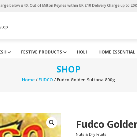
harge below £40. Out of Milton Keynes within UK £10 Delivery Charge up to 20
step
ESH
FESTIVE PRODUCTS
HOLI
HOME ESSENTIAL
SHOP
Home
/
FUDCO
/ Fudco Golden Sultana 800g
Fudco Golde
Nuts & Dry Fruits