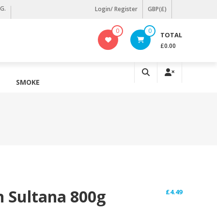
KG.
Login/ Register
GBP(£)
0
0
TOTAL
£0.00
SMOKE
n Sultana 800g
£
4.49