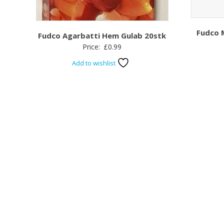
Fudco 
Fudco Agarbatti Hem Gulab 20stk
Price:
£
0.99
Add to wishlist