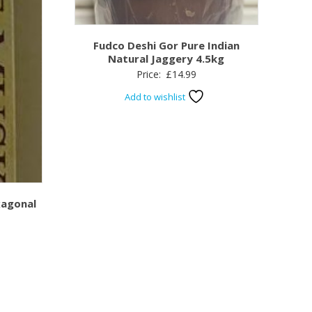
Fudco Deshi Gor Pure Indian
Natural Jaggery 4.5kg
Price:
£
14.99
Add to wishlist
xagonal