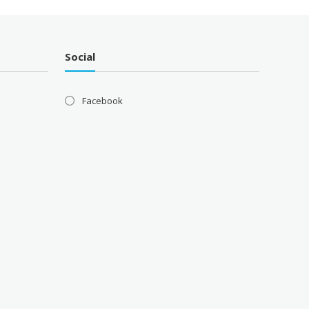
Social
Facebook