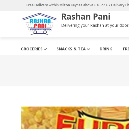
Skip
Free Delivery within Milton Keynes above £40 or £7 Delivery C
to
Rashan Pani
content
Delivering your Rashan at your door
GROCERIES
SNACKS & TEA
DRINK
FR