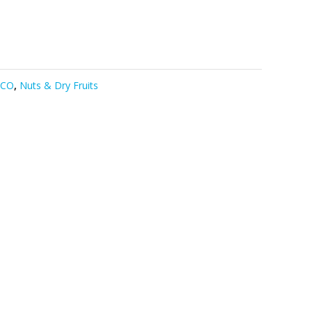
DCO
,
Nuts & Dry Fruits