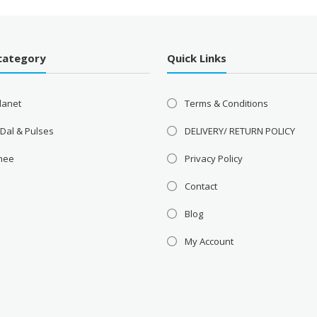
category
Quick Links
lanet
Terms & Conditions
 Dal & Pulses
DELIVERY/ RETURN POLICY
Ghee
Privacy Policy
Contact
Blog
My Account