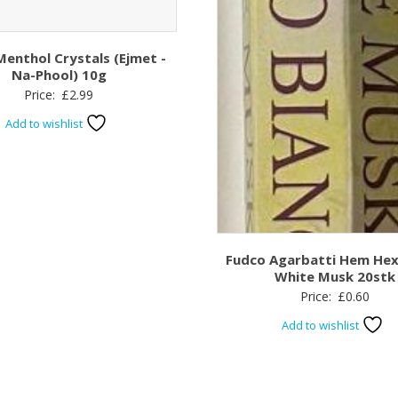
Menthol Crystals (Ejmet -
Na-Phool) 10g
Price:
£
2.99
Add to wishlist
Fudco Agarbatti Hem He
White Musk 20stk
Price:
£
0.60
Add to wishlist