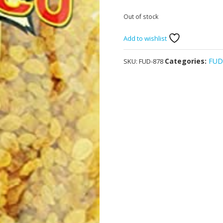
Out of stock
Add to wishlist
Categories:
FU
SKU:
FUD-878