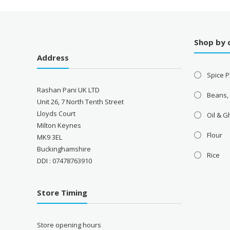
Shop by 
Address
Spice P
Rashan Pani UK LTD
Beans,
Unit 26, 7 North Tenth Street
Lloyds Court
Oil & 
Milton Keynes
Flour
MK9 3EL
Buckinghamshire
Rice
DDI : 07478763910
Store Timing
Store opening hours