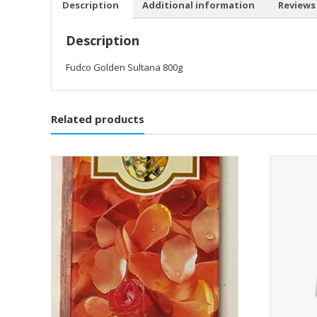
Description
Additional information
Reviews 
Description
Fudco Golden Sultana 800g
Related products