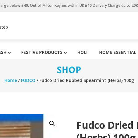
harge below £40. Out of Milton Keynes within UK £10 Delivery Charge up to 20
step
ESH
FESTIVE PRODUCTS
HOLI
HOME ESSENTIAL
SHOP
Home
/
FUDCO
/ Fudco Dried Rubbed Spearmint (Herbs) 100g
Fudco Dried
(Herbs) 100g