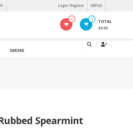
KG.
Login/ Register
GBP(£)
0
0
TOTAL
£0.00
SMOKE
 Rubbed Spearmint