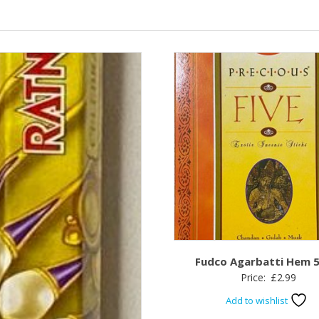
Fudco Agarbatti Hem 5 
Price:
£
2.99
Add to wishlist