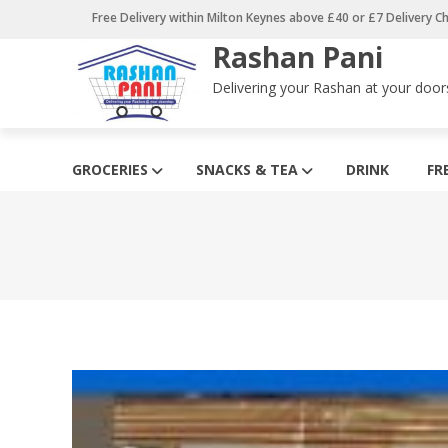
Skip
Free Delivery within Milton Keynes above £40 or £7 Delivery C
to
Rashan Pani
content
Delivering your Rashan at your door
GROCERIES
SNACKS & TEA
DRINK
FR