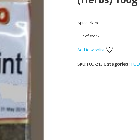
Spice Planet
Out of stock
Add to wishlist
Categories:
FU
SKU:
FUD-213