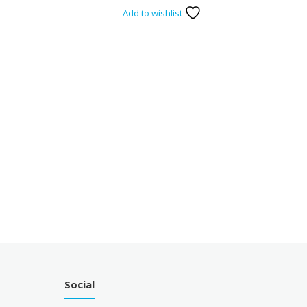
Add to wishlist
Social