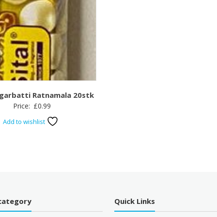
garbatti Ratnamala 20stk
Price:
£
0.99
Add to wishlist
category
Quick Links