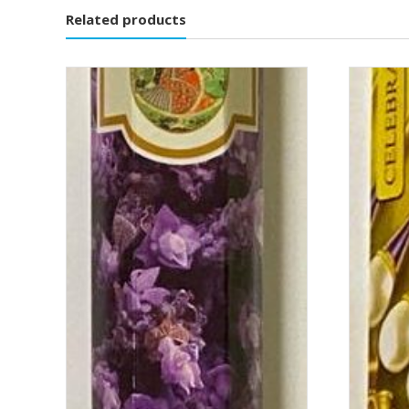
Related products