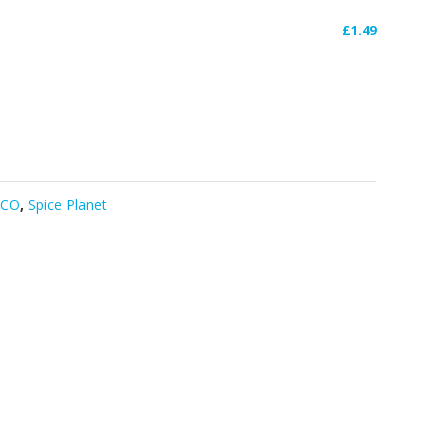
£
1.49
DCO
,
Spice Planet