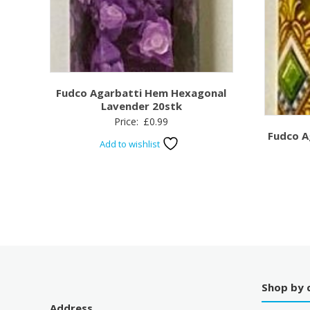
Fudco Agarbatti Hem Hexagonal
Lavender 20stk
Price:
£
0.99
Fudco A
Add to wishlist
Shop by 
Address