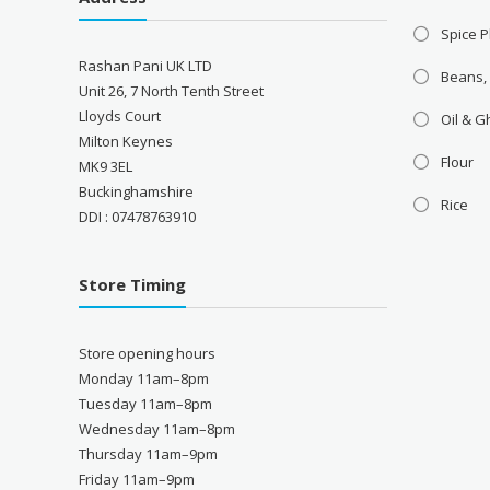
Spice P
Rashan Pani UK LTD
Beans,
Unit 26, 7 North Tenth Street
Lloyds Court
Oil & 
Milton Keynes
Flour
MK9 3EL
Buckinghamshire
Rice
DDI : 07478763910
Store Timing
Store opening hours
Monday 11am–8pm
Tuesday 11am–8pm
Wednesday 11am–8pm
Thursday 11am–9pm
Friday 11am–9pm