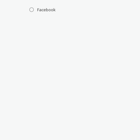
Facebook