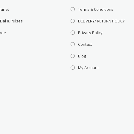
lanet
Terms & Conditions
 Dal & Pulses
DELIVERY/ RETURN POLICY
Ghee
Privacy Policy
Contact
Blog
My Account