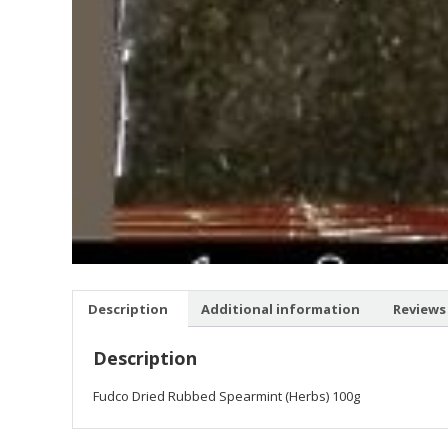
Description
Additional information
Reviews 
Description
Fudco Dried Rubbed Spearmint (Herbs) 100g