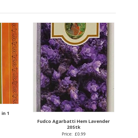
in 1
Fudco Agarbatti Hem Lavender
20Stk
Price:
£
0.99