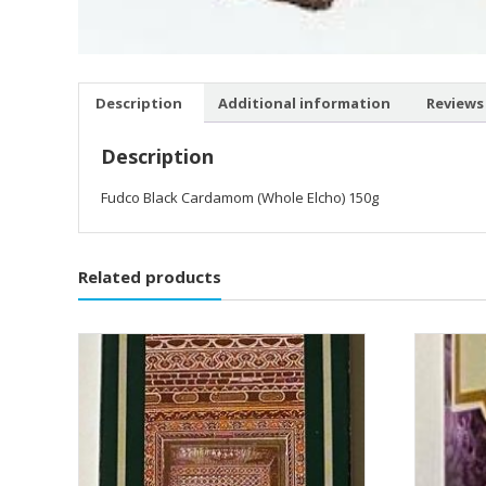
Description
Additional information
Reviews 
Description
Fudco Black Cardamom (Whole Elcho) 150g
Related products