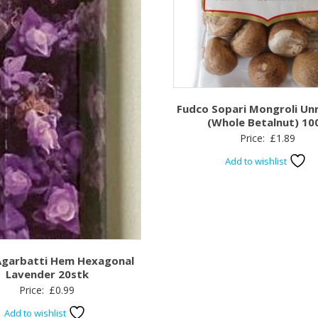
Fudco Sopari Mongroli Un
(Whole Betalnut) 10
Price:
£
1.89
Add to wishlist
Agarbatti Hem Hexagonal
Lavender 20stk
Price:
£
0.99
Add to wishlist