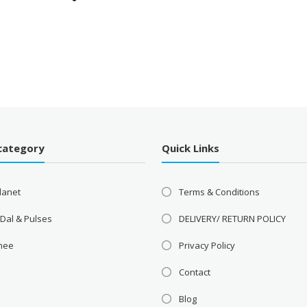
category
Quick Links
lanet
Terms & Conditions
 Dal & Pulses
DELIVERY/ RETURN POLICY
Ghee
Privacy Policy
Contact
Blog