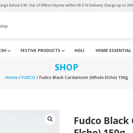
harge below £40. Out of Milton Keynes within UK £10 Delivery Charge up to 20
step
ESH
FESTIVE PRODUCTS
HOLI
HOME ESSENTIAL
SHOP
Home
/
FUDCO
/ Fudco Black Cardamom (Whole Elcho) 150g
Fudco Black
Elcho) 150g