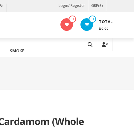
KG.
Login/ Register
GBP(£)
0
0
TOTAL
£0.00
SMOKE
 Cardamom (Whole