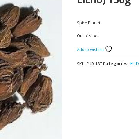
Spice Planet
Out of stock
Add to wishlist
Categories:
FU
SKU:
FUD-187