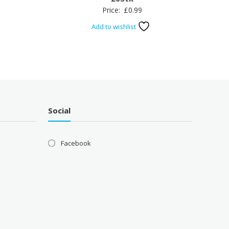
Price:
£
0.99
Add to wishlist
Social
Facebook