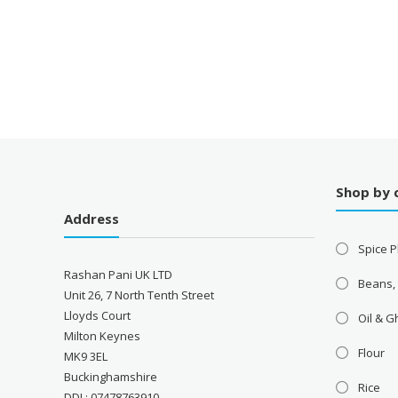
Shop by 
Address
Spice P
Rashan Pani UK LTD
Beans,
Unit 26, 7 North Tenth Street
Lloyds Court
Oil & 
Milton Keynes
Flour
MK9 3EL
Buckinghamshire
Rice
DDI : 07478763910