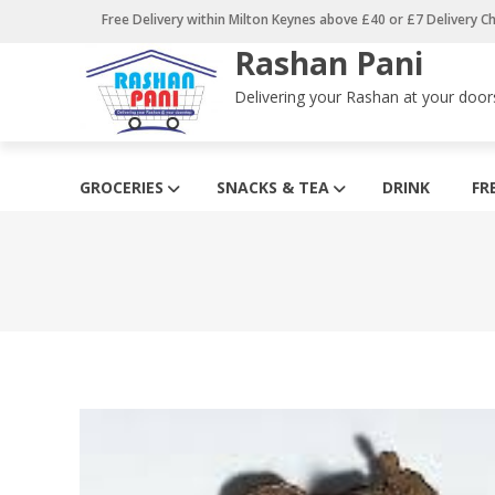
Skip
Free Delivery within Milton Keynes above £40 or £7 Delivery C
to
Rashan Pani
content
Delivering your Rashan at your door
GROCERIES
SNACKS & TEA
DRINK
FR