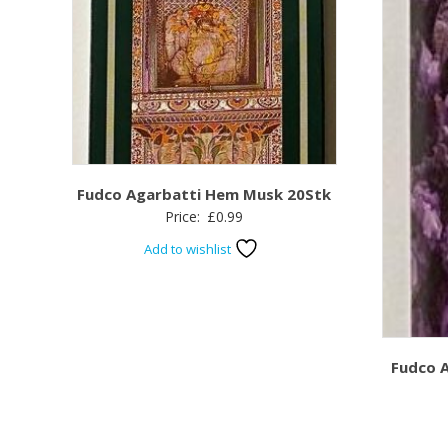
Fudco Agarbatti Hem Musk 20Stk
Price:
£
0.99
Add to wishlist
Fudco 