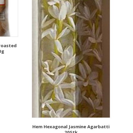
roasted
0g
Hem Hexagonal Jasmine Agarbatti
20Stk