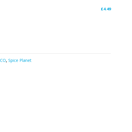
£
4.49
DCO
,
Spice Planet