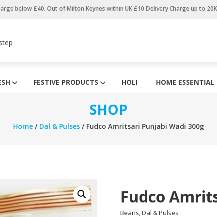
harge below £40. Out of Milton Keynes within UK £10 Delivery Charge up to 20
step
ESH
FESTIVE PRODUCTS
HOLI
HOME ESSENTIAL
SHOP
Home
/
Dal & Pulses
/ Fudco Amritsari Punjabi Wadi 300g
Fudco Amrits
Beans, Dal & Pulses