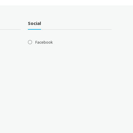
Social
Facebook