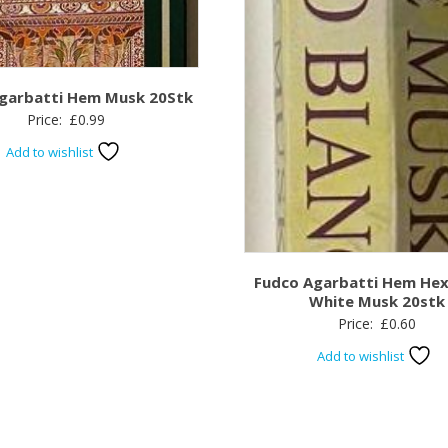
garbatti Hem Musk 20Stk
Price:
£
0.99
Add to wishlist
Fudco Agarbatti Hem He
White Musk 20stk
Price:
£
0.60
Add to wishlist