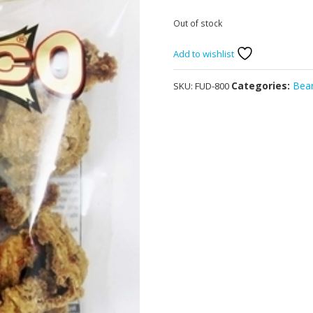
Out of stock
Add to wishlist
Categories:
Bean
SKU:
FUD-800