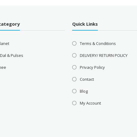
category
Quick Links
lanet
Terms & Conditions
 Dal & Pulses
DELIVERY/ RETURN POLICY
Ghee
Privacy Policy
Contact
Blog
My Account