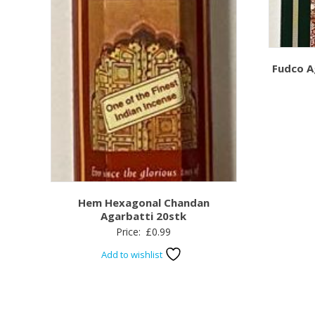
Fudco A
Hem Hexagonal Chandan
Agarbatti 20stk
Price:
£
0.99
Add to wishlist