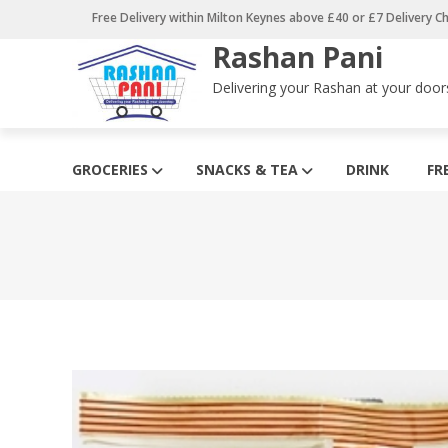
Skip
Free Delivery within Milton Keynes above £40 or £7 Delivery C
to
Rashan Pani
content
Delivering your Rashan at your door
GROCERIES
SNACKS & TEA
DRINK
FR