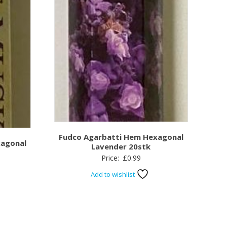
Fudco Agarbatti Hem Hexagonal
xagonal
Lavender 20stk
Price:
£
0.99
Add to wishlist