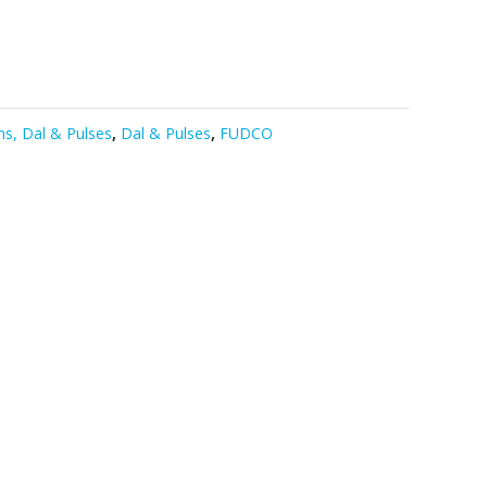
s, Dal & Pulses
,
Dal & Pulses
,
FUDCO