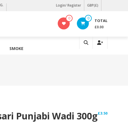
KG.
Login/ Register
GBP(£)
0
0
TOTAL
£0.00
SMOKE
ari Punjabi Wadi 300g
£
3.50