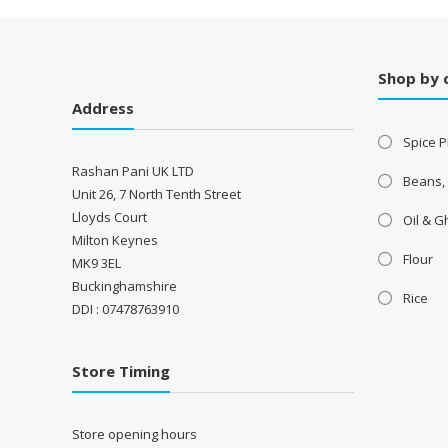
Shop by 
Address
Spice P
Rashan Pani UK LTD
Beans,
Unit 26, 7 North Tenth Street
Lloyds Court
Oil & 
Milton Keynes
Flour
MK9 3EL
Buckinghamshire
Rice
DDI : 07478763910
Store Timing
Store opening hours