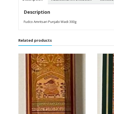
Description
Fudco Amritsari Punjabi Wadi 300g
Related products