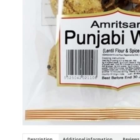
Description
Additional information
Reviews 