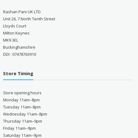
Rashan Pani UK LTD
Unit 26, 7 North Tenth Street
Lloyds Court
Milton Keynes
MK9 3EL
Buckinghamshire
DDI : 07478763910
Store Timing
Store opening hours
Monday 11am–8pm
Tuesday 11am–8pm
Wednesday 11am–8pm
Thursday 11am–9pm
Friday 11am–9pm
Saturday 11am–9pm