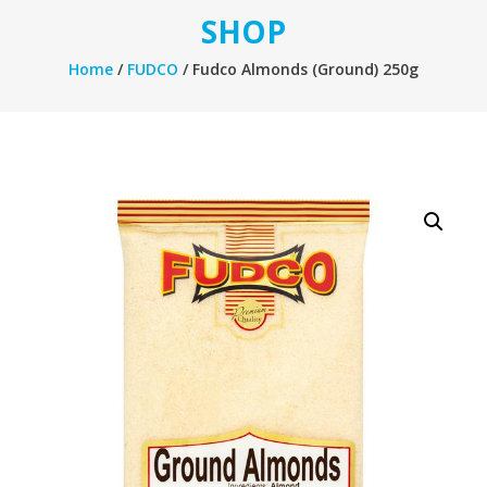
SHOP
Home
/
FUDCO
/ Fudco Almonds (Ground) 250g