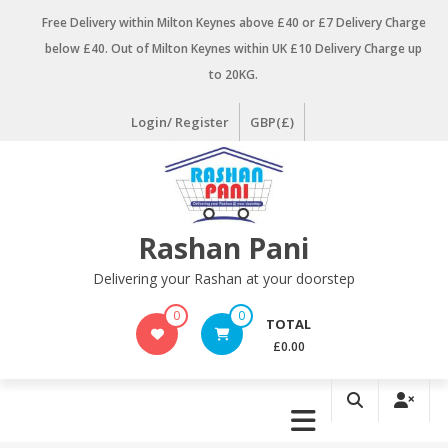
Skip
Free Delivery within Milton Keynes above £40 or £7 Delivery Charge
to
below £40. Out of Milton Keynes within UK £10 Delivery Charge up
content
to 20KG.
Login/ Register
GBP(£)
Rashan Pani
Delivering your Rashan at your doorstep
0
0
TOTAL
£0.00