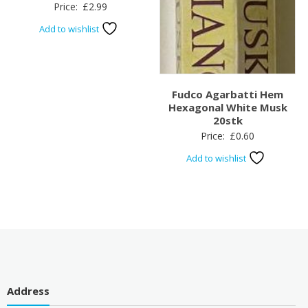
Price:
£
2.99
Add to wishlist
Fudco Agarbatti Hem
Hexagonal White Musk
20stk
Price:
£
0.60
Add to wishlist
Address