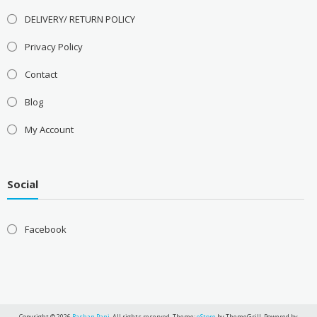
DELIVERY/ RETURN POLICY
Privacy Policy
Contact
Blog
My Account
Social
Facebook
Copyright © 2026
Rashan Pani
. All rights reserved. Theme:
eStore
by ThemeGrill. Powered by