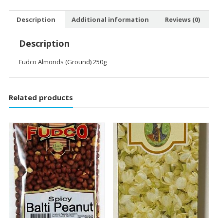
Description
Additional information
Reviews (0)
Description
Fudco Almonds (Ground) 250g
Related products