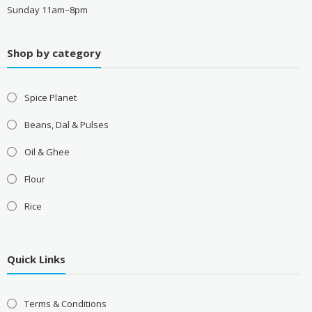
Sunday 11am–8pm
Shop by category
Spice Planet
Beans, Dal & Pulses
Oil & Ghee
Flour
Rice
Quick Links
Terms & Conditions