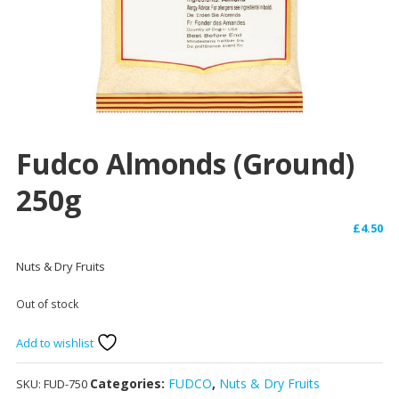
Fudco Almonds (Ground)
250g
£
4.50
Nuts & Dry Fruits
Out of stock
Add to wishlist
Categories:
FUDCO
,
Nuts & Dry Fruits
SKU:
FUD-750