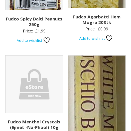
Fudco Agarbatti Hem
Fudco Spicy Balti Peanuts
Mogra 20Stk
250g
Price:
£
0.99
Price:
£
1.99
Add to wishlist
Add to wishlist
Fudco Menthol Crystals
(Ejmet -Na-Phool) 10g