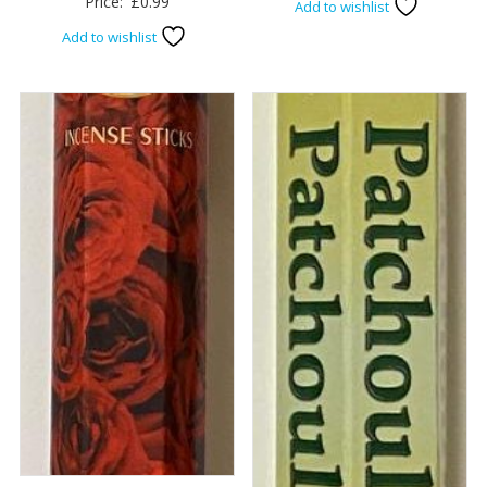
Price:
£
0.99
Add to wishlist
Add to wishlist