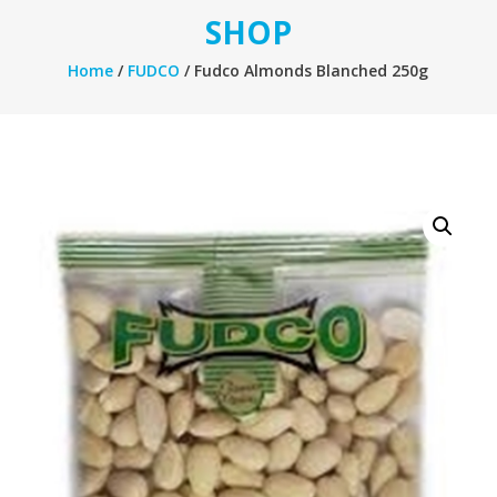
SHOP
Home
/
FUDCO
/ Fudco Almonds Blanched 250g