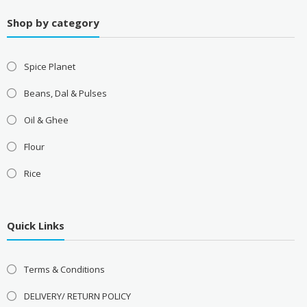
Shop by category
Spice Planet
Beans, Dal & Pulses
Oil & Ghee
Flour
Rice
Quick Links
Terms & Conditions
DELIVERY/ RETURN POLICY