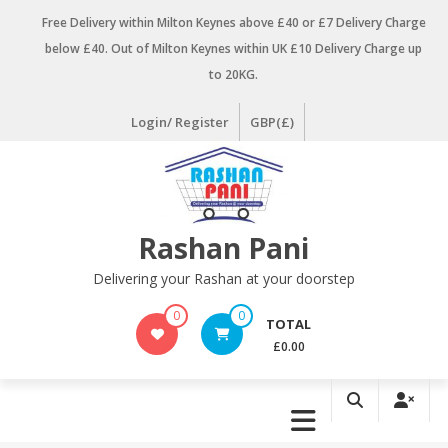
Skip
Free Delivery within Milton Keynes above £40 or £7 Delivery Charge
to
below £40. Out of Milton Keynes within UK £10 Delivery Charge up
content
to 20KG.
Login/ Register
GBP(£)
Rashan Pani
Delivering your Rashan at your doorstep
0
0
TOTAL
£0.00