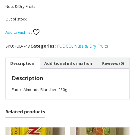
Nuts & Dry Fruits
Out of stock
Add to wishlist
Categories:
FUDCO
,
Nuts & Dry Fruits
SKU:
FUD-748
Description
Additional information
Reviews (0)
Description
Fudco Almonds Blanched 250g
Related products