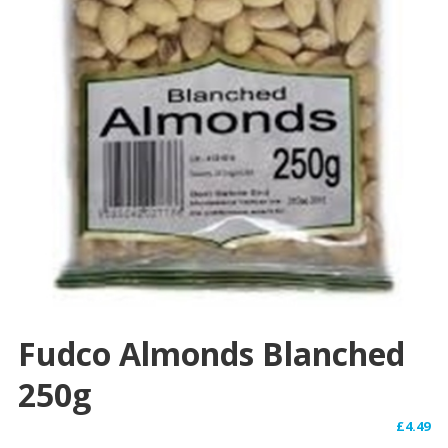
Fudco Almonds Blanched
250g
£
4.49