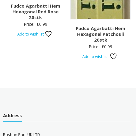
Fudco Agarbatti Hem
Hexagonal Red Rose
20stk
Price:
£
0.99
Fudco Agarbatti Hem
Hexagonal Patchouli
Add to wishlist
20stk
Price:
£
0.99
Add to wishlist
Address
Rashan Pani UK LTD