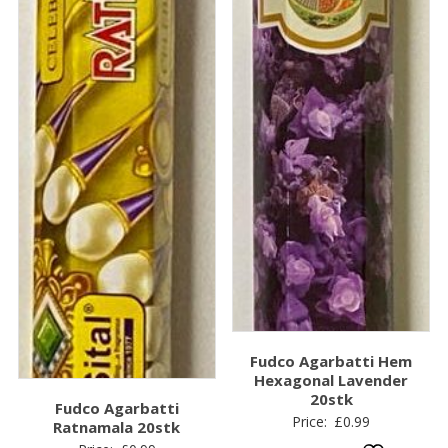
Fudco Agarbatti Hem
Hexagonal Lavender
20stk
Fudco Agarbatti
Price:
£
0.99
Ratnamala 20stk