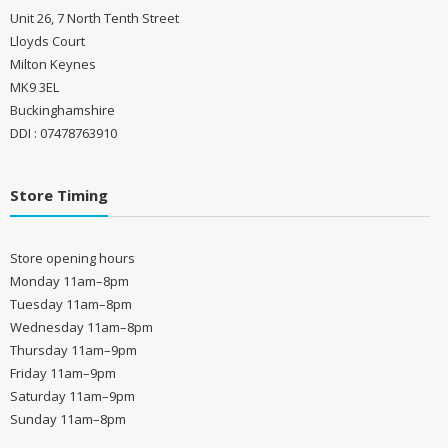
Unit 26, 7 North Tenth Street
Lloyds Court
Milton Keynes
MK9 3EL
Buckinghamshire
DDI : 07478763910
Store Timing
Store opening hours
Monday 11am–8pm
Tuesday 11am–8pm
Wednesday 11am–8pm
Thursday 11am–9pm
Friday 11am–9pm
Saturday 11am–9pm
Sunday 11am–8pm