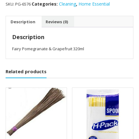
Categories:
Cleaning
,
Home Essential
SKU:
PG-6576
Description
Reviews (0)
Description
Fairy Pomegranate & Grapefruit 320ml
Related products