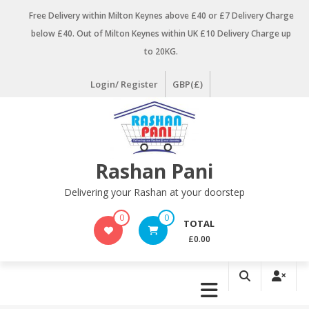
Skip
Free Delivery within Milton Keynes above £40 or £7 Delivery Charge
to
below £40. Out of Milton Keynes within UK £10 Delivery Charge up
content
to 20KG.
Login/ Register
GBP(£)
Rashan Pani
Delivering your Rashan at your doorstep
0
0
TOTAL
£0.00