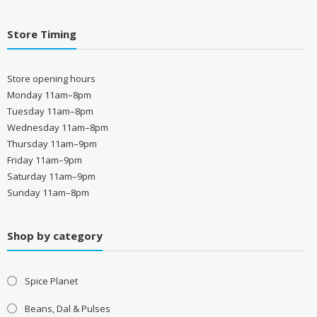
Store Timing
Store opening hours
Monday 11am–8pm
Tuesday 11am–8pm
Wednesday 11am–8pm
Thursday 11am–9pm
Friday 11am–9pm
Saturday 11am–9pm
Sunday 11am–8pm
Shop by category
Spice Planet
Beans, Dal & Pulses