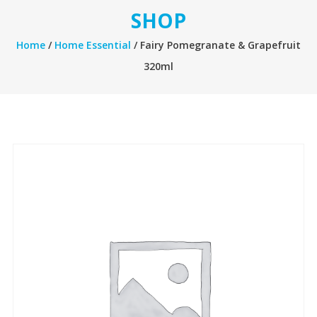
SHOP
Home
/
Home Essential
/ Fairy Pomegranate & Grapefruit
320ml