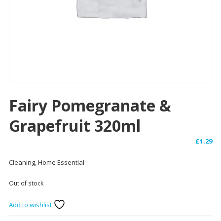
Fairy Pomegranate &
Grapefruit 320ml
£
1.29
Cleaning, Home Essential
Out of stock
Add to wishlist