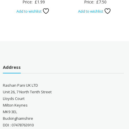
Price:
£
1.99
Price:
£
7.50
Add to wishlist
Add to wishlist
Address
Rashan Pani UK LTD
Unit 26, 7 North Tenth Street
Lloyds Court
Milton Keynes
MK9 3EL
Buckinghamshire
DDI : 07478763910