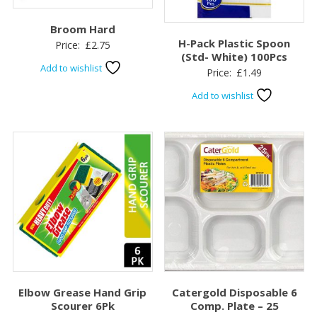
Broom Hard
H-Pack Plastic Spoon
Price:
£
2.75
(Std- White) 100Pcs
Add to wishlist
Price:
£
1.49
Add to wishlist
Elbow Grease Hand Grip
Catergold Disposable 6
Scourer 6Pk
Comp. Plate – 25