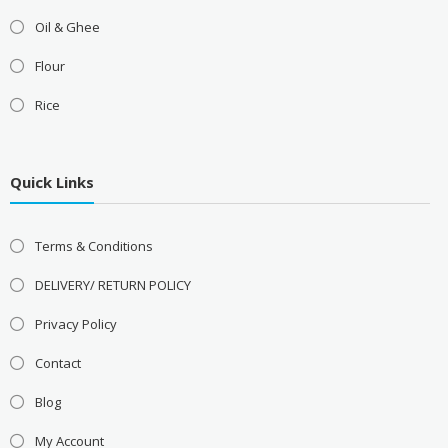
Oil & Ghee
Flour
Rice
Quick Links
Terms & Conditions
DELIVERY/ RETURN POLICY
Privacy Policy
Contact
Blog
My Account