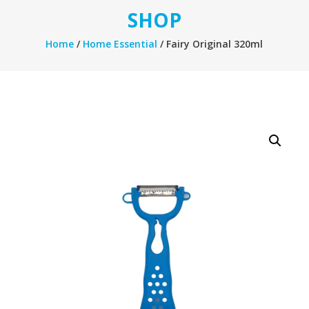
SHOP
Home
/
Home Essential
/ Fairy Original 320ml