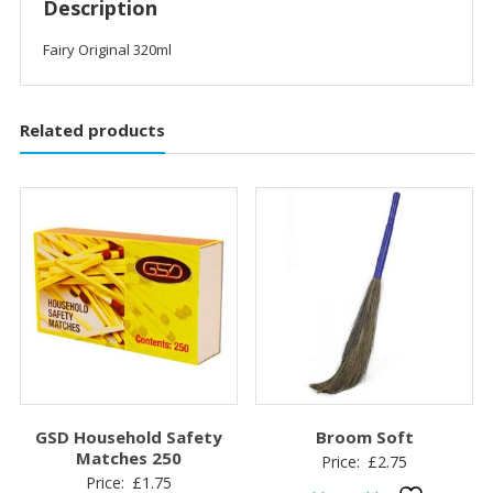
Description
Fairy Original 320ml
Related products
GSD Household Safety
Broom Soft
Matches 250
Price:
£
2.75
Price:
£
1.75