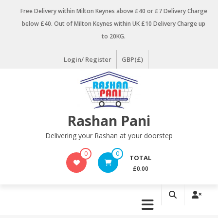
Skip
Free Delivery within Milton Keynes above £40 or £7 Delivery Charge
to
below £40. Out of Milton Keynes within UK £10 Delivery Charge up
content
to 20KG.
Login/ Register
GBP(£)
Rashan Pani
Delivering your Rashan at your doorstep
0
0
TOTAL
£0.00