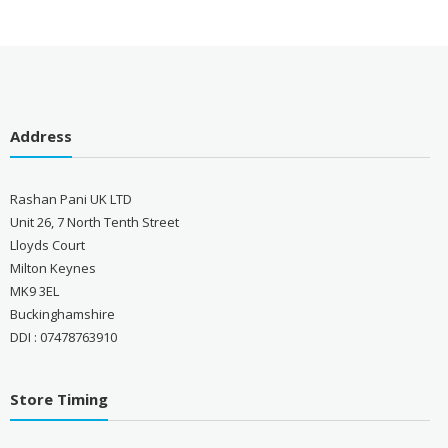
Address
Rashan Pani UK LTD
Unit 26, 7 North Tenth Street
Lloyds Court
Milton Keynes
MK9 3EL
Buckinghamshire
DDI : 07478763910
Store Timing