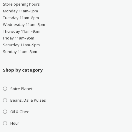
Store opening hours
Monday 11am–8pm
Tuesday 11am–8pm
Wednesday 11am–8pm
Thursday 11am–9pm
Friday 11am–9pm
Saturday 11am–9pm
Sunday 11am–8pm
Shop by category
Spice Planet
Beans, Dal & Pulses
Oil & Ghee
Flour