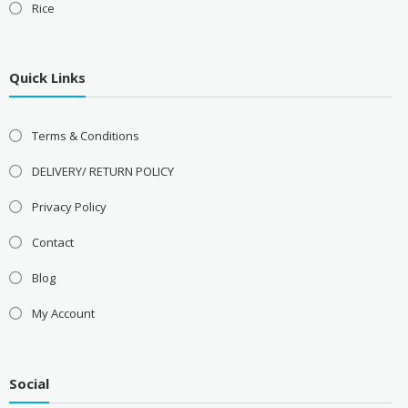
Rice
Quick Links
Terms & Conditions
DELIVERY/ RETURN POLICY
Privacy Policy
Contact
Blog
My Account
Social