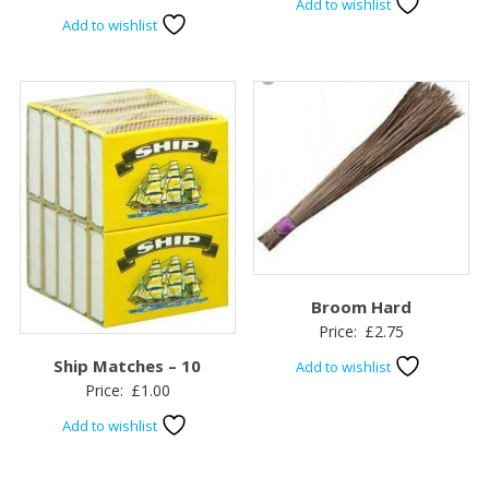
Add to wishlist
Add to wishlist
Broom Hard
Price:
£
2.75
Ship Matches – 10
Add to wishlist
Price:
£
1.00
Add to wishlist