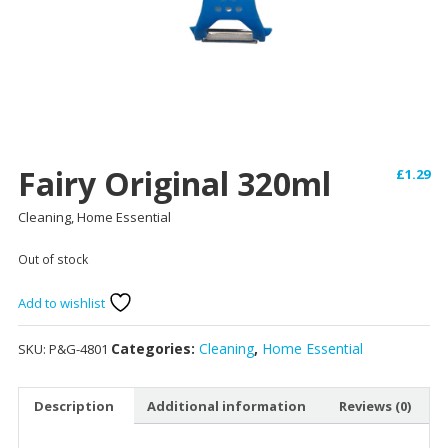
Fairy Original 320ml
£
1.29
Cleaning, Home Essential
Out of stock
Add to wishlist
Categories:
Cleaning
,
Home Essential
SKU:
P&G-4801
Description
Additional information
Reviews (0)